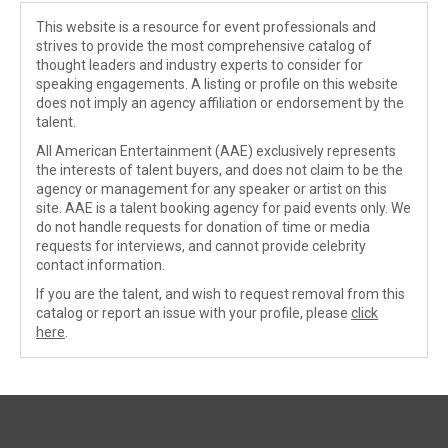
This website is a resource for event professionals and
strives to provide the most comprehensive catalog of
thought leaders and industry experts to consider for
speaking engagements. A listing or profile on this website
does not imply an agency affiliation or endorsement by the
talent.
All American Entertainment (AAE) exclusively represents
the interests of talent buyers, and does not claim to be the
agency or management for any speaker or artist on this
site. AAE is a talent booking agency for paid events only. We
do not handle requests for donation of time or media
requests for interviews, and cannot provide celebrity
contact information.
If you are the talent, and wish to request removal from this
catalog or report an issue with your profile, please
click
here
.