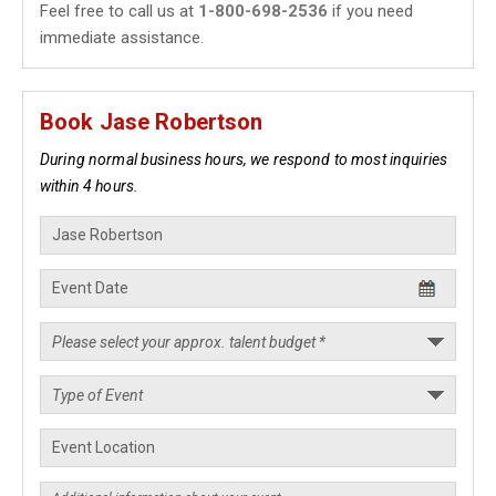
Feel free to call us at
1-800-698-2536
if you need
immediate assistance.
Book Jase Robertson
During normal business hours, we respond to most inquiries
within 4 hours.