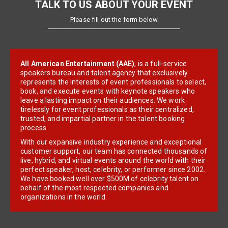
TALK TO US ABOUT YOUR EVENT
Please fill out the form below
All American Entertainment (AAE)
, is a full-service
speakers bureau and talent agency that exclusively
represents the interests of event professionals to select,
book, and execute events with keynote speakers who
leave a lasting impact on their audiences. We work
tirelessly for event professionals as their centralized,
trusted, and impartial partner in the talent booking
process.
With our expansive industry experience and exceptional
customer support, our team has connected thousands of
live, hybrid, and virtual events around the world with their
perfect speaker, host, celebrity, or performer since 2002.
We have booked well over $500M of celebrity talent on
behalf of the most respected companies and
organizations in the world.