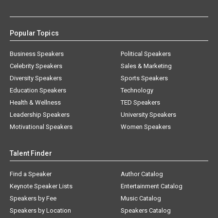
Popular Topics
Business Speakers
Political Speakers
Celebrity Speakers
Sales & Marketing
Diversity Speakers
Sports Speakers
Education Speakers
Technology
Health & Wellness
TED Speakers
Leadership Speakers
University Speakers
Motivational Speakers
Women Speakers
Talent Finder
Find a Speaker
Author Catalog
Keynote Speaker Lists
Entertainment Catalog
Speakers by Fee
Music Catalog
Speakers by Location
Speakers Catalog