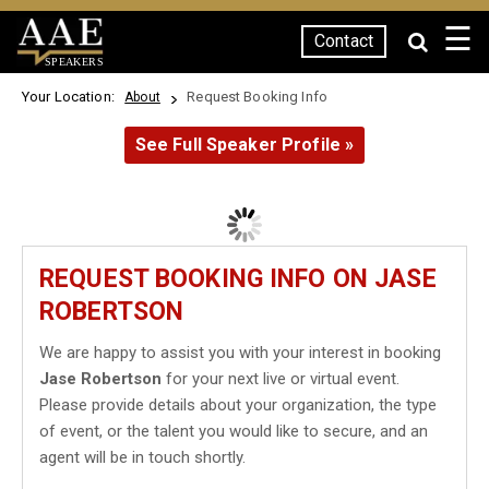
☰
Contact
SPEAKERS
Your Location:
Request Booking Info
About
See Full Speaker Profile »
REQUEST BOOKING INFO ON JASE
ROBERTSON
We are happy to assist you with your interest in booking
Jase Robertson
for your next live or virtual event.
Please provide details about your organization, the type
of event, or the talent you would like to secure, and an
agent will be in touch shortly.