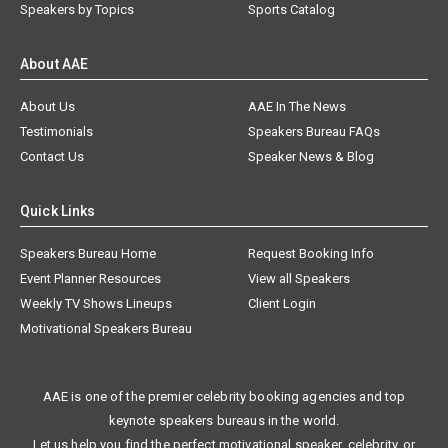
Speakers by Topics
Sports Catalog
About AAE
About Us
AAE In The News
Testimonials
Speakers Bureau FAQs
Contact Us
Speaker News & Blog
Quick Links
Speakers Bureau Home
Request Booking Info
Event Planner Resources
View all Speakers
Weekly TV Shows Lineups
Client Login
Motivational Speakers Bureau
AAE is one of the premier celebrity booking agencies and top
keynote speakers bureaus in the world.
Let us help you find the perfect motivational speaker, celebrity, or