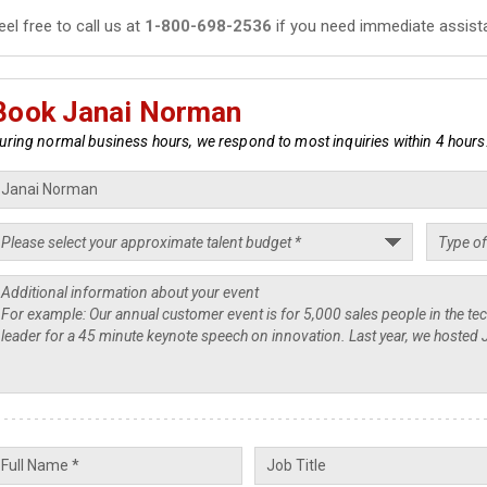
eel free to call us at
1-800-698-2536
if you need immediate assist
Book Janai Norman
uring normal business hours, we respond to most inquiries within 4 hours