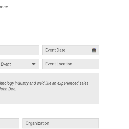
ance.
.