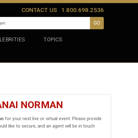
CONTACT US
1.800.698.2536
LEBRITIES
TOPICS
JANAI NORMAN
an
for your next live or virtual event. Please provide
uld like to secure, and an agent will be in touch