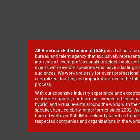
All American Entertainment (AAE)
, is a full-servic
bureau and talent agency that exclusively represent
interests of event professionals to select, book, an
events with keynote speakers who leave a lasting im
audiences. We work tirelessly for event professionals
centralized, trusted, and impartial partner in the tal
process.
With our expansive industry experience and excepti
customer support, our team has connected thousands
hybrid, and virtual events around the world with thei
speaker, host, celebrity, or performer since 2002. W
booked well over $500M of celebrity talent on behal
respected companies and organizations in the world