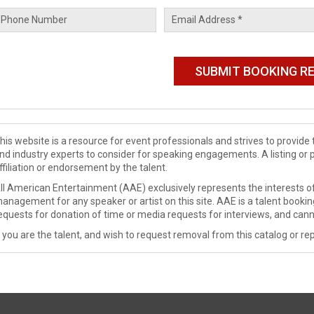
his website is a resource for event professionals and strives to provi
nd industry experts to consider for speaking engagements. A listing or 
ffiliation or endorsement by the talent.
ll American Entertainment (AAE) exclusively represents the interests of
anagement for any speaker or artist on this site. AAE is a talent booki
equests for donation of time or media requests for interviews, and cann
f you are the talent, and wish to request removal from this catalog or rep