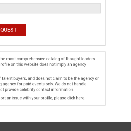
de the most comprehensive catalog of thought leaders
profile on this website does not imply an agency
 talent buyers, and does not claim to be the agency or
ng agency for paid events only. We do not handle
ot provide celebrity contact information.
ort an issue with your profile, please
click here
.