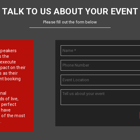
TALK TO US ABOUT YOUR EVENT
Please fill out the form below
e speakers
s the
d execute
pact on their
 as their
ent booking
onal
 of live,
r perfect
e have
f of the most
.