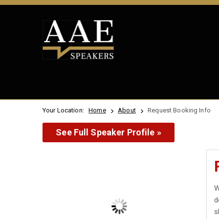
Your Location:
Home
About
Request Booking Info
See Full Speaker Profile »
W
d
s