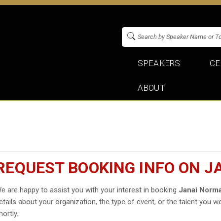
SPEAKERS
CE
ABOUT
REQUEST BOOKING INFO ON 
e are happy to assist you with your interest in booking
Janai Norm
etails about your organization, the type of event, or the talent you wo
hortly.