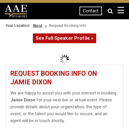
☰
Contact
SPEAKERS
Your Location:
Request Booking Info
About
See Full Speaker Profile »
REQUEST BOOKING INFO ON
JAMIE DIXON
We are happy to assist you with your interest in booking
Jamie Dixon
for your next live or virtual event. Please
provide details about your organization, the type of
event, or the talent you would like to secure, and an
agent will be in touch shortly.