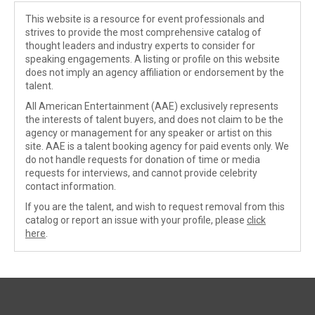
This website is a resource for event professionals and
strives to provide the most comprehensive catalog of
thought leaders and industry experts to consider for
speaking engagements. A listing or profile on this website
does not imply an agency affiliation or endorsement by the
talent.
All American Entertainment (AAE) exclusively represents
the interests of talent buyers, and does not claim to be the
agency or management for any speaker or artist on this
site. AAE is a talent booking agency for paid events only. We
do not handle requests for donation of time or media
requests for interviews, and cannot provide celebrity
contact information.
If you are the talent, and wish to request removal from this
catalog or report an issue with your profile, please
click
here
.