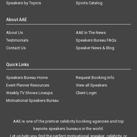
Speakers by Topics
Sports Catalog
About AAE
About Us
AAE In The News
Testimonials
Speakers Bureau FAQs
Contact Us
Speaker News & Blog
Quick Links
Speakers Bureau Home
Request Booking Info
Event Planner Resources
View all Speakers
Weekly TV Shows Lineups
Client Login
Motivational Speakers Bureau
AAE is one of the premier celebrity booking agencies and top
keynote speakers bureaus in the world.
Let us help you find the perfect motivational speaker, celebrity, or