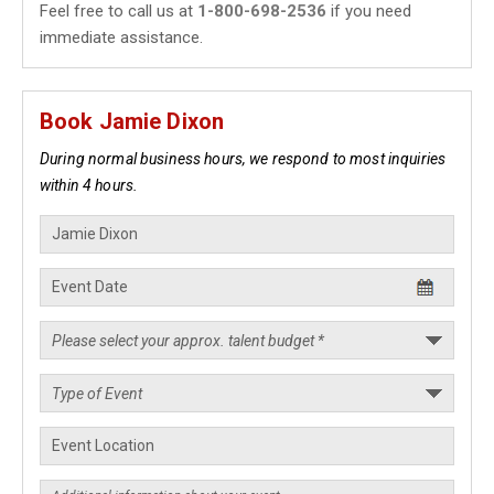
Feel free to call us at
1-800-698-2536
if you need
immediate assistance.
Book Jamie Dixon
During normal business hours, we respond to most inquiries
within 4 hours.