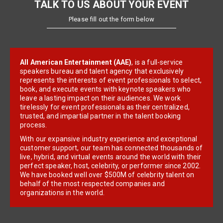
TALK TO US ABOUT YOUR EVENT
Please fill out the form below
All American Entertainment (AAE)
, is a full-service
speakers bureau and talent agency that exclusively
represents the interests of event professionals to select,
book, and execute events with keynote speakers who
leave a lasting impact on their audiences. We work
tirelessly for event professionals as their centralized,
trusted, and impartial partner in the talent booking
process.
With our expansive industry experience and exceptional
customer support, our team has connected thousands of
live, hybrid, and virtual events around the world with their
perfect speaker, host, celebrity, or performer since 2002.
We have booked well over $500M of celebrity talent on
behalf of the most respected companies and
organizations in the world.