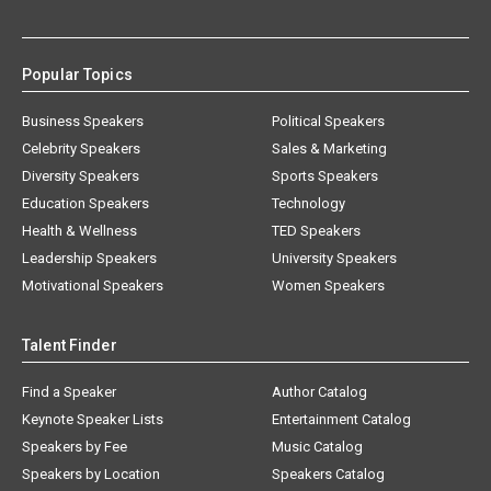
Popular Topics
Business Speakers
Political Speakers
Celebrity Speakers
Sales & Marketing
Diversity Speakers
Sports Speakers
Education Speakers
Technology
Health & Wellness
TED Speakers
Leadership Speakers
University Speakers
Motivational Speakers
Women Speakers
Talent Finder
Find a Speaker
Author Catalog
Keynote Speaker Lists
Entertainment Catalog
Speakers by Fee
Music Catalog
Speakers by Location
Speakers Catalog