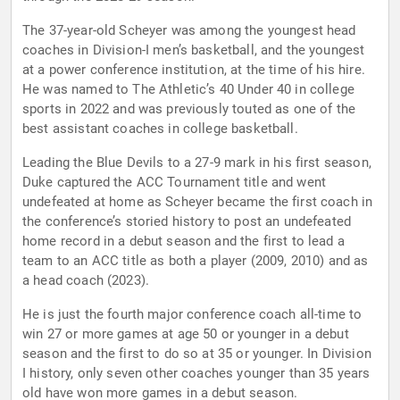
The 37-year-old Scheyer was among the youngest head
coaches in Division-I men’s basketball, and the youngest
at a power conference institution, at the time of his hire.
He was named to The Athletic’s 40 Under 40 in college
sports in 2022 and was previously touted as one of the
best assistant coaches in college basketball.
Leading the Blue Devils to a 27-9 mark in his first season,
Duke captured the ACC Tournament title and went
undefeated at home as Scheyer became the first coach in
the conference’s storied history to post an undefeated
home record in a debut season and the first to lead a
team to an ACC title as both a player (2009, 2010) and as
a head coach (2023).
He is just the fourth major conference coach all-time to
win 27 or more games at age 50 or younger in a debut
season and the first to do so at 35 or younger. In Division
I history, only seven other coaches younger than 35 years
old have won more games in a debut season.