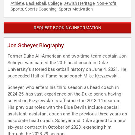
Athlete
Basketball
College
Jewish Heritage
Non-Profit
,
,
,
,
,
Sports
Sports Coaching
Sports Motivation
,
,
REQUEST BOOKING INFORMATION
Jon Scheyer Biography
Former Duke All-American and two-time team captain Jon
Scheyer was named the 20th head coach in Duke
University's storied basketball history on June 4, 2021. He
succeeded Hall of Fame head coach Mike Krzyzewski.
Scheyer, who enters his third season as head coach in
2024-25, has vast experience on the Duke bench, having
served on Krzyzewski’s staff since the 2013-14 season.
His previous roles with the Blue Devils include special
assistant, assistant coach and the previous three years as
associate head coach. Scheyer and Duke agreed to a new
six-year contract in October of 2023, extending him
through the 2028-29 season.