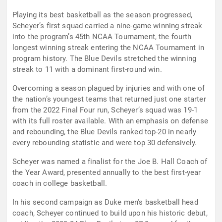
Playing its best basketball as the season progressed,
Scheyer’s first squad carried a nine-game winning streak
into the program’s 45th NCAA Tournament, the fourth
longest winning streak entering the NCAA Tournament in
program history. The Blue Devils stretched the winning
streak to 11 with a dominant first-round win.
Overcoming a season plagued by injuries and with one of
the nation’s youngest teams that returned just one starter
from the 2022 Final Four run, Scheyer’s squad was 19-1
with its full roster available. With an emphasis on defense
and rebounding, the Blue Devils ranked top-20 in nearly
every rebounding statistic and were top 30 defensively.
Scheyer was named a finalist for the Joe B. Hall Coach of
the Year Award, presented annually to the best first-year
coach in college basketball.
In his second campaign as Duke men's basketball head
coach, Scheyer continued to build upon his historic debut,