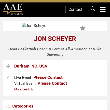
Contact
SPEAKERS
JON SCHEYER
Head Basketball Coach & Former All-American at Duke
University
Durham, NC, USA
Please Contact
Live Event:
Please Contact
Virtual Event:
More Fee Info
Categories: