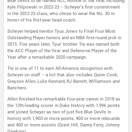
Blue Devils to be named ACC Rookie of the Year, including
Kyle Filipowski in 2022-23 – Scheyer’s first commitment
in the 2022-23 class, who chose to wear the No. 30 in
honor of his first-year head coach.
Scheyer helped mentor Tyus Jones to Final Four Most
Outstanding Player honors and an NBA first-round pick in
2015. Five years later, Tyus’ brother Tre was named both
the ACC Player of the Year and Defensive Player of the
Year after a remarkable 2020 campaign.
Tre is one of 11 to earn All-America recognition with
Scheyer on staff – a list that also includes Quinn Cook,
Grayson Allen, Luke Kennard, RJ Barrett, Williamson and
Banchero.
Allen finished his remarkable four-year career in 2018 as
the 12th-leading scorer in Duke history with 1,996 points
and joined Scheyer as two of just five Blue Devils in
history with 1,900 or more points, 400 or more rebounds
and 400 or more assists (Grant Hill, Danny Ferry, Johnny
Dawkins).