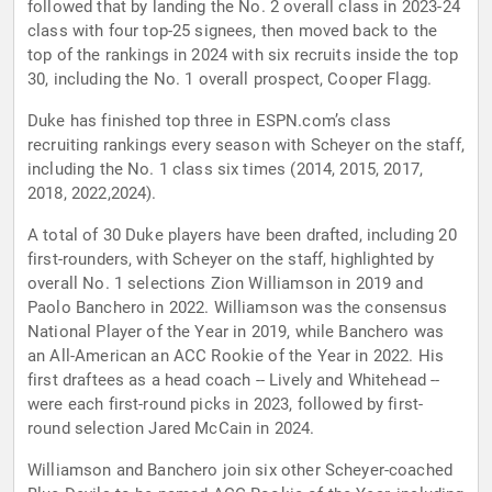
followed that by landing the No. 2 overall class in 2023-24
class with four top-25 signees, then moved back to the
top of the rankings in 2024 with six recruits inside the top
30, including the No. 1 overall prospect, Cooper Flagg.
Duke has finished top three in ESPN.com’s class
recruiting rankings every season with Scheyer on the staff,
including the No. 1 class six times (2014, 2015, 2017,
2018, 2022,2024).
A total of 30 Duke players have been drafted, including 20
first-rounders, with Scheyer on the staff, highlighted by
overall No. 1 selections Zion Williamson in 2019 and
Paolo Banchero in 2022. Williamson was the consensus
National Player of the Year in 2019, while Banchero was
an All-American an ACC Rookie of the Year in 2022. His
first draftees as a head coach -- Lively and Whitehead --
were each first-round picks in 2023, followed by first-
round selection Jared McCain in 2024.
Williamson and Banchero join six other Scheyer-coached