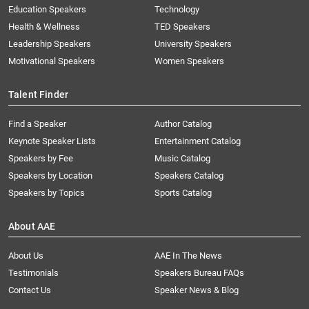
Education Speakers
Technology
Health & Wellness
TED Speakers
Leadership Speakers
University Speakers
Motivational Speakers
Women Speakers
Talent Finder
Find a Speaker
Author Catalog
Keynote Speaker Lists
Entertainment Catalog
Speakers by Fee
Music Catalog
Speakers by Location
Speakers Catalog
Speakers by Topics
Sports Catalog
About AAE
About Us
AAE In The News
Testimonials
Speakers Bureau FAQs
Contact Us
Speaker News & Blog