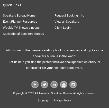
Quick Links
Speakers Bureau Home
Request Booking Info
Event Planner Resources
View all Speakers
Weekly TV Shows Lineups
Client Login
Motivational Speakers Bureau
AAE is one of the premier celebrity booking agencies and top keynote
speakers bureaus in the world.
Let us help you find the perfect motivational speaker, celebrity, or
entertainer for your next corporate event.
Copyright © 2026 All American Speakers Bureau. All rights reserved.
|
Sitemap
Privacy Policy