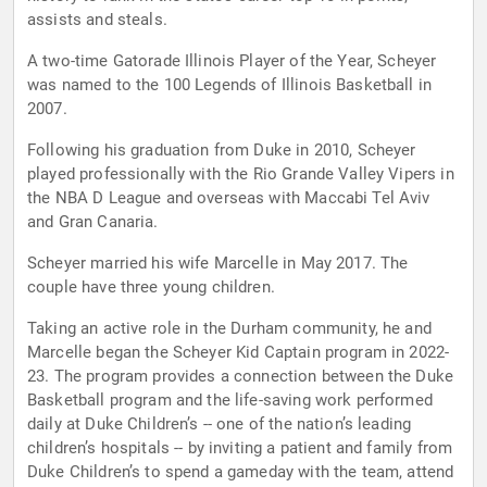
assists and steals.
A two-time Gatorade Illinois Player of the Year, Scheyer
was named to the 100 Legends of Illinois Basketball in
2007.
Following his graduation from Duke in 2010, Scheyer
played professionally with the Rio Grande Valley Vipers in
the NBA D League and overseas with Maccabi Tel Aviv
and Gran Canaria.
Scheyer married his wife Marcelle in May 2017. The
couple have three young children.
Taking an active role in the Durham community, he and
Marcelle began the Scheyer Kid Captain program in 2022-
23. The program provides a connection between the Duke
Basketball program and the life-saving work performed
daily at Duke Children’s -- one of the nation’s leading
children’s hospitals -- by inviting a patient and family from
Duke Children’s to spend a gameday with the team, attend