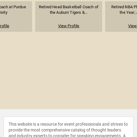
oach at Purdue
Retired Head Basketball Coach of
Retired NBA Pl
rsity
the Auburn Tigers &...
the Year; 
rofile
View Profile
View 
This website is a resource for event professionals and strives to
provide the most comprehensive catalog of thought leaders
and industry experts to consider for speaking engagements. A