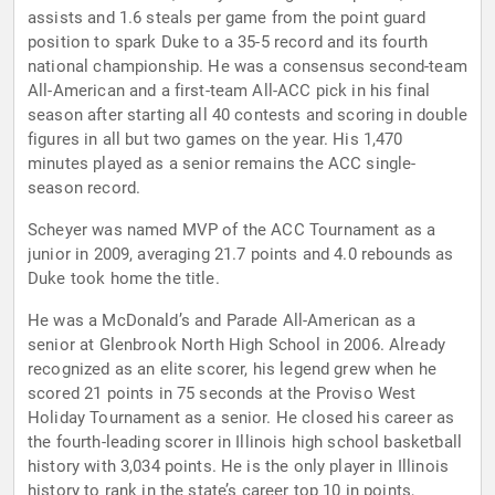
assists and 1.6 steals per game from the point guard
position to spark Duke to a 35-5 record and its fourth
national championship. He was a consensus second-team
All-American and a first-team All-ACC pick in his final
season after starting all 40 contests and scoring in double
figures in all but two games on the year. His 1,470
minutes played as a senior remains the ACC single-
season record.
Scheyer was named MVP of the ACC Tournament as a
junior in 2009, averaging 21.7 points and 4.0 rebounds as
Duke took home the title.
He was a McDonald’s and Parade All-American as a
senior at Glenbrook North High School in 2006. Already
recognized as an elite scorer, his legend grew when he
scored 21 points in 75 seconds at the Proviso West
Holiday Tournament as a senior. He closed his career as
the fourth-leading scorer in Illinois high school basketball
history with 3,034 points. He is the only player in Illinois
history to rank in the state’s career top 10 in points,