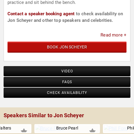
practice and sit behind the bench.
Contact a speaker booking agent
to check availability on
Jon Scheyer and other top speakers and celebrities.
Read more +
BOOK JON SCHEYER
VIDEO
FAQS
CHECK AVAILABILITY
Speakers Similar to Jon Scheyer
alters
Bruce Pearl
Phi