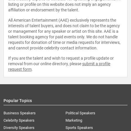
listing or profile on this website does not imply an agency
affiliation or endorsement by the talent.
All American Entertainment (AAE) exclusively represents the
interests of talent buyers, and does not claim to be the agency
or management for any speaker or artist on this site. AAE is a
talent booking agency for paid events only. We do not handle
requests for donation of time or media requests for interviews,
and cannot provide celebrity contact information.
If you are the talent and wish to request a profile update or
removal from our online directory, please
submit a profile
request form
.
Popular Topics
Business Speakers
Political Speakers
Celebrity Speakers
Marketing
Diversity Speakers
Sports Speakers