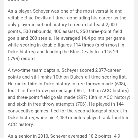
As a player, Scheyer was one of the most versatile and
reliable Blue Devils all-time, concluding his career as the
only player in school history to record at least 2,000
points, 500 rebounds, 400 assists, 250 three-point field
goals and 200 steals. He averaged 14.4 points per game
while scoring in double figures 114 times (sixth-most in
Duke history) and leading the Blue Devils to a 115-29
(.799) record.
A two-time team captain, Scheyer scored 2,077-career
points and still ranks 10th on Duke’s all-time scoring list.
He ranks third in Duke history in free throws made (608),
fourth in free throw percentage (.861; 10th in ACC history)
and three-point field goals made (297; 13th in ACC history)
and sixth in free throw attempts (706). He played in 144
consecutive games, tied for the second-longest streak in
Duke history, while his 4,459 minutes played rank fourth in
ACC history.
As a senior in 2010, Scheyer averaged 18.2 points, 4.9