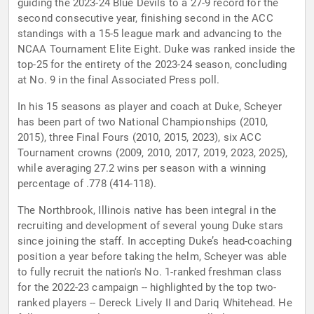
guiding the 2023-24 Blue Devils to a 27-9 record for the
second consecutive year, finishing second in the ACC
standings with a 15-5 league mark and advancing to the
NCAA Tournament Elite Eight. Duke was ranked inside the
top-25 for the entirety of the 2023-24 season, concluding
at No. 9 in the final Associated Press poll.
In his 15 seasons as player and coach at Duke, Scheyer
has been part of two National Championships (2010,
2015), three Final Fours (2010, 2015, 2023), six ACC
Tournament crowns (2009, 2010, 2017, 2019, 2023, 2025),
while averaging 27.2 wins per season with a winning
percentage of .778 (414-118).
The Northbrook, Illinois native has been integral in the
recruiting and development of several young Duke stars
since joining the staff. In accepting Duke’s head-coaching
position a year before taking the helm, Scheyer was able
to fully recruit the nation's No. 1-ranked freshman class
for the 2022-23 campaign -- highlighted by the top two-
ranked players -- Dereck Lively II and Dariq Whitehead. He