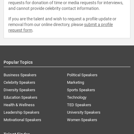
requests for donation of time or media requests for interviews,
and cannot provide celebrity contact information.
If you are the talent and wish to request a profile update or
removal from our online directory, please
submit a profile
request form
.
Popular Topics
Business Speakers
Political Speakers
Celebrity Speakers
Marketing
Diversity Speakers
Sports Speakers
Education Speakers
Technology
Health & Wellness
TED Speakers
Leadership Speakers
University Speakers
Motivational Speakers
Women Speakers