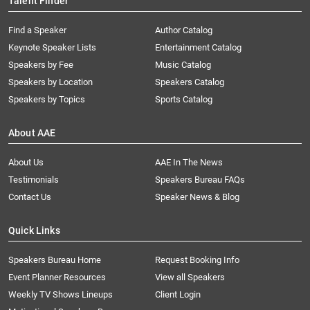
Talent Finder
Find a Speaker
Author Catalog
Keynote Speaker Lists
Entertainment Catalog
Speakers by Fee
Music Catalog
Speakers by Location
Speakers Catalog
Speakers by Topics
Sports Catalog
About AAE
About Us
AAE In The News
Testimonials
Speakers Bureau FAQs
Contact Us
Speaker News & Blog
Quick Links
Speakers Bureau Home
Request Booking Info
Event Planner Resources
View all Speakers
Weekly TV Shows Lineups
Client Login