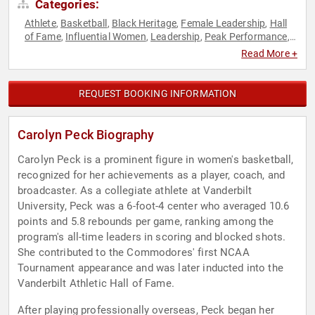
Categories:
Athlete
Basketball
Black Heritage
Female Leadership
Hall
,
,
,
,
of Fame
Influential Women
Leadership
Peak Performance
,
,
,
,
Sports
Sports Coaching
Sports Journalism & Broadcasting
,
,
,
Read More +
Sports Motivation
Women
,
REQUEST BOOKING INFORMATION
Carolyn Peck Biography
Carolyn Peck is a prominent figure in women's basketball,
recognized for her achievements as a player, coach, and
broadcaster. As a collegiate athlete at Vanderbilt
University, Peck was a 6-foot-4 center who averaged 10.6
points and 5.8 rebounds per game, ranking among the
program's all-time leaders in scoring and blocked shots.
She contributed to the Commodores' first NCAA
Tournament appearance and was later inducted into the
Vanderbilt Athletic Hall of Fame.
After playing professionally overseas, Peck began her