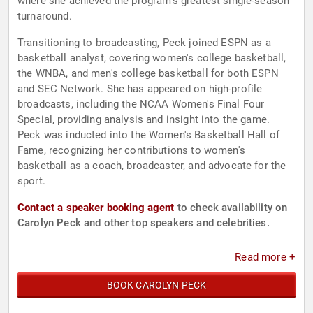
where she achieved the program's greatest single-season
turnaround.
Transitioning to broadcasting, Peck joined ESPN as a
basketball analyst, covering women's college basketball,
the WNBA, and men's college basketball for both ESPN
and SEC Network. She has appeared on high-profile
broadcasts, including the NCAA Women's Final Four
Special, providing analysis and insight into the game.
Peck was inducted into the Women's Basketball Hall of
Fame, recognizing her contributions to women's
basketball as a coach, broadcaster, and advocate for the
sport.
Contact a speaker booking agent
to check availability on
Carolyn Peck and other top speakers and celebrities.
Read more +
BOOK CAROLYN PECK