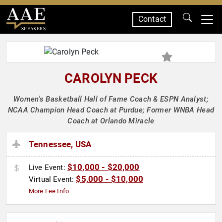
Contact
SPEAKERS
CAROLYN PECK
Women's Basketball Hall of Fame Coach & ESPN Analyst;
NCAA Champion Head Coach at Purdue; Former WNBA Head
Coach at Orlando Miracle
Tennessee, USA
$10,000 - $20,000
Live Event:
$5,000 - $10,000
Virtual Event:
More Fee Info