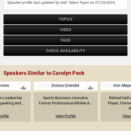
Speaker profile last updated by AAE Talent Team on 07/23/2026.
TOPICS
VIDEO
FAQS
CHECK AVAILABILITY
Speakers Similar to Carolyn Peck
Jones
Donna Orender
Ann Meye
n Leadership
Sports Business Innovator,
Retired Hal
peaking and...
Former Professional Athlete &...
Player; Forme
t
rofile
View Profile
View 