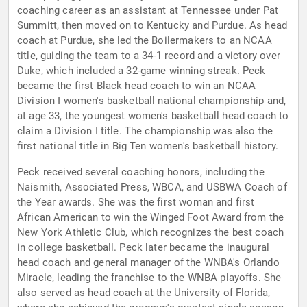
coaching career as an assistant at Tennessee under Pat
Summitt, then moved on to Kentucky and Purdue. As head
coach at Purdue, she led the Boilermakers to an NCAA
title, guiding the team to a 34-1 record and a victory over
Duke, which included a 32-game winning streak. Peck
became the first Black head coach to win an NCAA
Division I women's basketball national championship and,
at age 33, the youngest women's basketball head coach to
claim a Division I title. The championship was also the
first national title in Big Ten women's basketball history.
Peck received several coaching honors, including the
Naismith, Associated Press, WBCA, and USBWA Coach of
the Year awards. She was the first woman and first
African American to win the Winged Foot Award from the
New York Athletic Club, which recognizes the best coach
in college basketball. Peck later became the inaugural
head coach and general manager of the WNBA's Orlando
Miracle, leading the franchise to the WNBA playoffs. She
also served as head coach at the University of Florida,