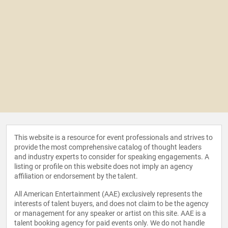
This website is a resource for event professionals and strives to
provide the most comprehensive catalog of thought leaders
and industry experts to consider for speaking engagements. A
listing or profile on this website does not imply an agency
affiliation or endorsement by the talent.
All American Entertainment (AAE) exclusively represents the
interests of talent buyers, and does not claim to be the agency
or management for any speaker or artist on this site. AAE is a
talent booking agency for paid events only. We do not handle