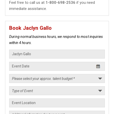
Feel free to call us at
1-800-698-2536
if you need
immediate assistance.
Book Jaclyn Gallo
During normal business hours, we respond to most inquiries
within 4 hours.