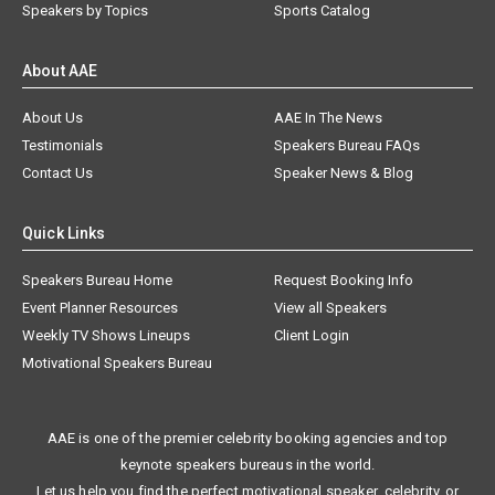
Speakers by Topics
Sports Catalog
About AAE
About Us
AAE In The News
Testimonials
Speakers Bureau FAQs
Contact Us
Speaker News & Blog
Quick Links
Speakers Bureau Home
Request Booking Info
Event Planner Resources
View all Speakers
Weekly TV Shows Lineups
Client Login
Motivational Speakers Bureau
AAE is one of the premier celebrity booking agencies and top
keynote speakers bureaus in the world.
Let us help you find the perfect motivational speaker, celebrity, or