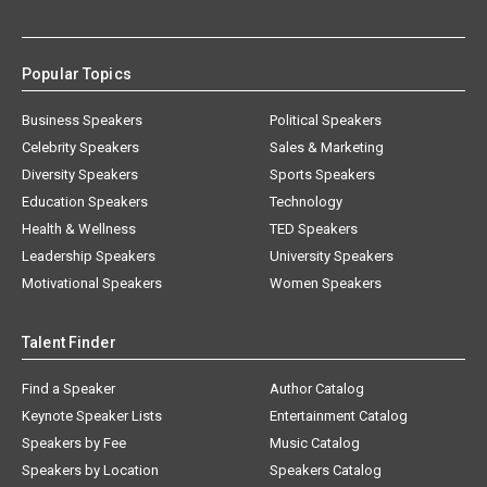
Popular Topics
Business Speakers
Political Speakers
Celebrity Speakers
Sales & Marketing
Diversity Speakers
Sports Speakers
Education Speakers
Technology
Health & Wellness
TED Speakers
Leadership Speakers
University Speakers
Motivational Speakers
Women Speakers
Talent Finder
Find a Speaker
Author Catalog
Keynote Speaker Lists
Entertainment Catalog
Speakers by Fee
Music Catalog
Speakers by Location
Speakers Catalog