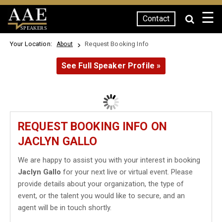
☰
Contact
SPEAKERS
Your Location:
Request Booking Info
About
See Full Speaker Profile »
REQUEST BOOKING INFO ON
JACLYN GALLO
We are happy to assist you with your interest in booking
Jaclyn Gallo
for your next live or virtual event. Please
provide details about your organization, the type of
event, or the talent you would like to secure, and an
agent will be in touch shortly.