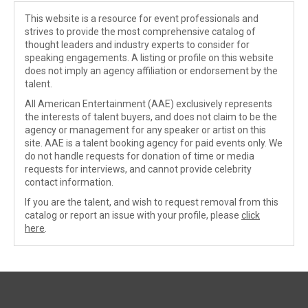
This website is a resource for event professionals and
strives to provide the most comprehensive catalog of
thought leaders and industry experts to consider for
speaking engagements. A listing or profile on this website
does not imply an agency affiliation or endorsement by the
talent.
All American Entertainment (AAE) exclusively represents
the interests of talent buyers, and does not claim to be the
agency or management for any speaker or artist on this
site. AAE is a talent booking agency for paid events only. We
do not handle requests for donation of time or media
requests for interviews, and cannot provide celebrity
contact information.
If you are the talent, and wish to request removal from this
catalog or report an issue with your profile, please
click
here
.