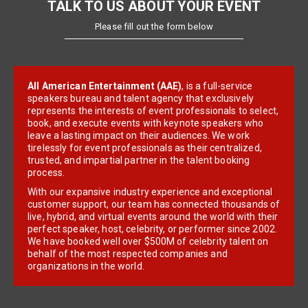
TALK TO US ABOUT YOUR EVENT
Please fill out the form below
All American Entertainment (AAE)
, is a full-service
speakers bureau and talent agency that exclusively
represents the interests of event professionals to select,
book, and execute events with keynote speakers who
leave a lasting impact on their audiences. We work
tirelessly for event professionals as their centralized,
trusted, and impartial partner in the talent booking
process.
With our expansive industry experience and exceptional
customer support, our team has connected thousands of
live, hybrid, and virtual events around the world with their
perfect speaker, host, celebrity, or performer since 2002.
We have booked well over $500M of celebrity talent on
behalf of the most respected companies and
organizations in the world.