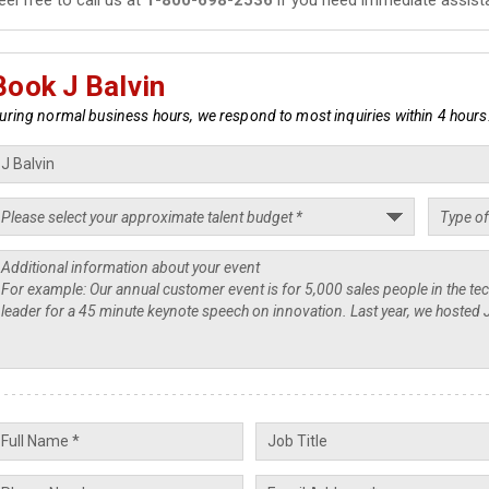
Book J Balvin
uring normal business hours, we respond to most inquiries within 4 hours