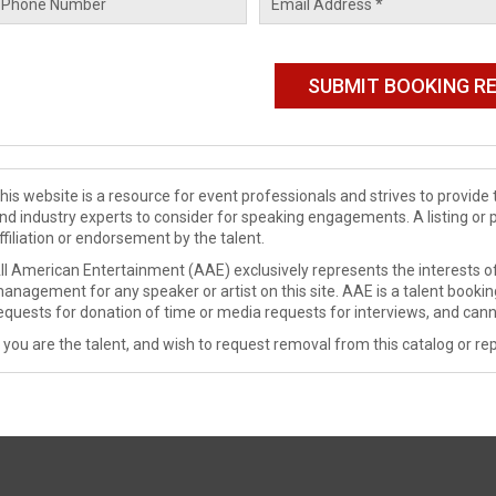
his website is a resource for event professionals and strives to provi
nd industry experts to consider for speaking engagements. A listing or 
ffiliation or endorsement by the talent.
ll American Entertainment (AAE) exclusively represents the interests of
anagement for any speaker or artist on this site. AAE is a talent booki
equests for donation of time or media requests for interviews, and cann
f you are the talent, and wish to request removal from this catalog or rep