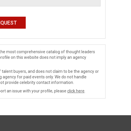
de the most comprehensive catalog of thought leaders
profile on this website does not imply an agency
 talent buyers, and does not claim to be the agency or
ng agency for paid events only. We do not handle
ot provide celebrity contact information.
ort an issue with your profile, please
click here
.