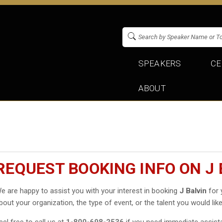
SPEAKERS
CE
ABOUT
REQUEST BOOKING INFO ON J 
e are happy to assist you with your interest in booking
J Balvin
for 
bout your organization, the type of event, or the talent you would like
eel free to call us at
1-800-698-2536
if you need immediate assist