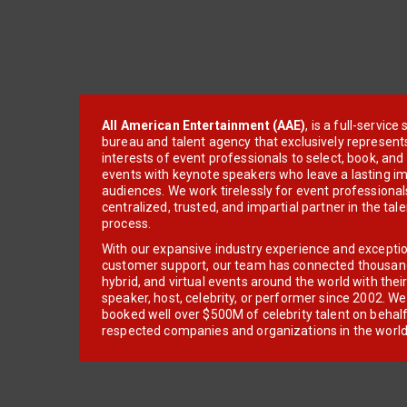
All American Entertainment (AAE)
, is a full-servic
bureau and talent agency that exclusively represent
interests of event professionals to select, book, an
events with keynote speakers who leave a lasting im
audiences. We work tirelessly for event professionals
centralized, trusted, and impartial partner in the tal
process.
With our expansive industry experience and excepti
customer support, our team has connected thousands
hybrid, and virtual events around the world with thei
speaker, host, celebrity, or performer since 2002. W
booked well over $500M of celebrity talent on behal
respected companies and organizations in the world