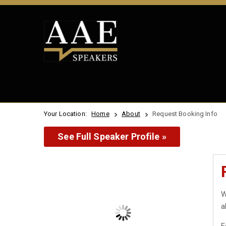
Your Location:
Home
About
Request Booking Info
See Full Speaker Profile »
W
a
F