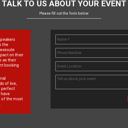
TALK TO US ABOUT YOUR EVENT
Please fill out the form below
e speakers
s the
d execute
pact on their
 as their
ent booking
onal
 of live,
r perfect
e have
f of the most
.