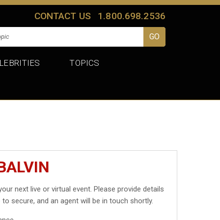
CONTACT US
1.800.698.2536
LEBRITIES
TOPICS
BALVIN
your next live or virtual event. Please provide details
 to secure, and an agent will be in touch shortly.
ance.