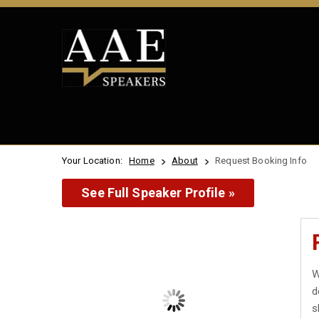
Your Location:
Home
About
Request Booking Info
See Full Speaker Profile »
W
d
s