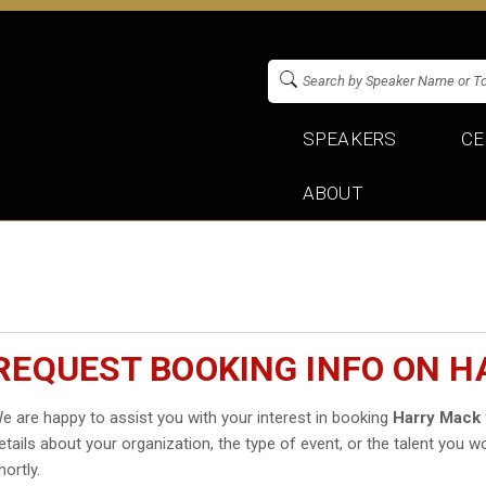
SPEAKERS
CE
ABOUT
REQUEST BOOKING INFO ON 
e are happy to assist you with your interest in booking
Harry Mack
etails about your organization, the type of event, or the talent you wo
hortly.