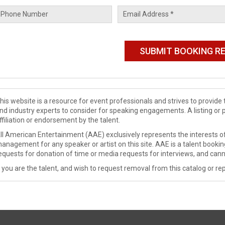
his website is a resource for event professionals and strives to provi
nd industry experts to consider for speaking engagements. A listing or 
ffiliation or endorsement by the talent.
ll American Entertainment (AAE) exclusively represents the interests of
anagement for any speaker or artist on this site. AAE is a talent booki
equests for donation of time or media requests for interviews, and cann
f you are the talent, and wish to request removal from this catalog or rep