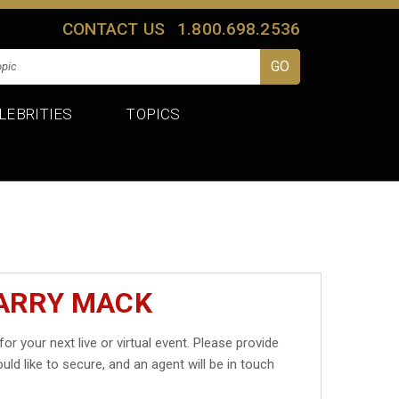
CONTACT US
1.800.698.2536
LEBRITIES
TOPICS
HARRY MACK
for your next live or virtual event. Please provide
uld like to secure, and an agent will be in touch