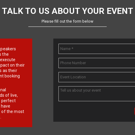
TALK TO US ABOUT YOUR EVENT
Please fill out the form below
e speakers
s the
d execute
pact on their
 as their
ent booking
onal
 of live,
r perfect
e have
f of the most
.