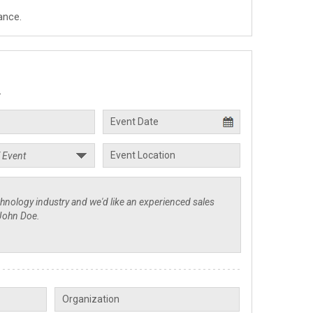
ance.
.