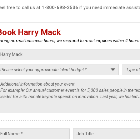
eel free to call us at
1-800-698-2536
if you need immediate assist
Book Harry Mack
uring normal business hours, we respond to most inquiries within 4 hours