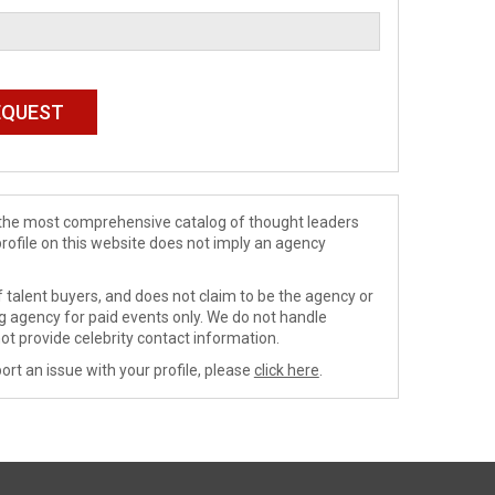
de the most comprehensive catalog of thought leaders
profile on this website does not imply an agency
 talent buyers, and does not claim to be the agency or
ng agency for paid events only. We do not handle
ot provide celebrity contact information.
ort an issue with your profile, please
click here
.