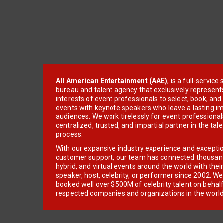
All American Entertainment (AAE)
, is a full-servic
bureau and talent agency that exclusively represent
interests of event professionals to select, book, an
events with keynote speakers who leave a lasting im
audiences. We work tirelessly for event professionals
centralized, trusted, and impartial partner in the tal
process.
With our expansive industry experience and excepti
customer support, our team has connected thousands
hybrid, and virtual events around the world with thei
speaker, host, celebrity, or performer since 2002. W
booked well over $500M of celebrity talent on behal
respected companies and organizations in the world