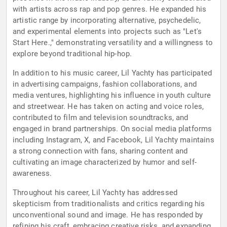
with artists across rap and pop genres. He expanded his
artistic range by incorporating alternative, psychedelic,
and experimental elements into projects such as "Let's
Start Here.," demonstrating versatility and a willingness to
explore beyond traditional hip-hop.
In addition to his music career, Lil Yachty has participated
in advertising campaigns, fashion collaborations, and
media ventures, highlighting his influence in youth culture
and streetwear. He has taken on acting and voice roles,
contributed to film and television soundtracks, and
engaged in brand partnerships. On social media platforms
including Instagram, X, and Facebook, Lil Yachty maintains
a strong connection with fans, sharing content and
cultivating an image characterized by humor and self-
awareness.
Throughout his career, Lil Yachty has addressed
skepticism from traditionalists and critics regarding his
unconventional sound and image. He has responded by
refining his craft, embracing creative risks, and expanding