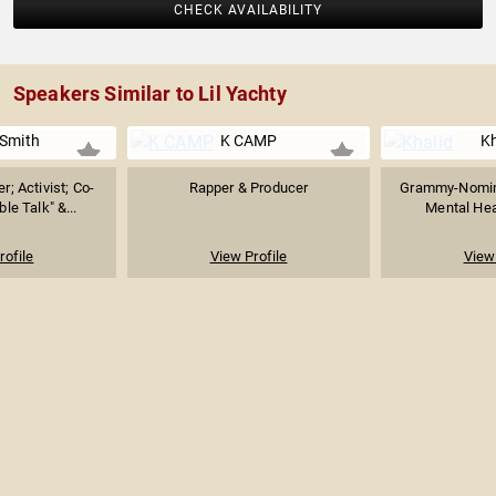
CHECK AVAILABILITY
Speakers Similar to Lil Yachty
 Smith
K CAMP
Kh
r; Activist; Co-
Rapper & Producer
Grammy-Nomin
le Talk" &...
Mental Hea
rofile
View Profile
View 