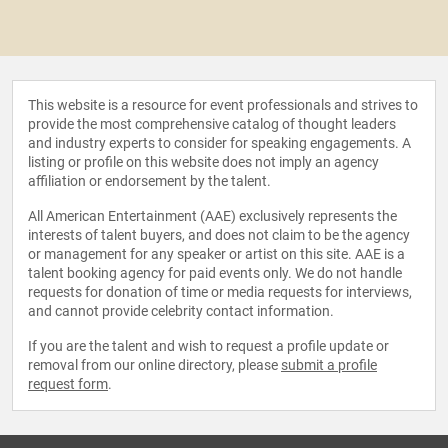
This website is a resource for event professionals and strives to
provide the most comprehensive catalog of thought leaders
and industry experts to consider for speaking engagements. A
listing or profile on this website does not imply an agency
affiliation or endorsement by the talent.
All American Entertainment (AAE) exclusively represents the
interests of talent buyers, and does not claim to be the agency
or management for any speaker or artist on this site. AAE is a
talent booking agency for paid events only. We do not handle
requests for donation of time or media requests for interviews,
and cannot provide celebrity contact information.
If you are the talent and wish to request a profile update or
removal from our online directory, please
submit a profile
request form
.