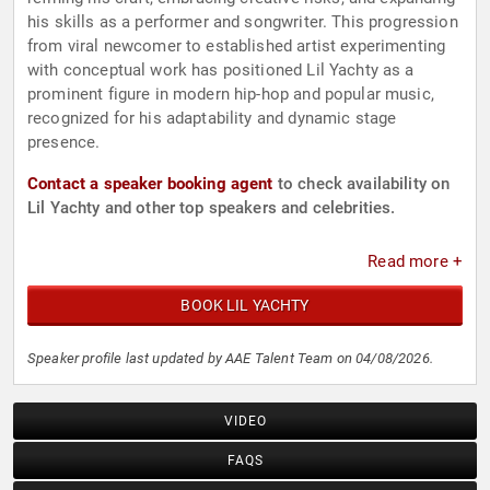
his skills as a performer and songwriter. This progression
from viral newcomer to established artist experimenting
with conceptual work has positioned Lil Yachty as a
prominent figure in modern hip-hop and popular music,
recognized for his adaptability and dynamic stage
presence.
Contact a speaker booking agent
to check availability on
Lil Yachty and other top speakers and celebrities.
Read more +
BOOK LIL YACHTY
Speaker profile last updated by AAE Talent Team on 04/08/2026.
VIDEO
FAQS