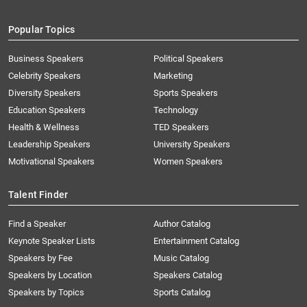
Popular Topics
Business Speakers
Political Speakers
Celebrity Speakers
Marketing
Diversity Speakers
Sports Speakers
Education Speakers
Technology
Health & Wellness
TED Speakers
Leadership Speakers
University Speakers
Motivational Speakers
Women Speakers
Talent Finder
Find a Speaker
Author Catalog
Keynote Speaker Lists
Entertainment Catalog
Speakers by Fee
Music Catalog
Speakers by Location
Speakers Catalog
Speakers by Topics
Sports Catalog