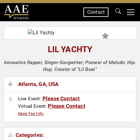
Contact
SPEAKERS
LIL YACHTY
Innovative Rapper, Singer-Songwriter; Pioneer of Melodic Hip-
Hop; Creator of "Lil Boat"
Atlanta, GA, USA
Please Contact
Live Event:
Please Contact
Virtual Event:
More Fee Info
Categories: