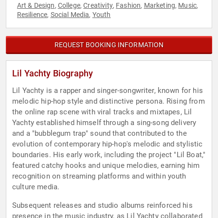
Art & Design
College
Creativity
Fashion
Marketing
Music
,
,
,
,
,
,
Resilience
Social Media
Youth
,
,
REQUEST BOOKING INFORMATION
Lil Yachty Biography
Lil Yachty is a rapper and singer-songwriter, known for his
melodic hip-hop style and distinctive persona. Rising from
the online rap scene with viral tracks and mixtapes, Lil
Yachty established himself through a sing-song delivery
and a "bubblegum trap" sound that contributed to the
evolution of contemporary hip-hop's melodic and stylistic
boundaries. His early work, including the project "Lil Boat,"
featured catchy hooks and unique melodies, earning him
recognition on streaming platforms and within youth
culture media.
Subsequent releases and studio albums reinforced his
presence in the music industry, as Lil Yachty collaborated