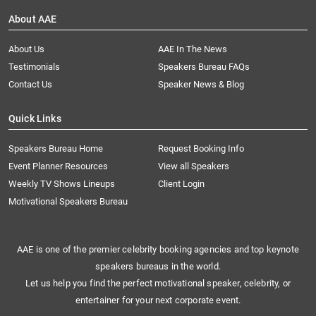
About AAE
About Us
AAE In The News
Testimonials
Speakers Bureau FAQs
Contact Us
Speaker News & Blog
Quick Links
Speakers Bureau Home
Request Booking Info
Event Planner Resources
View all Speakers
Weekly TV Shows Lineups
Client Login
Motivational Speakers Bureau
AAE is one of the premier celebrity booking agencies and top keynote
speakers bureaus in the world.
Let us help you find the perfect motivational speaker, celebrity, or
entertainer for your next corporate event.