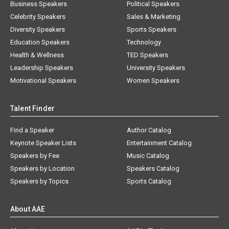
Business Speakers
Political Speakers
Celebrity Speakers
Sales & Marketing
Diversity Speakers
Sports Speakers
Education Speakers
Technology
Health & Wellness
TED Speakers
Leadership Speakers
University Speakers
Motivational Speakers
Women Speakers
Talent Finder
Find a Speaker
Author Catalog
Keynote Speaker Lists
Entertainment Catalog
Speakers by Fee
Music Catalog
Speakers by Location
Speakers Catalog
Speakers by Topics
Sports Catalog
About AAE