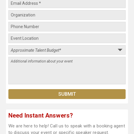
Need Instant Answers?
We are here to help! Call us to speak with a booking agent
to discuss your event or specific speaker request.