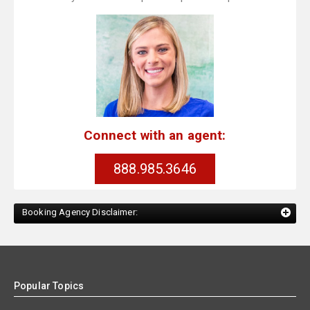
Connect with an agent:
888.985.3646
Booking Agency Disclaimer:
Popular Topics