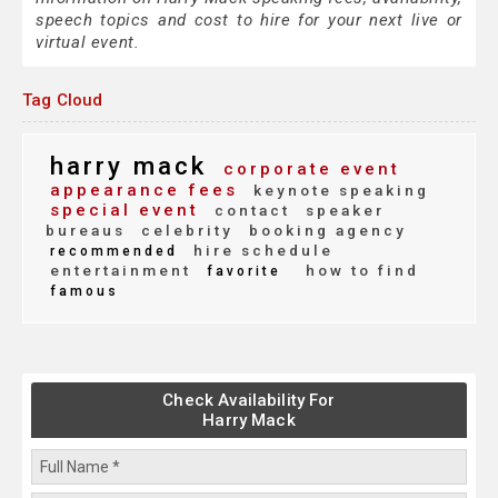
speech topics and cost to hire for your next live or
virtual event.
Tag Cloud
harry mack
corporate event
appearance fees
keynote speaking
special event
contact
speaker
bureaus
celebrity
booking agency
hire schedule
recommended
entertainment
how to find
favorite
famous
Check Availability For
Harry Mack