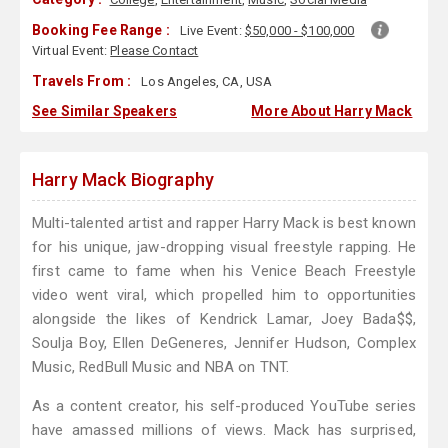
Booking Fee Range :
Live Event:
$50,000 - $100,000
Virtual Event:
Please Contact
Travels From :
Los Angeles, CA, USA
See Similar Speakers
More About Harry Mack
Harry Mack Biography
Multi-talented artist and rapper Harry Mack is best known
for his unique, jaw-dropping visual freestyle rapping. He
first came to fame when his Venice Beach Freestyle
video went viral, which propelled him to opportunities
alongside the likes of Kendrick Lamar, Joey Bada$$,
Soulja Boy, Ellen DeGeneres, Jennifer Hudson, Complex
Music, RedBull Music and NBA on TNT.
As a content creator, his self-produced YouTube series
have amassed millions of views. Mack has surprised,