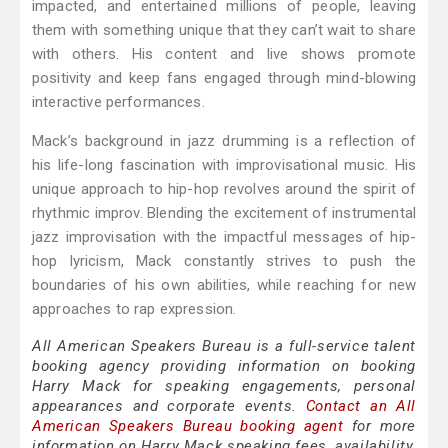
impacted, and entertained millions of people, leaving
them with something unique that they can’t wait to share
with others. His content and live shows promote
positivity and keep fans engaged through mind-blowing
interactive performances.
Mack’s background in jazz drumming is a reflection of
his life-long fascination with improvisational music. His
unique approach to hip-hop revolves around the spirit of
rhythmic improv. Blending the excitement of instrumental
jazz improvisation with the impactful messages of hip-
hop lyricism, Mack constantly strives to push the
boundaries of his own abilities, while reaching for new
approaches to rap expression.
All American Speakers Bureau is a full-service talent
booking agency providing information on booking
Harry Mack for speaking engagements, personal
appearances and corporate events.
Contact an All
American Speakers Bureau booking agent
for more
information on Harry Mack speaking fees, availability,