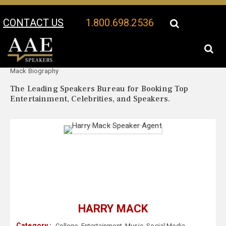
CONTACT US
1.800.698.2536
Your Location:
Harry
Harry Mack Speaker Profile
Mack Biography
The Leading Speakers Bureau for Booking Top
Entertainment, Celebrities, and Speakers.
HARRY MACK
Category :
College
,
Entertainment
,
Music
,
Social Media