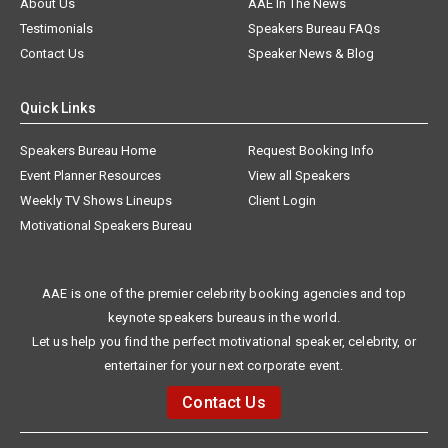
About Us
AAE In The News
Testimonials
Speakers Bureau FAQs
Contact Us
Speaker News & Blog
Quick Links
Speakers Bureau Home
Request Booking Info
Event Planner Resources
View all Speakers
Weekly TV Shows Lineups
Client Login
Motivational Speakers Bureau
AAE is one of the premier celebrity booking agencies and top
keynote speakers bureaus in the world.
Let us help you find the perfect motivational speaker, celebrity, or
entertainer for your next corporate event.
Contact Us