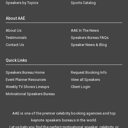
Speakers by Topics
Sports Catalog
About AAE
About Us
AAE In The News
Testimonials
Speakers Bureau FAQs
Contact Us
Speaker News & Blog
Quick Links
Speakers Bureau Home
Request Booking Info
Event Planner Resources
View all Speakers
Weekly TV Shows Lineups
Client Login
Motivational Speakers Bureau
AAE is one of the premier celebrity booking agencies and top
keynote speakers bureaus in the world.
Let us help you find the perfect motivational speaker, celebrity, or