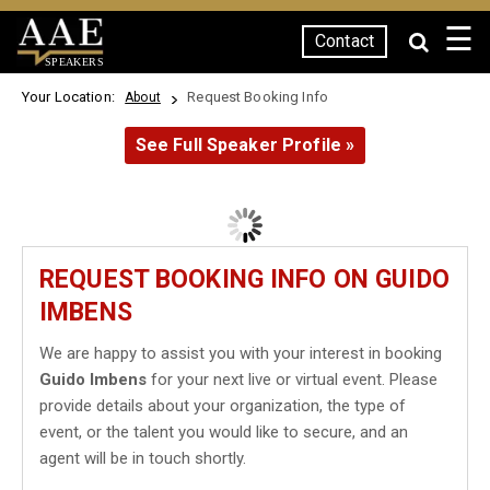
☰
Contact
SPEAKERS
Your Location:
Request Booking Info
About
See Full Speaker Profile »
REQUEST BOOKING INFO ON GUIDO
IMBENS
We are happy to assist you with your interest in booking
Guido Imbens
for your next live or virtual event. Please
provide details about your organization, the type of
event, or the talent you would like to secure, and an
agent will be in touch shortly.