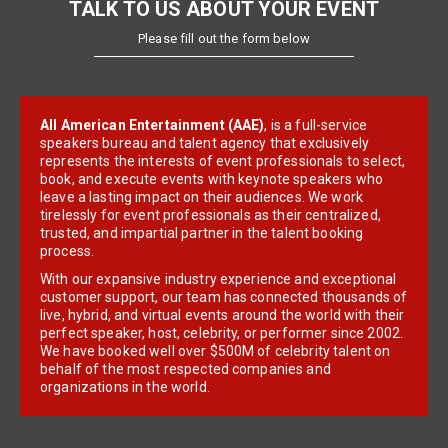
TALK TO US ABOUT YOUR EVENT
Please fill out the form below
All American Entertainment (AAE)
, is a full-service
speakers bureau and talent agency that exclusively
represents the interests of event professionals to select,
book, and execute events with keynote speakers who
leave a lasting impact on their audiences. We work
tirelessly for event professionals as their centralized,
trusted, and impartial partner in the talent booking
process.
With our expansive industry experience and exceptional
customer support, our team has connected thousands of
live, hybrid, and virtual events around the world with their
perfect speaker, host, celebrity, or performer since 2002.
We have booked well over $500M of celebrity talent on
behalf of the most respected companies and
organizations in the world.