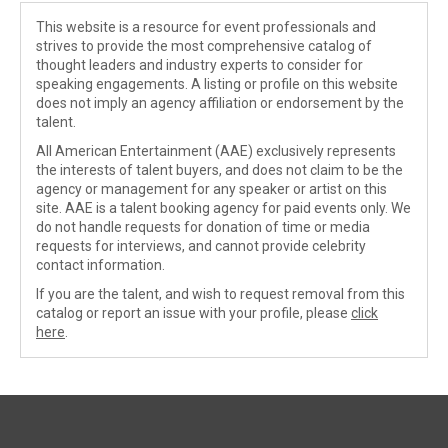
This website is a resource for event professionals and
strives to provide the most comprehensive catalog of
thought leaders and industry experts to consider for
speaking engagements. A listing or profile on this website
does not imply an agency affiliation or endorsement by the
talent.
All American Entertainment (AAE) exclusively represents
the interests of talent buyers, and does not claim to be the
agency or management for any speaker or artist on this
site. AAE is a talent booking agency for paid events only. We
do not handle requests for donation of time or media
requests for interviews, and cannot provide celebrity
contact information.
If you are the talent, and wish to request removal from this
catalog or report an issue with your profile, please
click
here
.