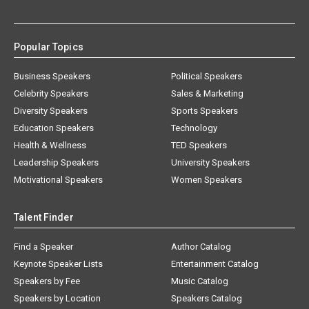
Popular Topics
Business Speakers
Political Speakers
Celebrity Speakers
Sales & Marketing
Diversity Speakers
Sports Speakers
Education Speakers
Technology
Health & Wellness
TED Speakers
Leadership Speakers
University Speakers
Motivational Speakers
Women Speakers
Talent Finder
Find a Speaker
Author Catalog
Keynote Speaker Lists
Entertainment Catalog
Speakers by Fee
Music Catalog
Speakers by Location
Speakers Catalog