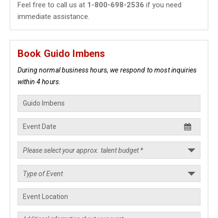
Feel free to call us at
1-800-698-2536
if you need
immediate assistance.
Book Guido Imbens
During normal business hours, we respond to most inquiries
within 4 hours.