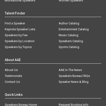
Motivational Speakers
Women Speakers
Talent Finder
Find a Speaker
Author Catalog
Keynote Speaker Lists
Entertainment Catalog
Speakers by Fee
Music Catalog
Speakers by Location
Speakers Catalog
Speakers by Topics
Sports Catalog
About AAE
About Us
AAE In The News
Testimonials
Speakers Bureau FAQs
Contact Us
Speaker News & Blog
Quick Links
Speakers Bureau Home
Request Booking Info