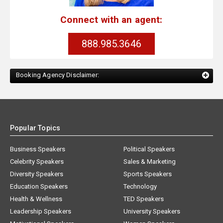
Connect with an agent:
888.985.3646
Booking Agency Disclaimer:
Popular Topics
Business Speakers
Political Speakers
Celebrity Speakers
Sales & Marketing
Diversity Speakers
Sports Speakers
Education Speakers
Technology
Health & Wellness
TED Speakers
Leadership Speakers
University Speakers