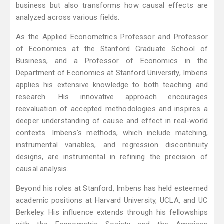
business but also transforms how causal effects are
analyzed across various fields.
As the Applied Econometrics Professor and Professor
of Economics at the Stanford Graduate School of
Business, and a Professor of Economics in the
Department of Economics at Stanford University, Imbens
applies his extensive knowledge to both teaching and
research. His innovative approach encourages
reevaluation of accepted methodologies and inspires a
deeper understanding of cause and effect in real-world
contexts. Imbens's methods, which include matching,
instrumental variables, and regression discontinuity
designs, are instrumental in refining the precision of
causal analysis.
Beyond his roles at Stanford, Imbens has held esteemed
academic positions at Harvard University, UCLA, and UC
Berkeley. His influence extends through his fellowships