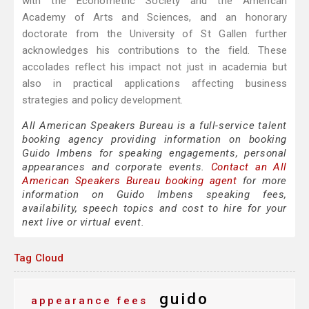
with the Econometric Society and the American
Academy of Arts and Sciences, and an honorary
doctorate from the University of St Gallen further
acknowledges his contributions to the field. These
accolades reflect his impact not just in academia but
also in practical applications affecting business
strategies and policy development.
All American Speakers Bureau is a full-service talent
booking agency providing information on booking
Guido Imbens for speaking engagements, personal
appearances and corporate events.
Contact an All
American Speakers Bureau booking agent
for more
information on Guido Imbens speaking fees,
availability, speech topics and cost to hire for your
next live or virtual event.
Tag Cloud
guido
appearance fees