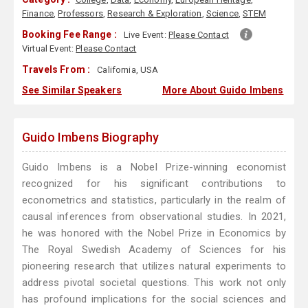
Finance
,
Professors
,
Research & Exploration
,
Science
,
STEM
Booking Fee Range :
Live Event:
Please Contact
Virtual Event:
Please Contact
Travels From :
California, USA
See Similar Speakers
More About Guido Imbens
Guido Imbens Biography
Guido Imbens is a Nobel Prize-winning economist
recognized for his significant contributions to
econometrics and statistics, particularly in the realm of
causal inferences from observational studies. In 2021,
he was honored with the Nobel Prize in Economics by
The Royal Swedish Academy of Sciences for his
pioneering research that utilizes natural experiments to
address pivotal societal questions. This work not only
has profound implications for the social sciences and