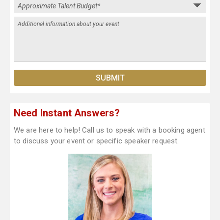
Need Instant Answers?
We are here to help! Call us to speak with a booking agent
to discuss your event or specific speaker request.