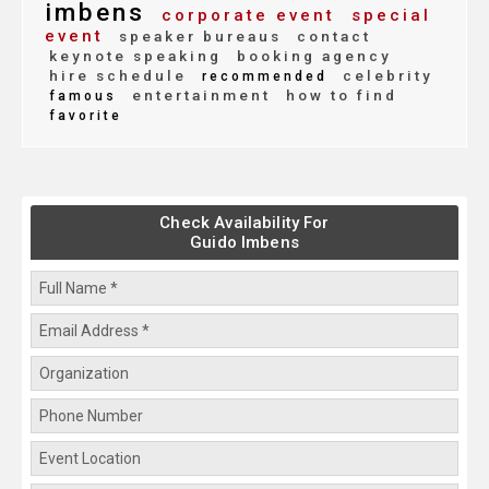
imbens
corporate event
special
event
speaker bureaus
contact
keynote speaking
booking agency
hire schedule
celebrity
recommended
entertainment
how to find
famous
favorite
Check Availability For
Guido Imbens