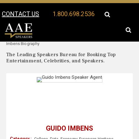
CONTACT US
1.800.698.2536
Your Location:
Guido
Guido Imbens Speaker Profile
Imbens Biography
The Leading Speakers Bureau for Booking Top
Entertainment, Celebrities, and Speakers.
GUIDO IMBENS
Category :
College
,
Data
,
Economy
,
European Heritage
,