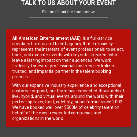
TALK TO US ABOUT YOUR EVENT
Please fill out the form below
All American Entertainment (AAE)
, is a full-service
speakers bureau and talent agency that exclusively
represents the interests of event professionals to select,
book, and execute events with keynote speakers who
leave a lasting impact on their audiences. We work
tirelessly for event professionals as their centralized,
trusted, and impartial partner in the talent booking
process.
With our expansive industry experience and exceptional
customer support, our team has connected thousands of
live, hybrid, and virtual events around the world with their
perfect speaker, host, celebrity, or performer since 2002.
We have booked well over $500M of celebrity talent on
behalf of the most respected companies and
organizations in the world.