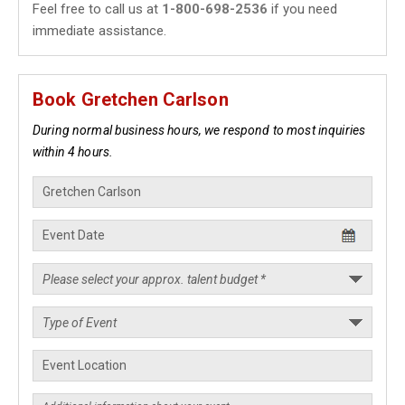
Feel free to call us at
1-800-698-2536
if you need
immediate assistance.
Book Gretchen Carlson
During normal business hours, we respond to most inquiries
within 4 hours.