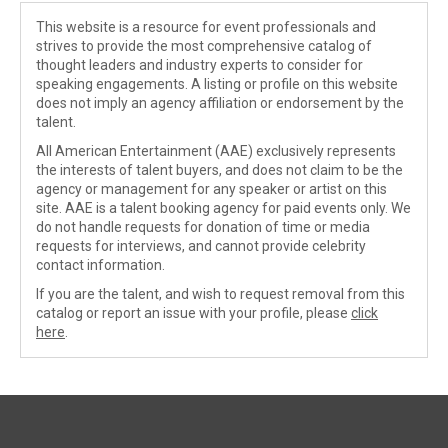
This website is a resource for event professionals and
strives to provide the most comprehensive catalog of
thought leaders and industry experts to consider for
speaking engagements. A listing or profile on this website
does not imply an agency affiliation or endorsement by the
talent.
All American Entertainment (AAE) exclusively represents
the interests of talent buyers, and does not claim to be the
agency or management for any speaker or artist on this
site. AAE is a talent booking agency for paid events only. We
do not handle requests for donation of time or media
requests for interviews, and cannot provide celebrity
contact information.
If you are the talent, and wish to request removal from this
catalog or report an issue with your profile, please
click
here
.