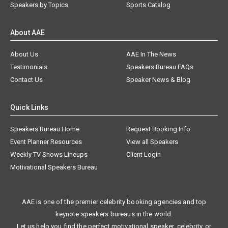
Speakers by Topics
Sports Catalog
About AAE
About Us
AAE In The News
Testimonials
Speakers Bureau FAQs
Contact Us
Speaker News & Blog
Quick Links
Speakers Bureau Home
Request Booking Info
Event Planner Resources
View all Speakers
Weekly TV Shows Lineups
Client Login
Motivational Speakers Bureau
AAE is one of the premier celebrity booking agencies and top
keynote speakers bureaus in the world.
Let us help you find the perfect motivational speaker, celebrity, or