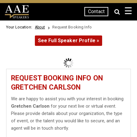
☰
Contact
SPEAKERS
Your Location:
Request Booking Info
About
See Full Speaker Profile »
REQUEST BOOKING INFO ON
GRETCHEN CARLSON
We are happy to assist you with your interest in booking
Gretchen Carlson
for your next live or virtual event.
Please provide details about your organization, the type
of event, or the talent you would like to secure, and an
agent will be in touch shortly.