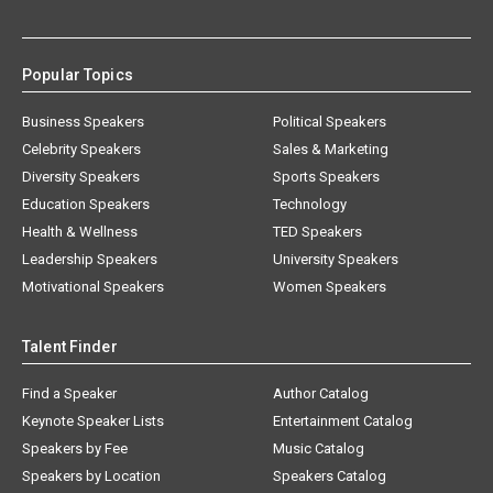
Popular Topics
Business Speakers
Political Speakers
Celebrity Speakers
Sales & Marketing
Diversity Speakers
Sports Speakers
Education Speakers
Technology
Health & Wellness
TED Speakers
Leadership Speakers
University Speakers
Motivational Speakers
Women Speakers
Talent Finder
Find a Speaker
Author Catalog
Keynote Speaker Lists
Entertainment Catalog
Speakers by Fee
Music Catalog
Speakers by Location
Speakers Catalog