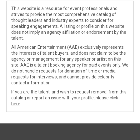
This website is a resource for event professionals and
strives to provide the most comprehensive catalog of
thought leaders and industry experts to consider for
speaking engagements. A listing or profile on this website
does not imply an agency affiliation or endorsement by the
talent.
All American Entertainment (AAE) exclusively represents
the interests of talent buyers, and does not claim to be the
agency or management for any speaker or artist on this
site. AAE is a talent booking agency for paid events only. We
do not handle requests for donation of time or media
requests for interviews, and cannot provide celebrity
contact information.
If you are the talent, and wish to request removal from this
catalog or report an issue with your profile, please
click
here
.