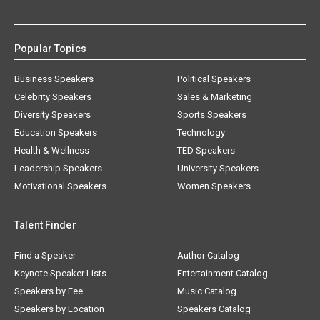
Popular Topics
Business Speakers
Political Speakers
Celebrity Speakers
Sales & Marketing
Diversity Speakers
Sports Speakers
Education Speakers
Technology
Health & Wellness
TED Speakers
Leadership Speakers
University Speakers
Motivational Speakers
Women Speakers
Talent Finder
Find a Speaker
Author Catalog
Keynote Speaker Lists
Entertainment Catalog
Speakers by Fee
Music Catalog
Speakers by Location
Speakers Catalog