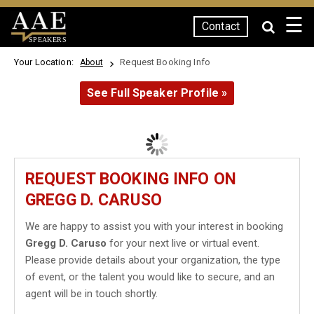
☰
Contact
SPEAKERS
Your Location:
Request Booking Info
About
See Full Speaker Profile »
REQUEST BOOKING INFO ON
GREGG D. CARUSO
We are happy to assist you with your interest in booking
Gregg D. Caruso
for your next live or virtual event.
Please provide details about your organization, the type
of event, or the talent you would like to secure, and an
agent will be in touch shortly.