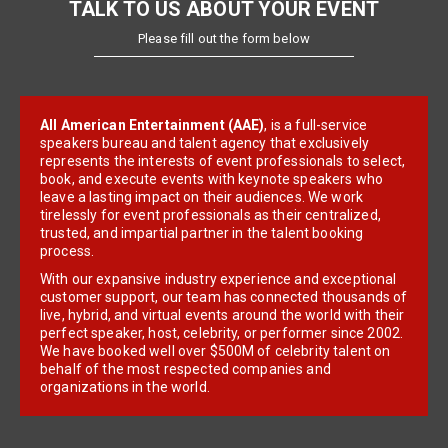
TALK TO US ABOUT YOUR EVENT
Please fill out the form below
All American Entertainment (AAE)
, is a full-service
speakers bureau and talent agency that exclusively
represents the interests of event professionals to select,
book, and execute events with keynote speakers who
leave a lasting impact on their audiences. We work
tirelessly for event professionals as their centralized,
trusted, and impartial partner in the talent booking
process.
With our expansive industry experience and exceptional
customer support, our team has connected thousands of
live, hybrid, and virtual events around the world with their
perfect speaker, host, celebrity, or performer since 2002.
We have booked well over $500M of celebrity talent on
behalf of the most respected companies and
organizations in the world.