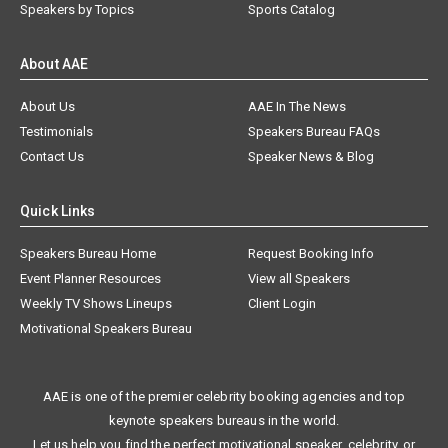
Speakers by Topics
Sports Catalog
About AAE
About Us
AAE In The News
Testimonials
Speakers Bureau FAQs
Contact Us
Speaker News & Blog
Quick Links
Speakers Bureau Home
Request Booking Info
Event Planner Resources
View all Speakers
Weekly TV Shows Lineups
Client Login
Motivational Speakers Bureau
AAE is one of the premier celebrity booking agencies and top
keynote speakers bureaus in the world.
Let us help you find the perfect motivational speaker, celebrity, or