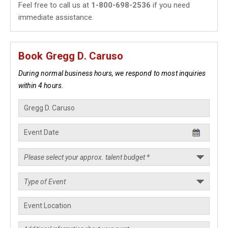
Feel free to call us at
1-800-698-2536
if you need
immediate assistance.
Book Gregg D. Caruso
During normal business hours, we respond to most inquiries
within 4 hours.