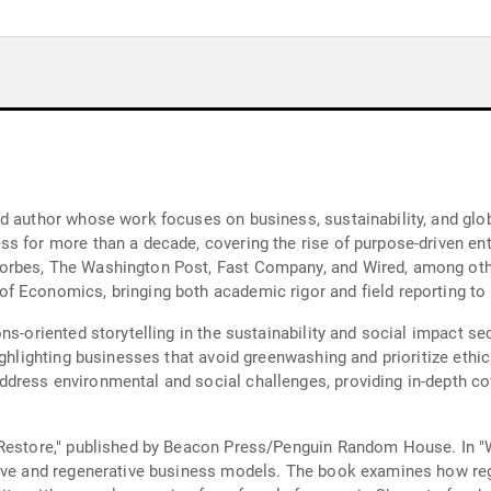
nd author whose work focuses on business, sustainability, and gl
s for more than a decade, covering the rise of purpose-driven ent
rbes, The Washington Post, Fast Company, and Wired, among othe
 Economics, bringing both academic rigor and field reporting to 
ns-oriented storytelling in the sustainability and social impact s
ighlighting businesses that avoid greenwashing and prioritize ethic
dress environmental and social challenges, providing in-depth co
Restore," published by Beacon Press/Penguin Random House. In "Wo
tive and regenerative business models. The book examines how re