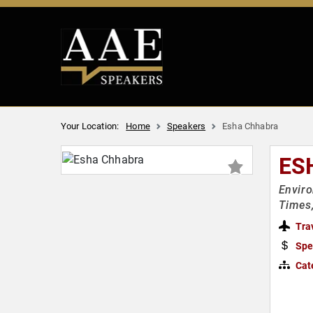
Your Location:
Home
Speakers
Esha Chhabra
ES
Enviro
Times
Tra
Spe
Cat