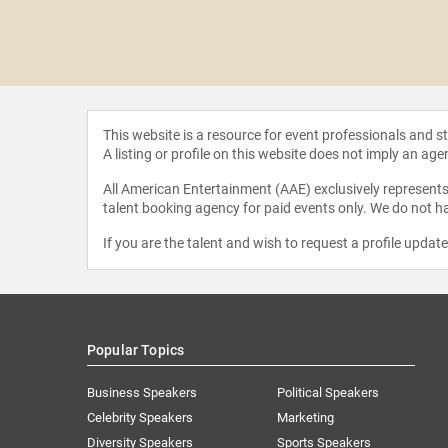
 Newsom
eves
This website is a resource for event professionals and 
A listing or profile on this website does not imply an age
All American Entertainment (AAE) exclusively represents 
talent booking agency for paid events only. We do not ha
If you are the talent and wish to request a profile updat
Popular Topics
Business Speakers
Political Speakers
Celebrity Speakers
Marketing
Diversity Speakers
Sports Speakers