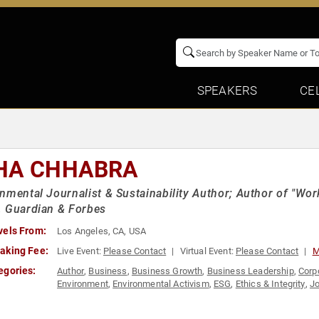
SPEAKERS
CE
HA CHHABRA
nmental Journalist & Sustainability Author; Author of "Wor
, Guardian & Forbes
vels From:
Los Angeles, CA, USA
aking Fee:
Live Event:
Please Contact
Virtual Event:
Please Contact
M
egories:
Author
,
Business
,
Business Growth
,
Business Leadership
,
Corp
Environment
,
Environmental Activism
,
ESG
,
Ethics & Integrity
,
Jo
Leadership
,
Sustainability
,
TED
,
Thought Leadership
,
Women in