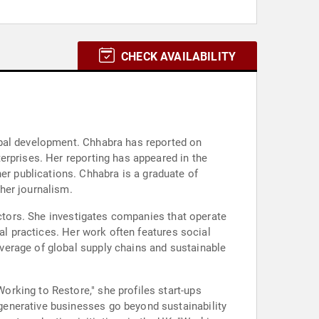
CHECK AVAILABILITY
obal development. Chhabra has reported on
erprises. Her reporting has appeared in the
r publications. Chhabra is a graduate of
her journalism.
ectors. She investigates companies that operate
al practices. Her work often features social
verage of global supply chains and sustainable
rking to Restore," she profiles start-ups
generative businesses go beyond sustainability