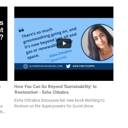
t
How You Can Go Beyond 'Sustainability' to
'Restoration' - Esha Chhabra
Esha Chhabra discusses her new book Working to
ha
Restore on the Superpowers for Good show.
s...