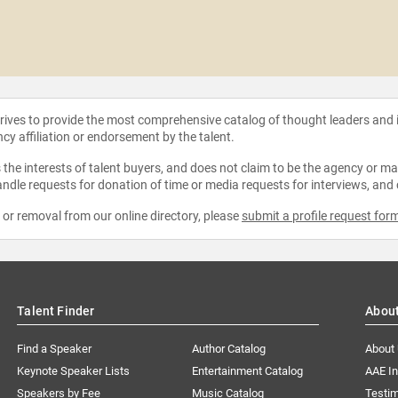
strives to provide the most comprehensive catalog of thought leaders and
ncy affiliation or endorsement by the talent.
the interests of talent buyers, and does not claim to be the agency or man
ndle requests for donation of time or media requests for interviews, and
e or removal from our online directory, please
submit a profile request for
Talent Finder
Abou
Find a Speaker
Author Catalog
About
Keynote Speaker Lists
Entertainment Catalog
AAE I
Speakers by Fee
Music Catalog
Testim