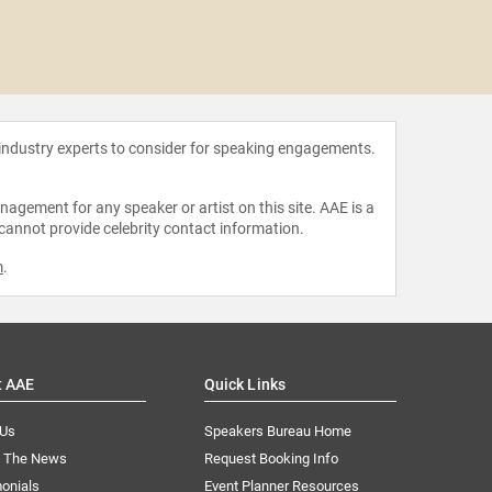
Natalie
O
 industry experts to consider for speaking engagements.
agement for any speaker or artist on this site. AAE is a
 cannot provide celebrity contact information.
m
.
t AAE
Quick Links
 Us
Speakers Bureau Home
n The News
Request Booking Info
onials
Event Planner Resources