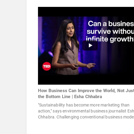
How Business Can Improve the World, Not Jus
the Bottom Line | Esha Chhabra
"Sustainability has become more marketing than
action," says environmental business journalist Es
Chhabra. Challenging conventional business model