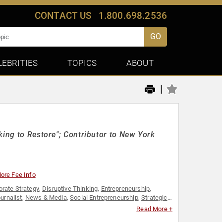
CONTACT US
1.800.698.2536
GO
LEBRITIES
TOPICS
ABOUT
|
king to Restore"; Contributor to New York
ore Fee Info
orate Strategy
,
Disruptive Thinking
,
Entrepreneurship
,
urnalist
,
News & Media
,
Social Entrepreneurship
,
Strategic
 Business
Read More +