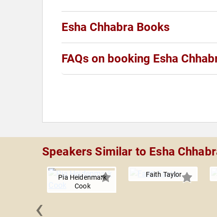
Esha Chhabra Books
FAQs on booking Esha Chhab
Speakers Similar to Esha Chhabr
Faith Taylor
Pia Heidenmark
Cook
‹