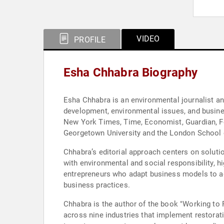
VIDEO
PROFILE
Esha Chhabra Biography
Esha Chhabra is an environmental journalist a
development, environmental issues, and busines
New York Times, Time, Economist, Guardian, Fo
Georgetown University and the London School of
Chhabra’s editorial approach centers on solutio
with environmental and social responsibility, h
entrepreneurs who adapt business models to ad
business practices.
Chhabra is the author of the book "Working to 
across nine industries that implement restora