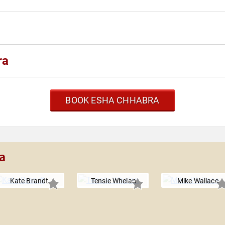
ra
BOOK ESHA CHHABRA
a
Kate Brandt
Tensie Whelan
Mike Wallace