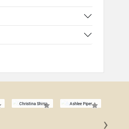
Christina Shim
Ashlee Piper
›