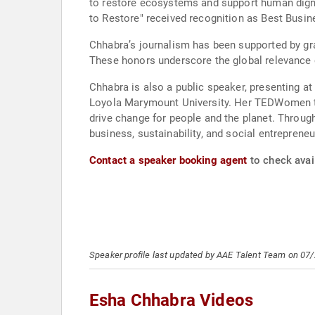
to restore ecosystems and support human dignit
to Restore" received recognition as Best Busi
Chhabra’s journalism has been supported by gr
These honors underscore the global relevance 
Chhabra is also a public speaker, presenting
Loyola Marymount University. Her TEDWomen ta
drive change for people and the planet. Throug
business, sustainability, and social entrepreneu
Contact a speaker booking agent
to check avail
Speaker profile last updated by AAE Talent Team on 07
Esha Chhabra Videos