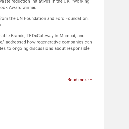
ste reduction initiatives in the UK. "Working
 Book Award winner.
s from the UN Foundation and Ford Foundation.
s.
inable Brands, TEDxGateway in Mumbai, and
ne," addressed how regenerative companies can
butes to ongoing discussions about responsible
Read more +