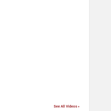
See All Videos »