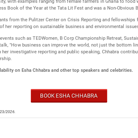
y, with examples ranging from female farmers in Ghana to food wa
ness Book of the Year at the Tata Lit Fest and was a Non-Obvious
ants from the Pulitzer Center on Crisis Reporting and fellowship
of her reporting on sustainable business and environmental issue
 at events such as TEDWomen, B Corp Championship Retreat, Susta
lk, "How business can improve the world, not just the bottom li
h her investigative reporting and public speaking, Chhabra contri
rship.
ability on Esha Chhabra and other top speakers and celebrities.
BOOK ESHA CHHABRA
/23/2026.