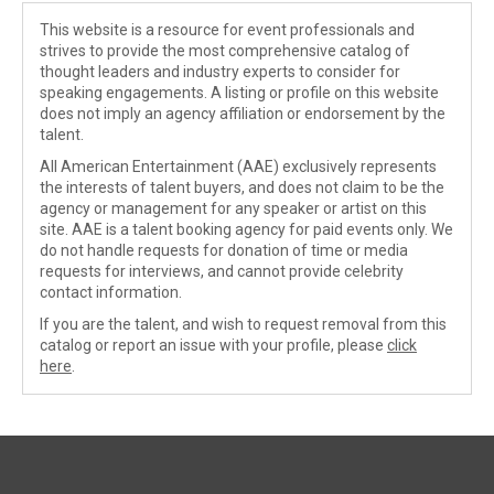
This website is a resource for event professionals and
strives to provide the most comprehensive catalog of
thought leaders and industry experts to consider for
speaking engagements. A listing or profile on this website
does not imply an agency affiliation or endorsement by the
talent.
All American Entertainment (AAE) exclusively represents
the interests of talent buyers, and does not claim to be the
agency or management for any speaker or artist on this
site. AAE is a talent booking agency for paid events only. We
do not handle requests for donation of time or media
requests for interviews, and cannot provide celebrity
contact information.
If you are the talent, and wish to request removal from this
catalog or report an issue with your profile, please
click
here
.