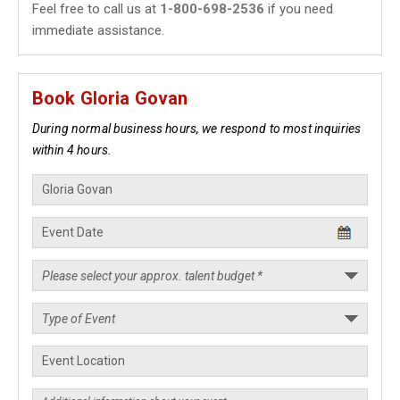
Feel free to call us at
1-800-698-2536
if you need
immediate assistance.
Book Gloria Govan
During normal business hours, we respond to most inquiries
within 4 hours.