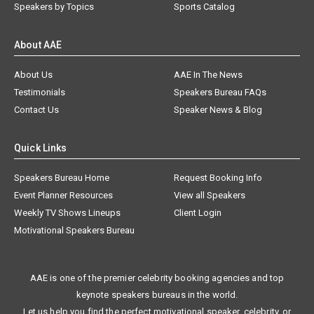
Speakers by Topics
Sports Catalog
About AAE
About Us
AAE In The News
Testimonials
Speakers Bureau FAQs
Contact Us
Speaker News & Blog
Quick Links
Speakers Bureau Home
Request Booking Info
Event Planner Resources
View all Speakers
Weekly TV Shows Lineups
Client Login
Motivational Speakers Bureau
AAE is one of the premier celebrity booking agencies and top
keynote speakers bureaus in the world.
Let us help you find the perfect motivational speaker, celebrity, or