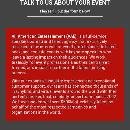
TALK TO US ABOUT YOUR EVENT
Please fill out the form below
All American Entertainment (AAE)
, is a full-service
speakers bureau and talent agency that exclusively
represents the interests of event professionals to select,
book, and execute events with keynote speakers who
leave a lasting impact on their audiences. We work
tirelessly for event professionals as their centralized,
trusted, and impartial partner in the talent booking
process.
With our expansive industry experience and exceptional
customer support, our team has connected thousands of
live, hybrid, and virtual events around the world with their
perfect speaker, host, celebrity, or performer since 2002.
We have booked well over $500M of celebrity talent on
behalf of the most respected companies and
organizations in the world.