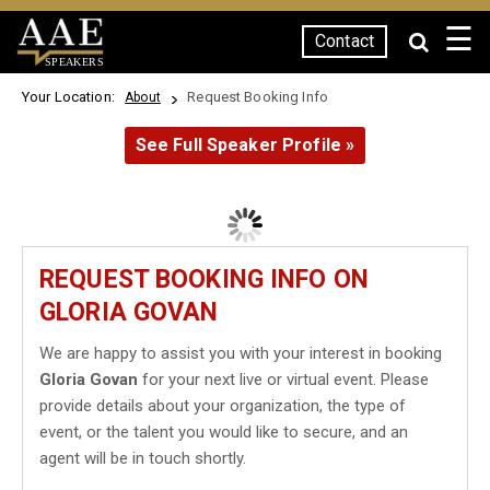
☰
Contact
SPEAKERS
Your Location:
Request Booking Info
About
See Full Speaker Profile »
REQUEST BOOKING INFO ON
GLORIA GOVAN
We are happy to assist you with your interest in booking
Gloria Govan
for your next live or virtual event. Please
provide details about your organization, the type of
event, or the talent you would like to secure, and an
agent will be in touch shortly.