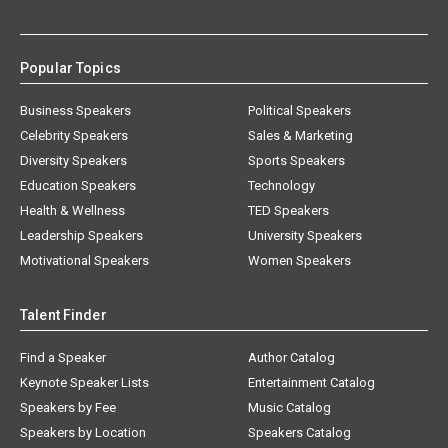
Popular Topics
Business Speakers
Political Speakers
Celebrity Speakers
Sales & Marketing
Diversity Speakers
Sports Speakers
Education Speakers
Technology
Health & Wellness
TED Speakers
Leadership Speakers
University Speakers
Motivational Speakers
Women Speakers
Talent Finder
Find a Speaker
Author Catalog
Keynote Speaker Lists
Entertainment Catalog
Speakers by Fee
Music Catalog
Speakers by Location
Speakers Catalog