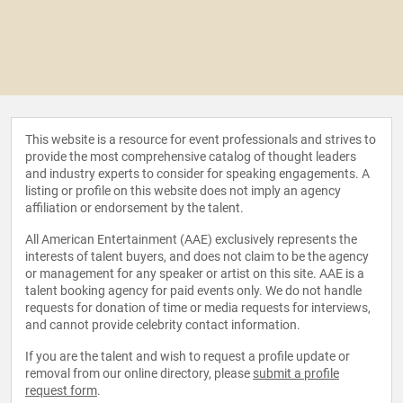
This website is a resource for event professionals and strives to
provide the most comprehensive catalog of thought leaders
and industry experts to consider for speaking engagements. A
listing or profile on this website does not imply an agency
affiliation or endorsement by the talent.
All American Entertainment (AAE) exclusively represents the
interests of talent buyers, and does not claim to be the agency
or management for any speaker or artist on this site. AAE is a
talent booking agency for paid events only. We do not handle
requests for donation of time or media requests for interviews,
and cannot provide celebrity contact information.
If you are the talent and wish to request a profile update or
removal from our online directory, please
submit a profile
request form
.