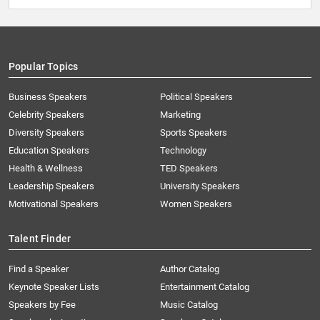
Popular Topics
Business Speakers
Political Speakers
Celebrity Speakers
Marketing
Diversity Speakers
Sports Speakers
Education Speakers
Technology
Health & Wellness
TED Speakers
Leadership Speakers
University Speakers
Motivational Speakers
Women Speakers
Talent Finder
Find a Speaker
Author Catalog
Keynote Speaker Lists
Entertainment Catalog
Speakers by Fee
Music Catalog