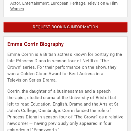
Actor
Entertainment
European Heritage
Television & Film
,
,
,
,
Women
REQUEST BOOKING INFORMATION
Emma Corrin Biography
Emma Corrin is a British actress known for portraying the
late Princess Diana in season four of Netflix's "The
Crown" series. For their performance on the show, they
won a Golden Globe Award for Best Actress in a
Television Series Drama.
Corrin, the daughter of a businessman and a speech
therapist, studied drama at the University of Bristol but
left to read Education, English, Drama and the Arts at St
John's College, Cambridge. Corrin landed the role of
Princess Diana in season four of "The Crown" as a relative
newcomer — having previously only appeared in four
episodes of "Pennyworth."