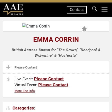
Contact
SPEAKERS
EMMA CORRIN
British Actress Known for "The Crown," "Deadpool &
Wolverine" & "Nosferatu"
Please Contact
Please Contact
Live Event:
Please Contact
Virtual Event:
More Fee Info
Categories: