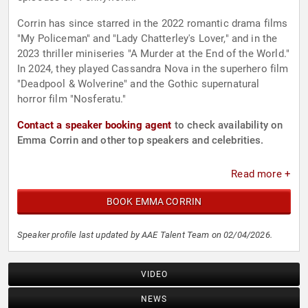
Corrin has since starred in the 2022 romantic drama films
"My Policeman" and "Lady Chatterley's Lover," and in the
2023 thriller miniseries "A Murder at the End of the World."
In 2024, they played Cassandra Nova in the superhero film
"Deadpool & Wolverine" and the Gothic supernatural
horror film "Nosferatu."
Contact a speaker booking agent
to check availability on
Emma Corrin and other top speakers and celebrities.
Read more +
BOOK EMMA CORRIN
Speaker profile last updated by AAE Talent Team on 02/04/2026.
VIDEO
NEWS