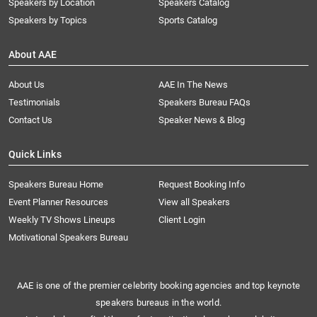
Speakers by Location
Speakers Catalog
Speakers by Topics
Sports Catalog
About AAE
About Us
AAE In The News
Testimonials
Speakers Bureau FAQs
Contact Us
Speaker News & Blog
Quick Links
Speakers Bureau Home
Request Booking Info
Event Planner Resources
View all Speakers
Weekly TV Shows Lineups
Client Login
Motivational Speakers Bureau
AAE is one of the premier celebrity booking agencies and top keynote
speakers bureaus in the world.