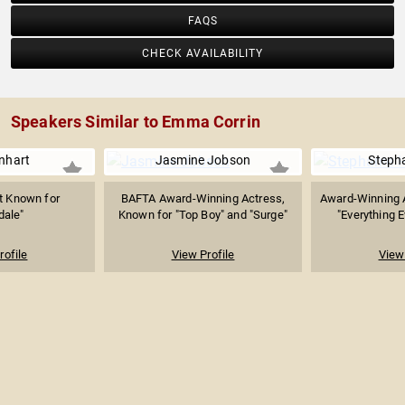
FAQS
CHECK AVAILABILITY
Speakers Similar to Emma Corrin
inhart
Jasmine Jobson
Steph
t Known for
BAFTA Award-Winning Actress,
Award-Winning 
dale"
Known for "Top Boy" and "Surge"
"Everything E
rofile
View Profile
View 