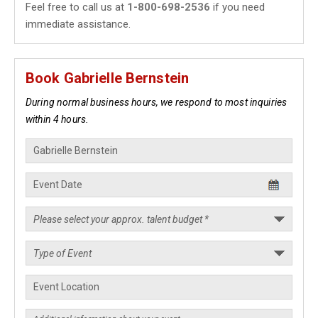
Feel free to call us at
1-800-698-2536
if you need
immediate assistance.
Book Gabrielle Bernstein
During normal business hours, we respond to most inquiries
within 4 hours.