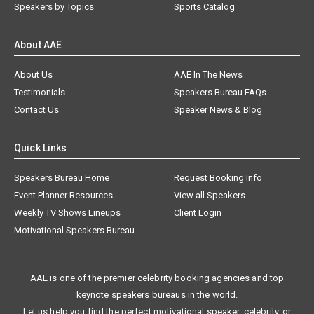
Speakers by Topics
Sports Catalog
About AAE
About Us
AAE In The News
Testimonials
Speakers Bureau FAQs
Contact Us
Speaker News & Blog
Quick Links
Speakers Bureau Home
Request Booking Info
Event Planner Resources
View all Speakers
Weekly TV Shows Lineups
Client Login
Motivational Speakers Bureau
AAE is one of the premier celebrity booking agencies and top
keynote speakers bureaus in the world.
Let us help you find the perfect motivational speaker, celebrity, or