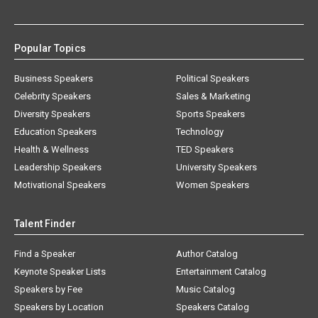
Popular Topics
Business Speakers
Political Speakers
Celebrity Speakers
Sales & Marketing
Diversity Speakers
Sports Speakers
Education Speakers
Technology
Health & Wellness
TED Speakers
Leadership Speakers
University Speakers
Motivational Speakers
Women Speakers
Talent Finder
Find a Speaker
Author Catalog
Keynote Speaker Lists
Entertainment Catalog
Speakers by Fee
Music Catalog
Speakers by Location
Speakers Catalog