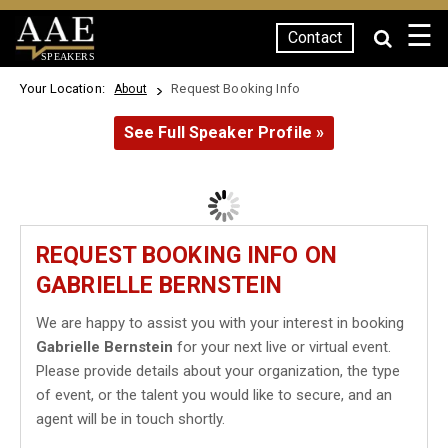
☰
Contact
SPEAKERS
Your Location:
Request Booking Info
About
See Full Speaker Profile »
REQUEST BOOKING INFO ON
GABRIELLE BERNSTEIN
We are happy to assist you with your interest in booking
Gabrielle Bernstein
for your next live or virtual event.
Please provide details about your organization, the type
of event, or the talent you would like to secure, and an
agent will be in touch shortly.