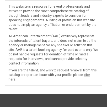
This website is a resource for event professionals and
strives to provide the most comprehensive catalog of
thought leaders and industry experts to consider for
speaking engagements. A listing or profile on this website
does not imply an agency affiliation or endorsement by the
talent.
All American Entertainment (AAE) exclusively represents
the interests of talent buyers, and does not claim to be the
agency or management for any speaker or artist on this
site. AAE is a talent booking agency for paid events only. We
do not handle requests for donation of time or media
requests for interviews, and cannot provide celebrity
contact information.
If you are the talent, and wish to request removal from this
catalog or report an issue with your profile, please
click
here
.