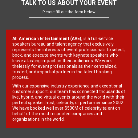
TALK TO US ABOUT YOUR EVENT
Please fill out the form below
All American Entertainment (AAE)
, is a full-service
speakers bureau and talent agency that exclusively
represents the interests of event professionals to select,
book, and execute events with keynote speakers who
leave a lasting impact on their audiences. We work
tirelessly for event professionals as their centralized,
trusted, and impartial partner in the talent booking
process.
With our expansive industry experience and exceptional
customer support, our team has connected thousands of
live, hybrid, and virtual events around the world with their
perfect speaker, host, celebrity, or performer since 2002.
We have booked well over $500M of celebrity talent on
behalf of the most respected companies and
organizations in the world.