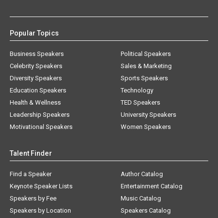
Popular Topics
Business Speakers
Political Speakers
Celebrity Speakers
Sales & Marketing
Diversity Speakers
Sports Speakers
Education Speakers
Technology
Health & Wellness
TED Speakers
Leadership Speakers
University Speakers
Motivational Speakers
Women Speakers
Talent Finder
Find a Speaker
Author Catalog
Keynote Speaker Lists
Entertainment Catalog
Speakers by Fee
Music Catalog
Speakers by Location
Speakers Catalog