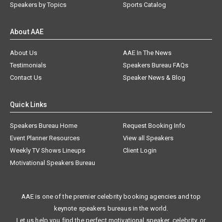
Speakers by Topics
Sports Catalog
About AAE
About Us
AAE In The News
Testimonials
Speakers Bureau FAQs
Contact Us
Speaker News & Blog
Quick Links
Speakers Bureau Home
Request Booking Info
Event Planner Resources
View all Speakers
Weekly TV Shows Lineups
Client Login
Motivational Speakers Bureau
AAE is one of the premier celebrity booking agencies and top
keynote speakers bureaus in the world.
Let us help you find the perfect motivational speaker, celebrity, or