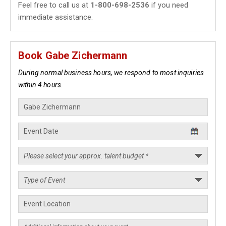
Feel free to call us at
1-800-698-2536
if you need
immediate assistance.
Book Gabe Zichermann
During normal business hours, we respond to most inquiries
within 4 hours.