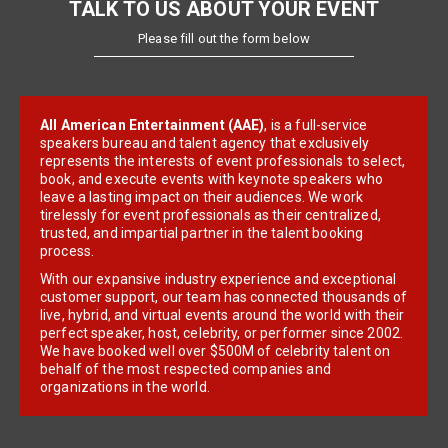
TALK TO US ABOUT YOUR EVENT
Please fill out the form below
All American Entertainment (AAE)
, is a full-service
speakers bureau and talent agency that exclusively
represents the interests of event professionals to select,
book, and execute events with keynote speakers who
leave a lasting impact on their audiences. We work
tirelessly for event professionals as their centralized,
trusted, and impartial partner in the talent booking
process.
With our expansive industry experience and exceptional
customer support, our team has connected thousands of
live, hybrid, and virtual events around the world with their
perfect speaker, host, celebrity, or performer since 2002.
We have booked well over $500M of celebrity talent on
behalf of the most respected companies and
organizations in the world.