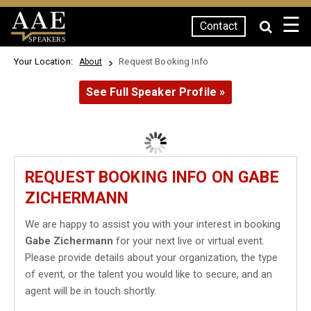
☰
Contact
SPEAKERS
Your Location:
Request Booking Info
About
See Full Speaker Profile »
REQUEST BOOKING INFO ON GABE
ZICHERMANN
We are happy to assist you with your interest in booking
Gabe Zichermann
for your next live or virtual event.
Please provide details about your organization, the type
of event, or the talent you would like to secure, and an
agent will be in touch shortly.