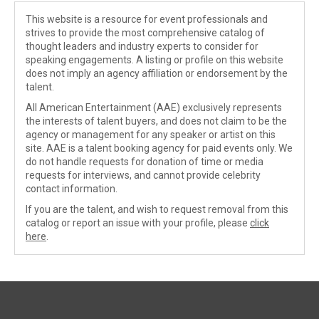
This website is a resource for event professionals and
strives to provide the most comprehensive catalog of
thought leaders and industry experts to consider for
speaking engagements. A listing or profile on this website
does not imply an agency affiliation or endorsement by the
talent.
All American Entertainment (AAE) exclusively represents
the interests of talent buyers, and does not claim to be the
agency or management for any speaker or artist on this
site. AAE is a talent booking agency for paid events only. We
do not handle requests for donation of time or media
requests for interviews, and cannot provide celebrity
contact information.
If you are the talent, and wish to request removal from this
catalog or report an issue with your profile, please
click
here
.