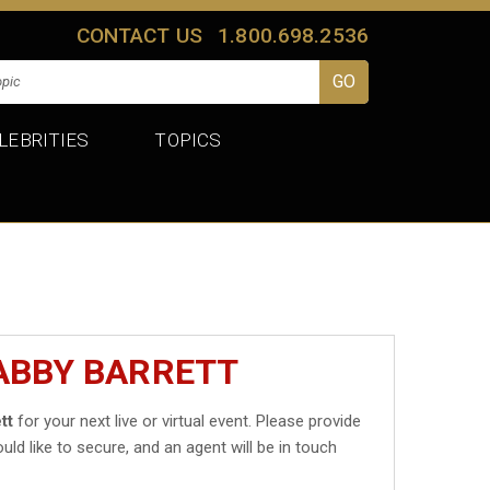
CONTACT US
1.800.698.2536
LEBRITIES
TOPICS
ABBY BARRETT
tt
for your next live or virtual event. Please provide
uld like to secure, and an agent will be in touch