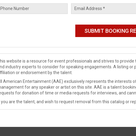
his website is a resource for event professionals and strives to provi
nd industry experts to consider for speaking engagements. A listing or 
ffiliation or endorsement by the talent.
ll American Entertainment (AAE) exclusively represents the interests of
anagement for any speaker or artist on this site. AAE is a talent booki
equests for donation of time or media requests for interviews, and cann
f you are the talent, and wish to request removal from this catalog or rep