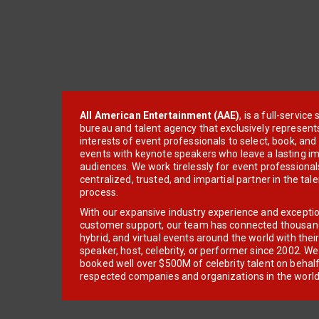
All American Entertainment (AAE)
, is a full-servic
bureau and talent agency that exclusively represent
interests of event professionals to select, book, an
events with keynote speakers who leave a lasting im
audiences. We work tirelessly for event professionals
centralized, trusted, and impartial partner in the tal
process.
With our expansive industry experience and excepti
customer support, our team has connected thousands
hybrid, and virtual events around the world with thei
speaker, host, celebrity, or performer since 2002. W
booked well over $500M of celebrity talent on behal
respected companies and organizations in the world