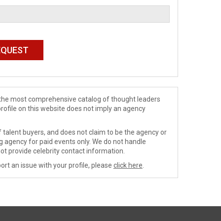
de the most comprehensive catalog of thought leaders
profile on this website does not imply an agency
 talent buyers, and does not claim to be the agency or
ng agency for paid events only. We do not handle
ot provide celebrity contact information.
ort an issue with your profile, please
click here
.