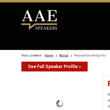
Your Location:
Home
About
Request Booking Info
See Full Speaker Profile »
W
d
s