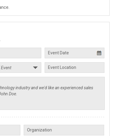
ance.
.