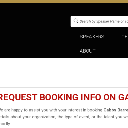
SPEAKERS
CE
ABOUT
REQUEST BOOKING INFO ON G
e are happy to assist you with your interest in booking
Gabby Barre
etails about your organization, the type of event, or the talent you wo
hortly.