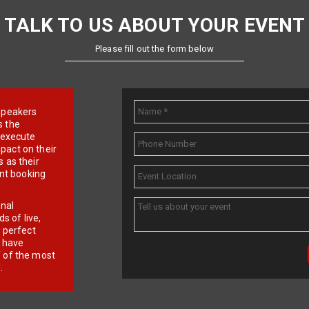
TALK TO US ABOUT YOUR EVENT
Please fill out the form below
e speakers
s the
d execute
pact on their
 as their
ent booking
onal
 of live,
r perfect
e have
f of the most
.