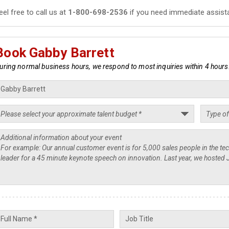
eel free to call us at
1-800-698-2536
if you need immediate assist
Book Gabby Barrett
uring normal business hours, we respond to most inquiries within 4 hours