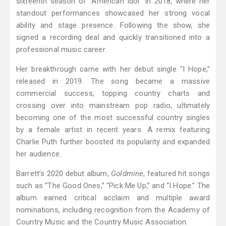
sixteenth season of "American Idol" in 2018, where her
standout performances showcased her strong vocal
ability and stage presence. Following the show, she
signed a recording deal and quickly transitioned into a
professional music career.
Her breakthrough came with her debut single “I Hope,”
released in 2019. The song became a massive
commercial success, topping country charts and
crossing over into mainstream pop radio, ultimately
becoming one of the most successful country singles
by a female artist in recent years. A remix featuring
Charlie Puth further boosted its popularity and expanded
her audience.
Barrett’s 2020 debut album,
Goldmine
, featured hit songs
such as “The Good Ones,” “Pick Me Up,” and “I Hope.” The
album earned critical acclaim and multiple award
nominations, including recognition from the Academy of
Country Music and the Country Music Association.