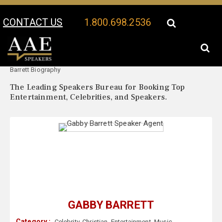
CONTACT US
1.800.698.2536
Your Location:
Gabby
Gabby Barrett Speaker Profile
Barrett Biography
The Leading Speakers Bureau for Booking Top
Entertainment, Celebrities, and Speakers.
GABBY BARRETT
Category :
Celebrity
,
Christian
,
Entertainment
,
Music
,