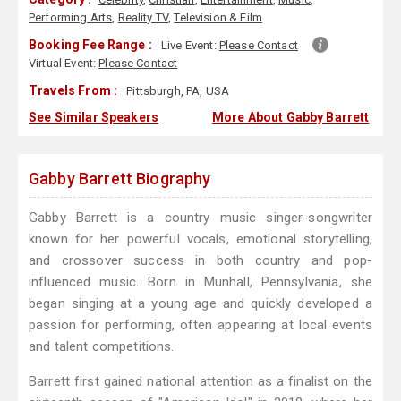
Performing Arts
,
Reality TV
,
Television & Film
Booking Fee Range :
Live Event:
Please Contact
Virtual Event:
Please Contact
Travels From :
Pittsburgh, PA, USA
See Similar Speakers
More About Gabby Barrett
Gabby Barrett Biography
Gabby Barrett is a country music singer-songwriter
known for her powerful vocals, emotional storytelling,
and crossover success in both country and pop-
influenced music. Born in Munhall, Pennsylvania, she
began singing at a young age and quickly developed a
passion for performing, often appearing at local events
and talent competitions.
Barrett first gained national attention as a finalist on the