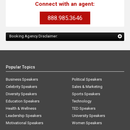
Connect with an agent:
888.985.3646
Booking Agency Disclaimer:
Popular Topics
Business Speakers
Political Speakers
Celebrity Speakers
Sales & Marketing
Diversity Speakers
Sports Speakers
Education Speakers
Technology
Health & Wellness
TED Speakers
Leadership Speakers
University Speakers
Motivational Speakers
Women Speakers