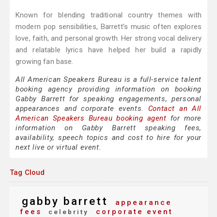
Known for blending traditional country themes with
modern pop sensibilities, Barrett’s music often explores
love, faith, and personal growth. Her strong vocal delivery
and relatable lyrics have helped her build a rapidly
growing fan base.
All American Speakers Bureau is a full-service talent
booking agency providing information on booking
Gabby Barrett for speaking engagements, personal
appearances and corporate events.
Contact an All
American Speakers Bureau booking agent
for more
information on Gabby Barrett speaking fees,
availability, speech topics and cost to hire for your
next live or virtual event.
Tag Cloud
gabby barrett
appearance
fees
corporate event
celebrity