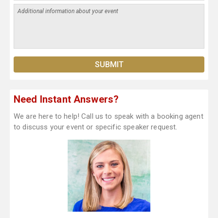
Need Instant Answers?
We are here to help! Call us to speak with a booking agent
to discuss your event or specific speaker request.