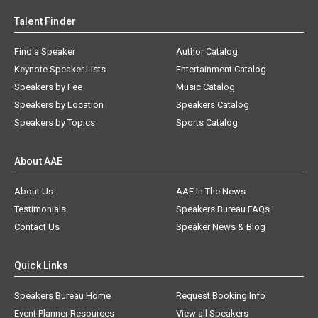
Talent Finder
Find a Speaker
Author Catalog
Keynote Speaker Lists
Entertainment Catalog
Speakers by Fee
Music Catalog
Speakers by Location
Speakers Catalog
Speakers by Topics
Sports Catalog
About AAE
About Us
AAE In The News
Testimonials
Speakers Bureau FAQs
Contact Us
Speaker News & Blog
Quick Links
Speakers Bureau Home
Request Booking Info
Event Planner Resources
View all Speakers