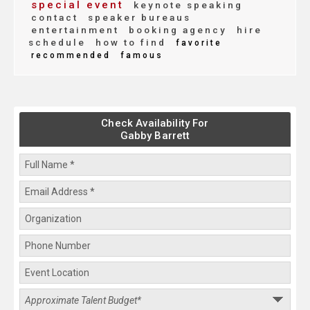
special event
keynote speaking
contact
speaker bureaus
entertainment
booking agency
hire
schedule
how to find
favorite
recommended
famous
Check Availability For
Gabby Barrett