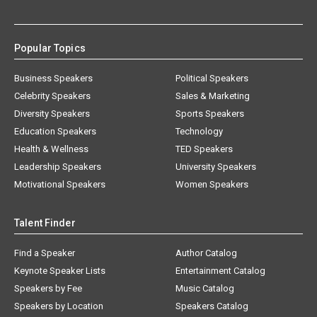
Popular Topics
Business Speakers
Political Speakers
Celebrity Speakers
Sales & Marketing
Diversity Speakers
Sports Speakers
Education Speakers
Technology
Health & Wellness
TED Speakers
Leadership Speakers
University Speakers
Motivational Speakers
Women Speakers
Talent Finder
Find a Speaker
Author Catalog
Keynote Speaker Lists
Entertainment Catalog
Speakers by Fee
Music Catalog
Speakers by Location
Speakers Catalog