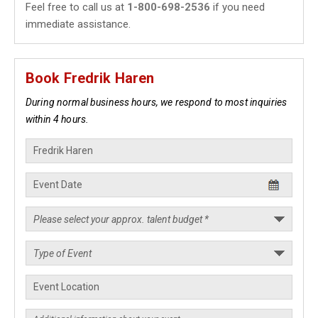
Feel free to call us at
1-800-698-2536
if you need
immediate assistance.
Book Fredrik Haren
During normal business hours, we respond to most inquiries
within 4 hours.