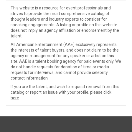
This website is a resource for event professionals and
strives to provide the most comprehensive catalog of
thought leaders and industry experts to consider for
speaking engagements. A listing or profile on this website
does not imply an agency affiliation or endorsement by the
talent.
All American Entertainment (AAE) exclusively represents
the interests of talent buyers, and does not claim to be the
agency or management for any speaker or artist on this
site. AAE is a talent booking agency for paid events only. We
do not handle requests for donation of time or media
requests for interviews, and cannot provide celebrity
contact information.
If you are the talent, and wish to request removal from this
catalog or report an issue with your profile, please
click
here
.