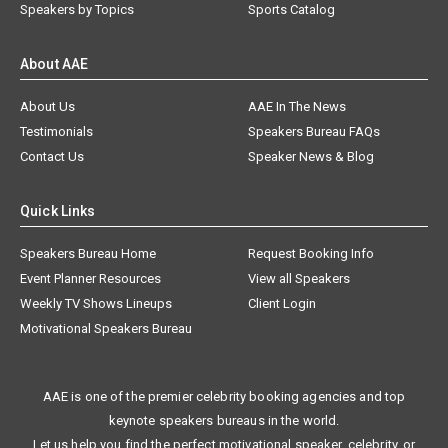
Speakers by Topics
Sports Catalog
About AAE
About Us
AAE In The News
Testimonials
Speakers Bureau FAQs
Contact Us
Speaker News & Blog
Quick Links
Speakers Bureau Home
Request Booking Info
Event Planner Resources
View all Speakers
Weekly TV Shows Lineups
Client Login
Motivational Speakers Bureau
AAE is one of the premier celebrity booking agencies and top
keynote speakers bureaus in the world.
Let us help you find the perfect motivational speaker, celebrity, or