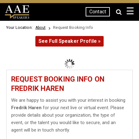
☰
Contact
SPEAKERS
Your Location:
Request Booking Info
About
See Full Speaker Profile »
REQUEST BOOKING INFO ON
FREDRIK HAREN
We are happy to assist you with your interest in booking
Fredrik Haren
for your next live or virtual event. Please
provide details about your organization, the type of
event, or the talent you would like to secure, and an
agent will be in touch shortly.