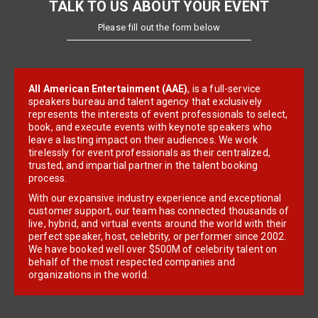
TALK TO US ABOUT YOUR EVENT
Please fill out the form below
All American Entertainment (AAE)
, is a full-service
speakers bureau and talent agency that exclusively
represents the interests of event professionals to select,
book, and execute events with keynote speakers who
leave a lasting impact on their audiences. We work
tirelessly for event professionals as their centralized,
trusted, and impartial partner in the talent booking
process.
With our expansive industry experience and exceptional
customer support, our team has connected thousands of
live, hybrid, and virtual events around the world with their
perfect speaker, host, celebrity, or performer since 2002.
We have booked well over $500M of celebrity talent on
behalf of the most respected companies and
organizations in the world.