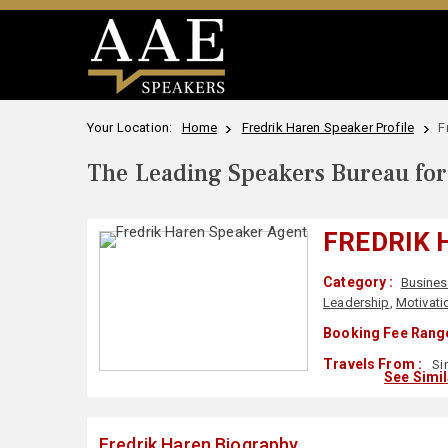
Your Location:
Home
Fredrik Haren Speaker Profile
F
The Leading Speakers Bureau for 
FREDRIK 
Category :
Busines
Leadership
,
Motivati
Booking Fee Range
Travels From :
Si
See Simi
Fredrik Haren Biography