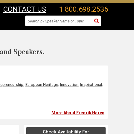
CONTACT US
1.800.698.2536
 and Speakers.
repreneurship
,
European Heritage
,
Innovation
,
Inspirational
,
More About Fredrik Haren
Check Availability For