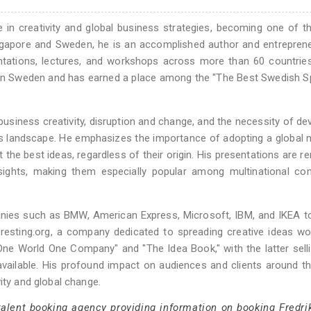
se in creativity and global business strategies, becoming one of 
Singapore and Sweden, he is an accomplished author and entrepre
ntations, lectures, and workshops across more than 60 countrie
” in Sweden and has earned a place among the "The Best Swedish 
business creativity, disruption and change, and the necessity of de
s landscape. He emphasizes the importance of adopting a global 
the best ideas, regardless of their origin. His presentations are 
nsights, making them especially popular among multinational co
anies such as BMW, American Express, Microsoft, IBM, and IKEA t
teresting.org, a company dedicated to spreading creative ideas wo
"One World One Company" and "The Idea Book," with the latter sell
available. His profound impact on audiences and clients around t
ity and global change.
talent booking agency providing information on booking Fredri