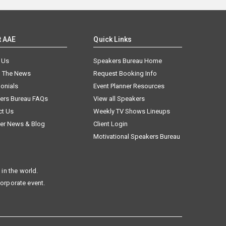
t AAE
Quick Links
 Us
Speakers Bureau Home
n The News
Request Booking Info
onials
Event Planner Resources
ers Bureau FAQs
View all Speakers
ct Us
Weekly TV Shows Lineups
er News & Blog
Client Login
Motivational Speakers Bureau
in the world.
corporate event.