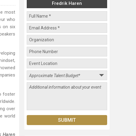
Fredrik Haren
the most
neur who
s on six
Speakers
veloping
mindset,
renowned
mpanies
o foster
rldwide.
ing over
he world
k Haren