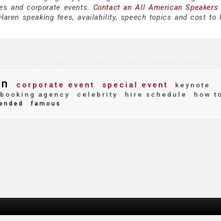
es and corporate events.
Contact an All American Speakers
aren speaking fees, availability, speech topics and cost to h
en
corporate event
special event
keynote
booking agency
celebrity
hire schedule
how t
ended
famous