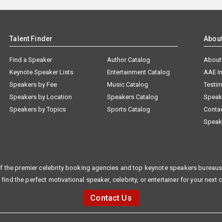
Talent Finder
Abou
Find a Speaker
Author Catalog
About
Keynote Speaker Lists
Entertainment Catalog
AAE I
Speakers by Fee
Music Catalog
Testim
Speakers by Location
Speakers Catalog
Speak
Speakers by Topics
Sports Catalog
Conta
Speak
f the premier celebrity booking agencies and top keynote speakers bureaus 
 find the perfect motivational speaker, celebrity, or entertainer for your next 
Contact Us