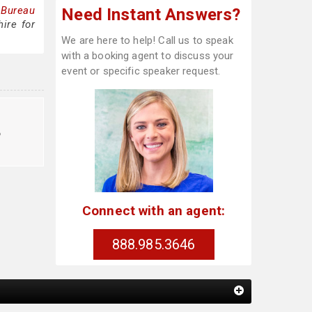
 Bureau
Need Instant Answers?
ire for
We are here to help! Call us to speak
with a booking agent to discuss your
event or specific speaker request.
o
Connect with an agent:
888.985.3646