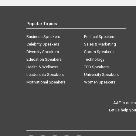
Popular Topics
Business Speakers
Political Speakers
Celebrity Speakers
Sales & Marketing
Diversity Speakers
Sports Speakers
Education Speakers
Technology
Health & Wellness
TED Speakers
Leadership Speakers
University Speakers
Motivational Speakers
Women Speakers
AAE is one o
Let us help you