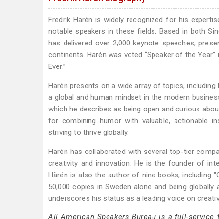
Fredrik Härén is widely recognized for his experti
notable speakers in these fields. Based in both 
has delivered over 2,000 keynote speeches, prese
continents. Härén was voted “Speaker of the Year
Ever.”
Härén presents on a wide array of topics, including 
a global and human mindset in the modern busines
which he describes as being open and curious about 
for combining humor with valuable, actionable i
striving to thrive globally.
Härén has collaborated with several top-tier comp
creativity and innovation. He is the founder of in
Härén is also the author of nine books, including 
50,000 copies in Sweden alone and being globally 
underscores his status as a leading voice on creativ
All American Speakers Bureau is a full-service 