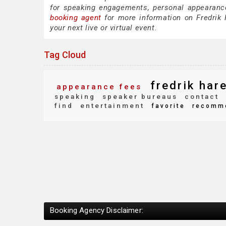
for speaking engagements, personal appearanc
booking agent
for more information on Fredrik H
your next live or virtual event.
Tag Cloud
fredrik har
appearance fees
speaking
speaker bureaus
contact
find
entertainment
favorite
recomm
Booking Agency Disclaimer: