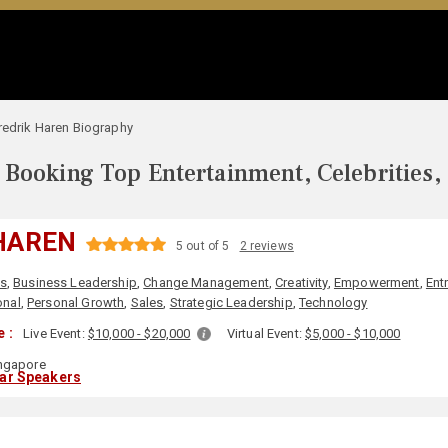
redrik Haren Biography
Booking Top Entertainment, Celebrities,
HAREN
5 out of 5
2 reviews
s
,
Business Leadership
,
Change Management
,
Creativity
,
Empowerment
,
Ent
onal
,
Personal Growth
,
Sales
,
Strategic Leadership
,
Technology
 :
Live Event:
$10,000 - $20,000
Virtual Event:
$5,000 - $10,000
ngapore
lar Speakers