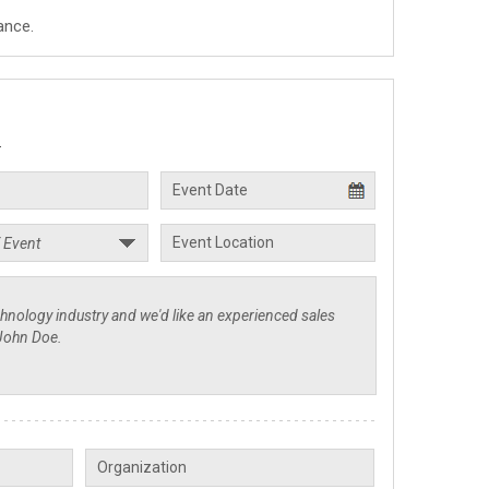
ance.
.