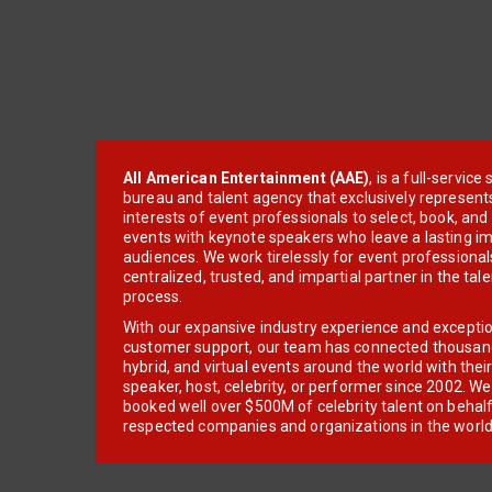
All American Entertainment (AAE)
, is a full-servic
bureau and talent agency that exclusively represent
interests of event professionals to select, book, an
events with keynote speakers who leave a lasting im
audiences. We work tirelessly for event professionals
centralized, trusted, and impartial partner in the tal
process.
With our expansive industry experience and excepti
customer support, our team has connected thousands
hybrid, and virtual events around the world with thei
speaker, host, celebrity, or performer since 2002. W
booked well over $500M of celebrity talent on behal
respected companies and organizations in the world