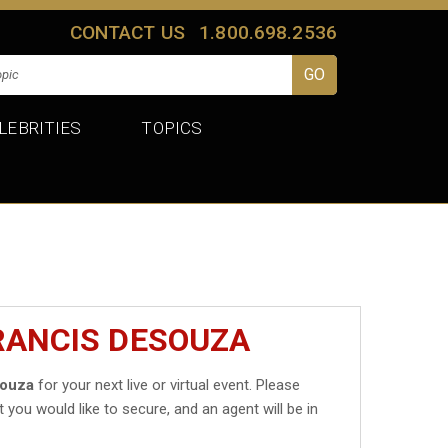
CONTACT US
1.800.698.2536
LEBRITIES
TOPICS
RANCIS DESOUZA
Souza
for your next live or virtual event. Please
t you would like to secure, and an agent will be in