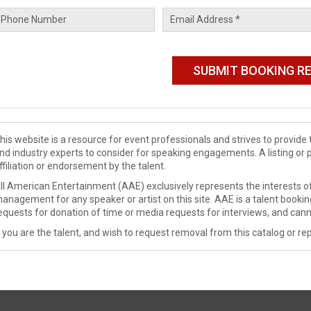
his website is a resource for event professionals and strives to provi
nd industry experts to consider for speaking engagements. A listing or 
ffiliation or endorsement by the talent.
ll American Entertainment (AAE) exclusively represents the interests of
anagement for any speaker or artist on this site. AAE is a talent booki
equests for donation of time or media requests for interviews, and cann
f you are the talent, and wish to request removal from this catalog or rep