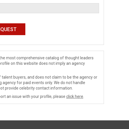
de the most comprehensive catalog of thought leaders
profile on this website does not imply an agency
 talent buyers, and does not claim to be the agency or
ng agency for paid events only. We do not handle
ot provide celebrity contact information.
ort an issue with your profile, please
click here
.