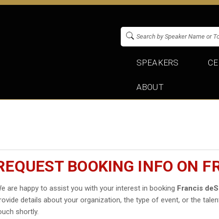
SPEAKERS
CE
ABOUT
REQUEST BOOKING INFO ON F
e are happy to assist you with your interest in booking
Francis de
rovide details about your organization, the type of event, or the talen
ouch shortly.