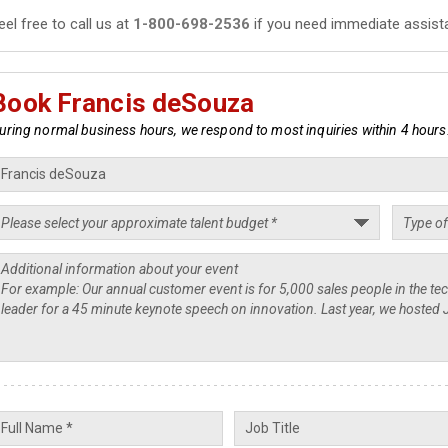
eel free to call us at
1-800-698-2536
if you need immediate assist
Book Francis deSouza
uring normal business hours, we respond to most inquiries within 4 hours