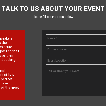
TALK TO US ABOUT YOUR EVENT
Please fill out the form below
e speakers
s the
d execute
pact on their
 as their
ent booking
onal
 of live,
r perfect
e have
f of the most
.