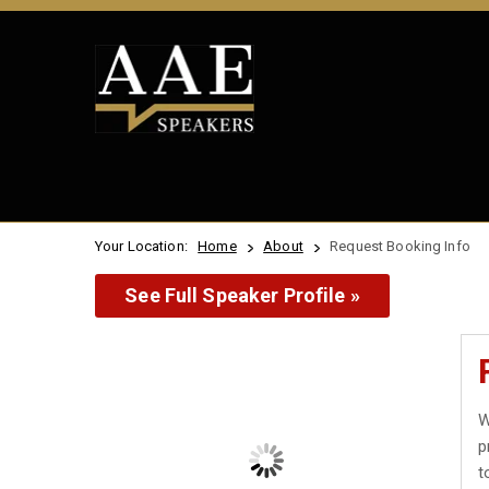
Your Location:
Home
About
Request Booking Info
See Full Speaker Profile »
W
p
t