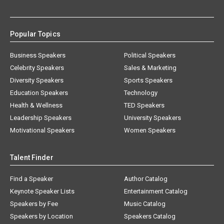
Popular Topics
Business Speakers
Political Speakers
Celebrity Speakers
Sales & Marketing
Diversity Speakers
Sports Speakers
Education Speakers
Technology
Health & Wellness
TED Speakers
Leadership Speakers
University Speakers
Motivational Speakers
Women Speakers
Talent Finder
Find a Speaker
Author Catalog
Keynote Speaker Lists
Entertainment Catalog
Speakers by Fee
Music Catalog
Speakers by Location
Speakers Catalog