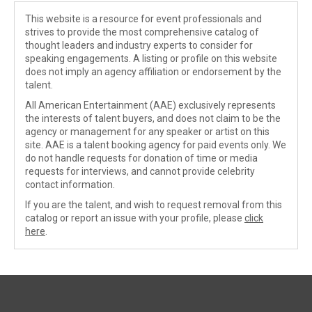
This website is a resource for event professionals and
strives to provide the most comprehensive catalog of
thought leaders and industry experts to consider for
speaking engagements. A listing or profile on this website
does not imply an agency affiliation or endorsement by the
talent.
All American Entertainment (AAE) exclusively represents
the interests of talent buyers, and does not claim to be the
agency or management for any speaker or artist on this
site. AAE is a talent booking agency for paid events only. We
do not handle requests for donation of time or media
requests for interviews, and cannot provide celebrity
contact information.
If you are the talent, and wish to request removal from this
catalog or report an issue with your profile, please
click
here
.