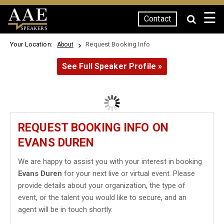
☰
Contact
SPEAKERS
Your Location:
Request Booking Info
About
See Full Speaker Profile »
REQUEST BOOKING INFO ON
EVANS DUREN
We are happy to assist you with your interest in booking
Evans Duren
for your next live or virtual event. Please
provide details about your organization, the type of
event, or the talent you would like to secure, and an
agent will be in touch shortly.