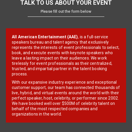
TALK TO US ABOUT YOUR EVENT
Please fill out the form below
All American Entertainment (AAE)
, is a full-service
speakers bureau and talent agency that exclusively
represents the interests of event professionals to select,
book, and execute events with keynote speakers who
leave a lasting impact on their audiences. We work
tirelessly for event professionals as their centralized,
trusted, and impartial partner in the talent booking
process.
With our expansive industry experience and exceptional
customer support, our team has connected thousands of
live, hybrid, and virtual events around the world with their
perfect speaker, host, celebrity, or performer since 2002.
We have booked well over $500M of celebrity talent on
behalf of the most respected companies and
organizations in the world.