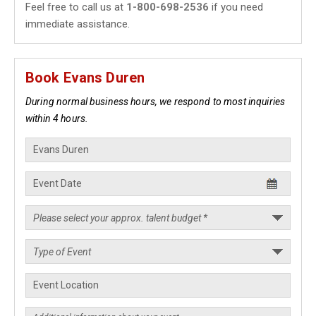
Feel free to call us at
1-800-698-2536
if you need
immediate assistance.
Book Evans Duren
During normal business hours, we respond to most inquiries
within 4 hours.