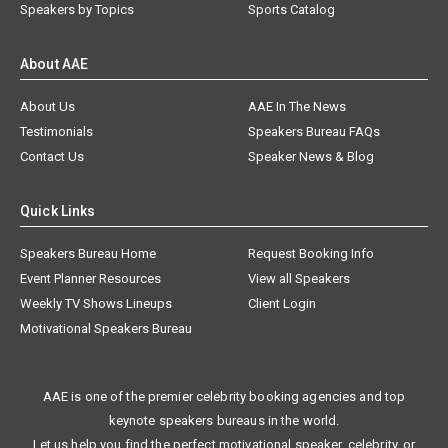
Speakers by Topics
Sports Catalog
About AAE
About Us
AAE In The News
Testimonials
Speakers Bureau FAQs
Contact Us
Speaker News & Blog
Quick Links
Speakers Bureau Home
Request Booking Info
Event Planner Resources
View all Speakers
Weekly TV Shows Lineups
Client Login
Motivational Speakers Bureau
AAE is one of the premier celebrity booking agencies and top
keynote speakers bureaus in the world.
Let us help you find the perfect motivational speaker, celebrity, or