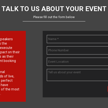
TALK TO US ABOUT YOUR EVENT
Please fill out the form below
e speakers
s the
d execute
pact on their
 as their
ent booking
onal
 of live,
r perfect
e have
f of the most
.