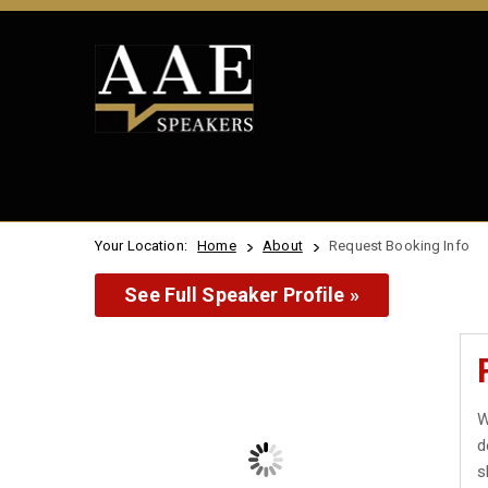
Your Location:
Home
About
Request Booking Info
See Full Speaker Profile »
W
d
s