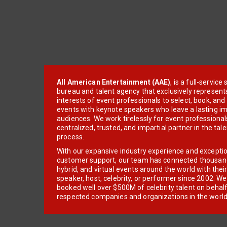
All American Entertainment (AAE)
, is a full-servic
bureau and talent agency that exclusively represent
interests of event professionals to select, book, an
events with keynote speakers who leave a lasting im
audiences. We work tirelessly for event professionals
centralized, trusted, and impartial partner in the tal
process.
With our expansive industry experience and excepti
customer support, our team has connected thousands
hybrid, and virtual events around the world with thei
speaker, host, celebrity, or performer since 2002. W
booked well over $500M of celebrity talent on behal
respected companies and organizations in the world