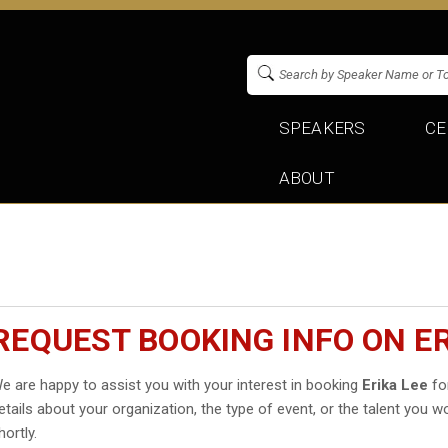
SPEAKERS
CE
ABOUT
REQUEST BOOKING INFO ON ER
e are happy to assist you with your interest in booking
Erika Lee
for
etails about your organization, the type of event, or the talent you wo
hortly.