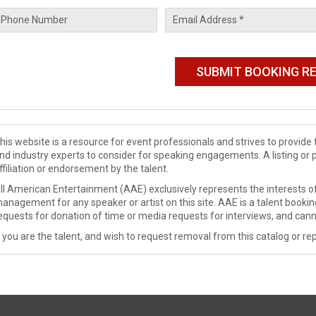
his website is a resource for event professionals and strives to provi
nd industry experts to consider for speaking engagements. A listing or 
ffiliation or endorsement by the talent.
ll American Entertainment (AAE) exclusively represents the interests of
anagement for any speaker or artist on this site. AAE is a talent booki
equests for donation of time or media requests for interviews, and cann
f you are the talent, and wish to request removal from this catalog or rep