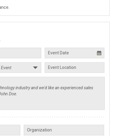
ance.
.