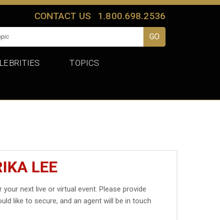
CONTACT US
1.800.698.2536
LEBRITIES
TOPICS
IKA LEE
 your next live or virtual event. Please provide
uld like to secure, and an agent will be in touch