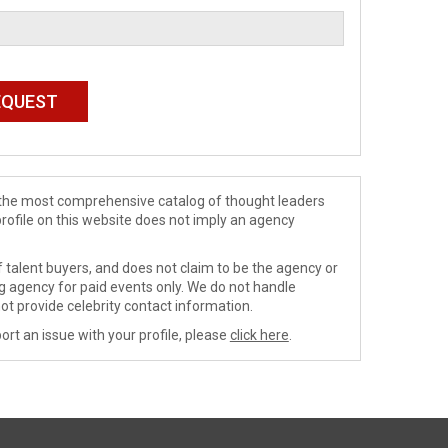
de the most comprehensive catalog of thought leaders
profile on this website does not imply an agency
 talent buyers, and does not claim to be the agency or
ng agency for paid events only. We do not handle
ot provide celebrity contact information.
ort an issue with your profile, please
click here
.