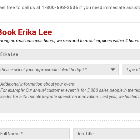
eel free to call us at
1-800-698-2536
if you need immediate assist
Book Erika Lee
uring normal business hours, we respond to most inquiries within 4 hours