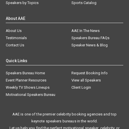
Speakers by Topics
Sports Catalog
About AAE
About Us
AAE In The News
Testimonials
Speakers Bureau FAQs
Contact Us
Speaker News & Blog
Quick Links
Speakers Bureau Home
Request Booking Info
Event Planner Resources
View all Speakers
Weekly TV Shows Lineups
Client Login
Motivational Speakers Bureau
AAE is one of the premier celebrity booking agencies and top
keynote speakers bureaus in the world.
Let us help you find the perfect motivational speaker, celebrity, or