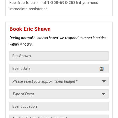
Feel free to call us at
1-800-698-2536
if you need
immediate assistance.
Book Eric Shawn
During normal business hours, we respond to most inquiries
within 4 hours.