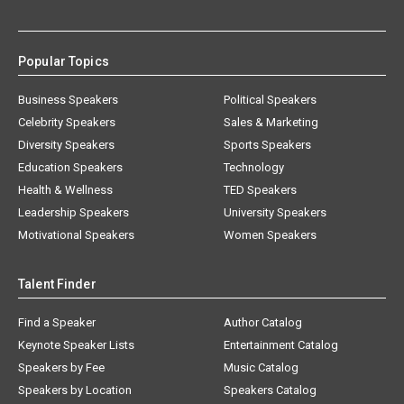
Popular Topics
Business Speakers
Political Speakers
Celebrity Speakers
Sales & Marketing
Diversity Speakers
Sports Speakers
Education Speakers
Technology
Health & Wellness
TED Speakers
Leadership Speakers
University Speakers
Motivational Speakers
Women Speakers
Talent Finder
Find a Speaker
Author Catalog
Keynote Speaker Lists
Entertainment Catalog
Speakers by Fee
Music Catalog
Speakers by Location
Speakers Catalog