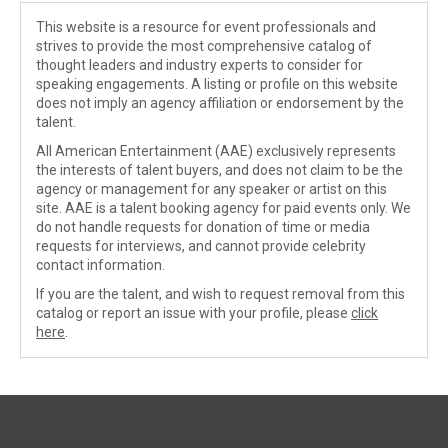
This website is a resource for event professionals and
strives to provide the most comprehensive catalog of
thought leaders and industry experts to consider for
speaking engagements. A listing or profile on this website
does not imply an agency affiliation or endorsement by the
talent.
All American Entertainment (AAE) exclusively represents
the interests of talent buyers, and does not claim to be the
agency or management for any speaker or artist on this
site. AAE is a talent booking agency for paid events only. We
do not handle requests for donation of time or media
requests for interviews, and cannot provide celebrity
contact information.
If you are the talent, and wish to request removal from this
catalog or report an issue with your profile, please
click
here
.