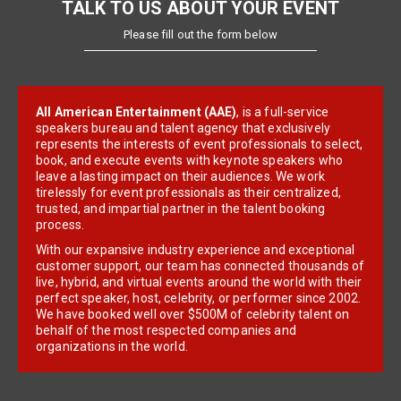
TALK TO US ABOUT YOUR EVENT
Please fill out the form below
All American Entertainment (AAE)
, is a full-service
speakers bureau and talent agency that exclusively
represents the interests of event professionals to select,
book, and execute events with keynote speakers who
leave a lasting impact on their audiences. We work
tirelessly for event professionals as their centralized,
trusted, and impartial partner in the talent booking
process.
With our expansive industry experience and exceptional
customer support, our team has connected thousands of
live, hybrid, and virtual events around the world with their
perfect speaker, host, celebrity, or performer since 2002.
We have booked well over $500M of celebrity talent on
behalf of the most respected companies and
organizations in the world.