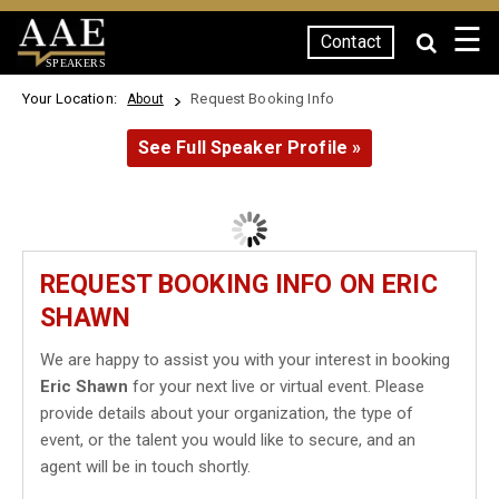
☰
Contact
SPEAKERS
Your Location:
Request Booking Info
About
See Full Speaker Profile »
REQUEST BOOKING INFO ON ERIC
SHAWN
We are happy to assist you with your interest in booking
Eric Shawn
for your next live or virtual event. Please
provide details about your organization, the type of
event, or the talent you would like to secure, and an
agent will be in touch shortly.