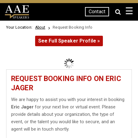
☰
Contact
SPEAKERS
Your Location:
Request Booking Info
About
See Full Speaker Profile »
REQUEST BOOKING INFO ON ERIC
JAGER
We are happy to assist you with your interest in booking
Eric Jager
for your next live or virtual event. Please
provide details about your organization, the type of
event, or the talent you would like to secure, and an
agent will be in touch shortly.