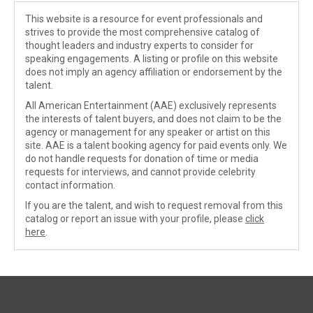
This website is a resource for event professionals and
strives to provide the most comprehensive catalog of
thought leaders and industry experts to consider for
speaking engagements. A listing or profile on this website
does not imply an agency affiliation or endorsement by the
talent.
All American Entertainment (AAE) exclusively represents
the interests of talent buyers, and does not claim to be the
agency or management for any speaker or artist on this
site. AAE is a talent booking agency for paid events only. We
do not handle requests for donation of time or media
requests for interviews, and cannot provide celebrity
contact information.
If you are the talent, and wish to request removal from this
catalog or report an issue with your profile, please
click
here
.