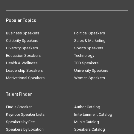
Popular Topics
Business Speakers
Political Speakers
Celebrity Speakers
Sales & Marketing
Diversity Speakers
Sports Speakers
Education Speakers
Technology
Health & Wellness
TED Speakers
Leadership Speakers
University Speakers
Motivational Speakers
Women Speakers
Talent Finder
Find a Speaker
Author Catalog
Keynote Speaker Lists
Entertainment Catalog
Speakers by Fee
Music Catalog
Speakers by Location
Speakers Catalog