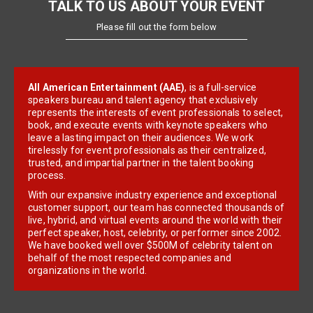
TALK TO US ABOUT YOUR EVENT
Please fill out the form below
All American Entertainment (AAE)
, is a full-service
speakers bureau and talent agency that exclusively
represents the interests of event professionals to select,
book, and execute events with keynote speakers who
leave a lasting impact on their audiences. We work
tirelessly for event professionals as their centralized,
trusted, and impartial partner in the talent booking
process.
With our expansive industry experience and exceptional
customer support, our team has connected thousands of
live, hybrid, and virtual events around the world with their
perfect speaker, host, celebrity, or performer since 2002.
We have booked well over $500M of celebrity talent on
behalf of the most respected companies and
organizations in the world.