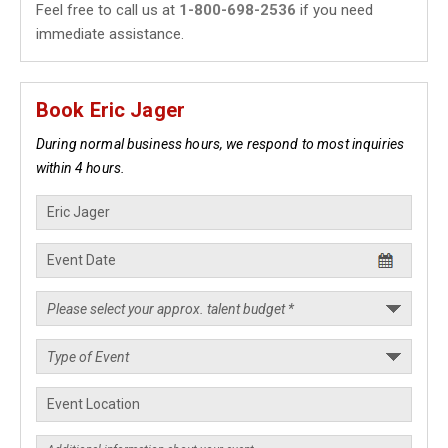
Feel free to call us at
1-800-698-2536
if you need
immediate assistance.
Book Eric Jager
During normal business hours, we respond to most inquiries
within 4 hours.