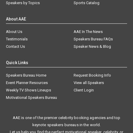
Speakers by Topics
Sports Catalog
About AAE
About Us
AAE In The News
Testimonials
Speakers Bureau FAQs
Contact Us
Speaker News & Blog
Quick Links
Speakers Bureau Home
Request Booking Info
Event Planner Resources
View all Speakers
Weekly TV Shows Lineups
Client Login
Motivational Speakers Bureau
AAE is one of the premier celebrity booking agencies and top
keynote speakers bureaus in the world.
Let us help you find the perfect motivational speaker, celebrity, or