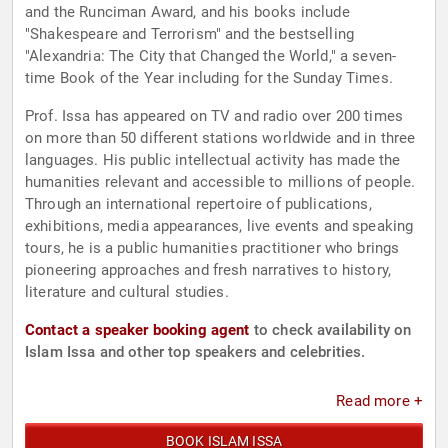
and the Runciman Award, and his books include
"Shakespeare and Terrorism" and the bestselling
"Alexandria: The City that Changed the World," a seven-
time Book of the Year including for the Sunday Times.
Prof. Issa has appeared on TV and radio over 200 times
on more than 50 different stations worldwide and in three
languages. His public intellectual activity has made the
humanities relevant and accessible to millions of people.
Through an international repertoire of publications,
exhibitions, media appearances, live events and speaking
tours, he is a public humanities practitioner who brings
pioneering approaches and fresh narratives to history,
literature and cultural studies.
Contact a speaker booking agent
to check availability on
Islam Issa and other top speakers and celebrities.
Read more +
BOOK ISLAM ISSA