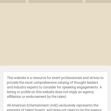
This website is a resource for event professionals and strives to
provide the most comprehensive catalog of thought leaders
and industry experts to consider for speaking engagements. A
listing or profile on this website does not imply an agency
affiliation or endorsement by the talent.
All American Entertainment (AAE) exclusively represents the
interests of talent buyers, and does not claim to be the agency