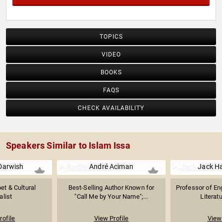
TOPICS
VIDEO
BOOKS
FAQS
CHECK AVAILABILITY
Speakers Similar to Islam Issa
Darwish
André Aciman
Jack H
et & Cultural
Best-Selling Author Known for
Professor of En
alist
"Call Me by Your Name";...
Literatu
rofile
View Profile
View 