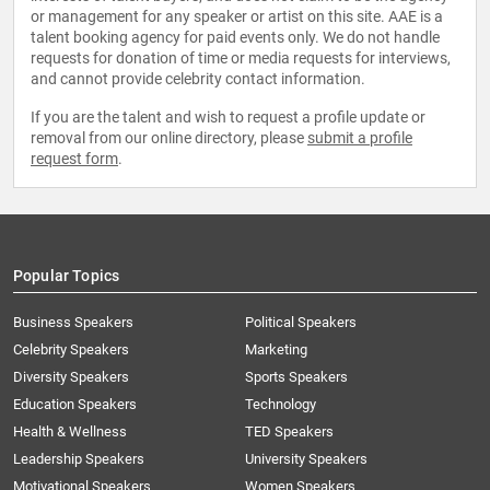
or management for any speaker or artist on this site. AAE is a
talent booking agency for paid events only. We do not handle
requests for donation of time or media requests for interviews,
and cannot provide celebrity contact information.
If you are the talent and wish to request a profile update or
removal from our online directory, please
submit a profile
request form
.
Popular Topics
Business Speakers
Political Speakers
Celebrity Speakers
Marketing
Diversity Speakers
Sports Speakers
Education Speakers
Technology
Health & Wellness
TED Speakers
Leadership Speakers
University Speakers
Motivational Speakers
Women Speakers