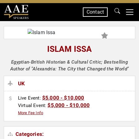
Contact
SPEAKERS
ISLAM ISSA
Egyptian-British Historian & Cultural Critic; Bestselling
Author of "Alexandria: The City that Changed the World"
UK
$5,000 - $10,000
Live Event:
$5,000 - $10,000
Virtual Event:
More Fee Info
Categories: