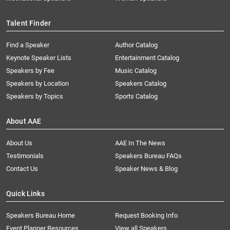
Talent Finder
Find a Speaker
Author Catalog
Keynote Speaker Lists
Entertainment Catalog
Speakers by Fee
Music Catalog
Speakers by Location
Speakers Catalog
Speakers by Topics
Sports Catalog
About AAE
About Us
AAE In The News
Testimonials
Speakers Bureau FAQs
Contact Us
Speaker News & Blog
Quick Links
Speakers Bureau Home
Request Booking Info
Event Planner Resources
View all Speakers