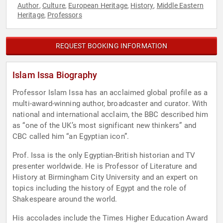
Author
Culture
European Heritage
History
Middle Eastern
,
,
,
,
Heritage
Professors
,
REQUEST BOOKING INFORMATION
Islam Issa Biography
Professor Islam Issa has an acclaimed global profile as a
multi-award-winning author, broadcaster and curator. With
national and international acclaim, the BBC described him
as “one of the UK’s most significant new thinkers” and
CBC called him “an Egyptian icon”.
Prof. Issa is the only Egyptian-British historian and TV
presenter worldwide. He is Professor of Literature and
History at Birmingham City University and an expert on
topics including the history of Egypt and the role of
Shakespeare around the world.
His accolades include the Times Higher Education Award