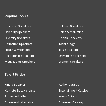
Popular Topics
Business Speakers
Political Speakers
Celebrity Speakers
Sales & Marketing
Diversity Speakers
Sports Speakers
Education Speakers
Technology
Health & Wellness
TED Speakers
Leadership Speakers
University Speakers
Motivational Speakers
Women Speakers
Talent Finder
Find a Speaker
Author Catalog
Keynote Speaker Lists
Entertainment Catalog
Speakers by Fee
Music Catalog
Speakers by Location
Speakers Catalog