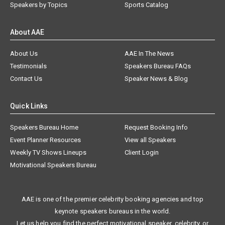
Speakers by Topics
Sports Catalog
About AAE
About Us
AAE In The News
Testimonials
Speakers Bureau FAQs
Contact Us
Speaker News & Blog
Quick Links
Speakers Bureau Home
Request Booking Info
Event Planner Resources
View all Speakers
Weekly TV Shows Lineups
Client Login
Motivational Speakers Bureau
AAE is one of the premier celebrity booking agencies and top
keynote speakers bureaus in the world.
Let us help you find the perfect motivational speaker, celebrity, or