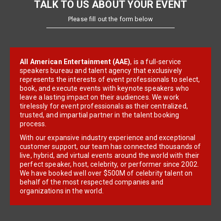
TALK TO US ABOUT YOUR EVENT
Please fill out the form below
All American Entertainment (AAE)
, is a full-service
speakers bureau and talent agency that exclusively
represents the interests of event professionals to select,
book, and execute events with keynote speakers who
leave a lasting impact on their audiences. We work
tirelessly for event professionals as their centralized,
trusted, and impartial partner in the talent booking
process.
With our expansive industry experience and exceptional
customer support, our team has connected thousands of
live, hybrid, and virtual events around the world with their
perfect speaker, host, celebrity, or performer since 2002.
We have booked well over $500M of celebrity talent on
behalf of the most respected companies and
organizations in the world.