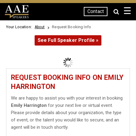
☰
Contact
SPEAKERS
Your Location:
Request Booking Info
About
See Full Speaker Profile »
REQUEST BOOKING INFO ON EMILY
HARRINGTON
We are happy to assist you with your interest in booking
Emily Harrington
for your next live or virtual event.
Please provide details about your organization, the type
of event, or the talent you would like to secure, and an
agent will be in touch shortly.