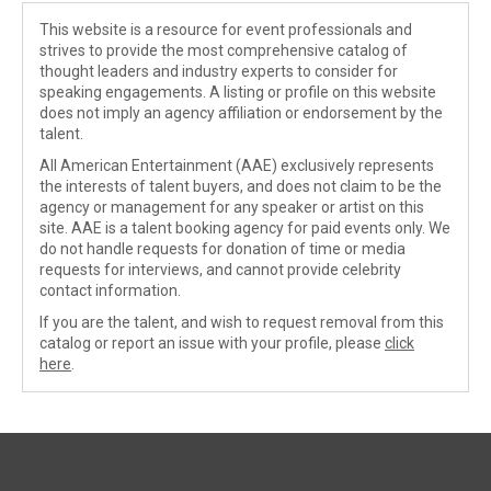
This website is a resource for event professionals and
strives to provide the most comprehensive catalog of
thought leaders and industry experts to consider for
speaking engagements. A listing or profile on this website
does not imply an agency affiliation or endorsement by the
talent.
All American Entertainment (AAE) exclusively represents
the interests of talent buyers, and does not claim to be the
agency or management for any speaker or artist on this
site. AAE is a talent booking agency for paid events only. We
do not handle requests for donation of time or media
requests for interviews, and cannot provide celebrity
contact information.
If you are the talent, and wish to request removal from this
catalog or report an issue with your profile, please
click
here
.