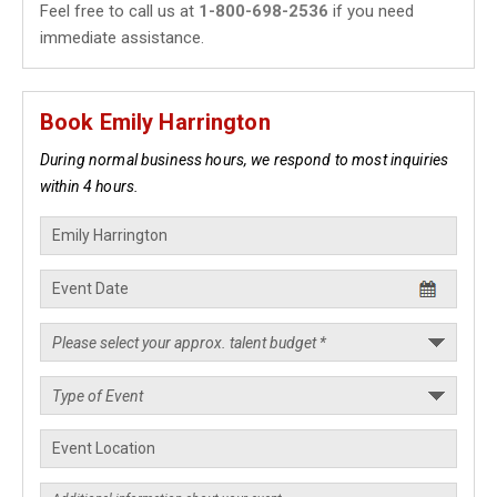
Feel free to call us at
1-800-698-2536
if you need
immediate assistance.
Book Emily Harrington
During normal business hours, we respond to most inquiries
within 4 hours.