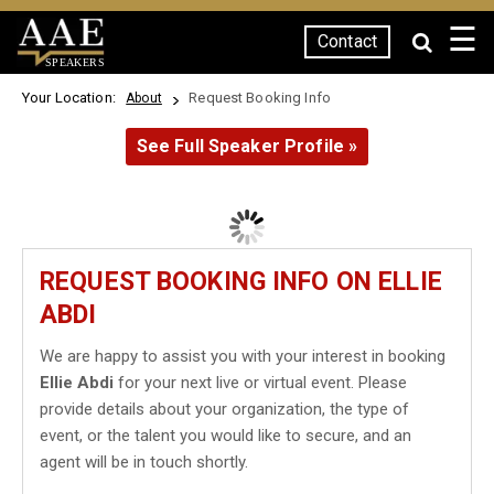
☰
Contact
SPEAKERS
Your Location:
Request Booking Info
About
See Full Speaker Profile »
REQUEST BOOKING INFO ON ELLIE
ABDI
We are happy to assist you with your interest in booking
Ellie Abdi
for your next live or virtual event. Please
provide details about your organization, the type of
event, or the talent you would like to secure, and an
agent will be in touch shortly.