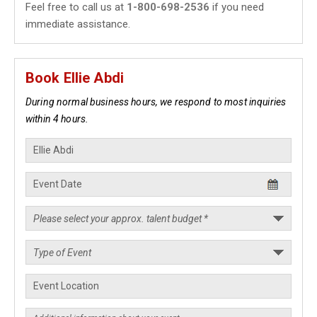
Feel free to call us at
1-800-698-2536
if you need
immediate assistance.
Book Ellie Abdi
During normal business hours, we respond to most inquiries
within 4 hours.