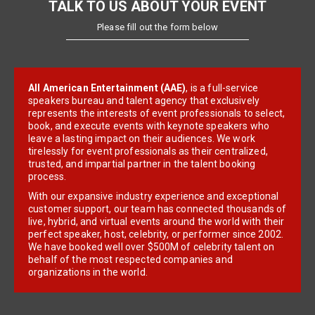
TALK TO US ABOUT YOUR EVENT
Please fill out the form below
All American Entertainment (AAE)
, is a full-service
speakers bureau and talent agency that exclusively
represents the interests of event professionals to select,
book, and execute events with keynote speakers who
leave a lasting impact on their audiences. We work
tirelessly for event professionals as their centralized,
trusted, and impartial partner in the talent booking
process.
With our expansive industry experience and exceptional
customer support, our team has connected thousands of
live, hybrid, and virtual events around the world with their
perfect speaker, host, celebrity, or performer since 2002.
We have booked well over $500M of celebrity talent on
behalf of the most respected companies and
organizations in the world.