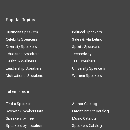
Popular Topics
Business Speakers
Political Speakers
Celebrity Speakers
Sales & Marketing
Diversity Speakers
Sports Speakers
Education Speakers
Technology
Health & Wellness
TED Speakers
Leadership Speakers
University Speakers
Motivational Speakers
Women Speakers
Talent Finder
Find a Speaker
Author Catalog
Keynote Speaker Lists
Entertainment Catalog
Speakers by Fee
Music Catalog
Speakers by Location
Speakers Catalog