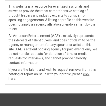
This website is a resource for event professionals and
strives to provide the most comprehensive catalog of
thought leaders and industry experts to consider for
speaking engagements. A listing or profile on this website
does not imply an agency affiliation or endorsement by the
talent.
All American Entertainment (AAE) exclusively represents
the interests of talent buyers, and does not claim to be the
agency or management for any speaker or artist on this
site. AAE is a talent booking agency for paid events only. We
do not handle requests for donation of time or media
requests for interviews, and cannot provide celebrity
contact information.
If you are the talent, and wish to request removal from this
catalog or report an issue with your profile, please
click
here
.