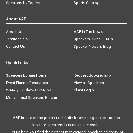
Speakers by Topics
Sports Catalog
About AAE
About Us
AAE In The News
Testimonials
Speakers Bureau FAQs
Contact Us
Speaker News & Blog
Quick Links
Speakers Bureau Home
Request Booking Info
Event Planner Resources
View all Speakers
Weekly TV Shows Lineups
Client Login
Motivational Speakers Bureau
AAE is one of the premier celebrity booking agencies and top
keynote speakers bureaus in the world.
Let us help you find the perfect motivational speaker, celebrity, or