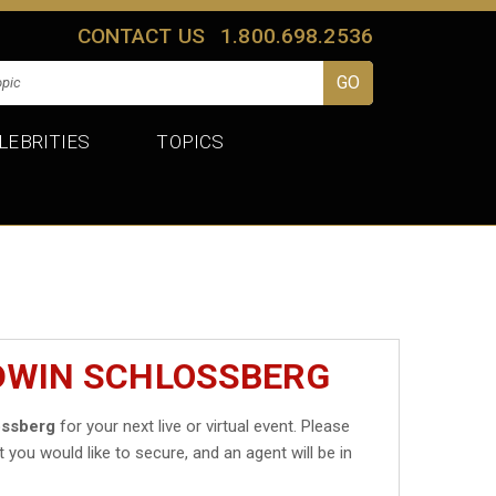
CONTACT US
1.800.698.2536
LEBRITIES
TOPICS
EDWIN SCHLOSSBERG
ossberg
for your next live or virtual event. Please
t you would like to secure, and an agent will be in