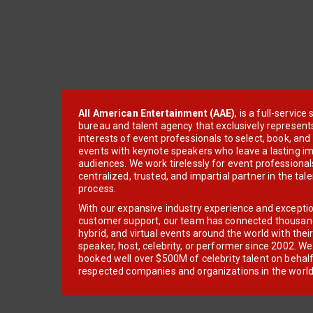
All American Entertainment (AAE)
, is a full-servic
bureau and talent agency that exclusively represent
interests of event professionals to select, book, an
events with keynote speakers who leave a lasting im
audiences. We work tirelessly for event professionals
centralized, trusted, and impartial partner in the tal
process.
With our expansive industry experience and excepti
customer support, our team has connected thousands
hybrid, and virtual events around the world with thei
speaker, host, celebrity, or performer since 2002. W
booked well over $500M of celebrity talent on behal
respected companies and organizations in the world