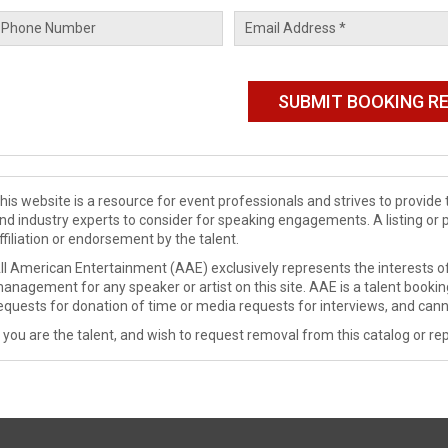
his website is a resource for event professionals and strives to provi
nd industry experts to consider for speaking engagements. A listing or 
ffiliation or endorsement by the talent.
ll American Entertainment (AAE) exclusively represents the interests of
anagement for any speaker or artist on this site. AAE is a talent booki
equests for donation of time or media requests for interviews, and cann
f you are the talent, and wish to request removal from this catalog or rep