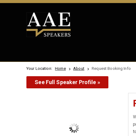
Your Location:
Home
About
Request Booking Info
See Full Speaker Profile »
W
p
t