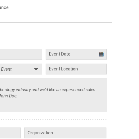
ance.
.