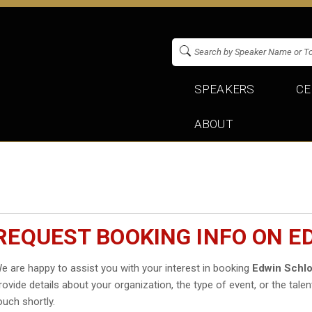
SPEAKERS
CE
ABOUT
REQUEST BOOKING INFO ON 
e are happy to assist you with your interest in booking
Edwin Schl
rovide details about your organization, the type of event, or the talen
ouch shortly.