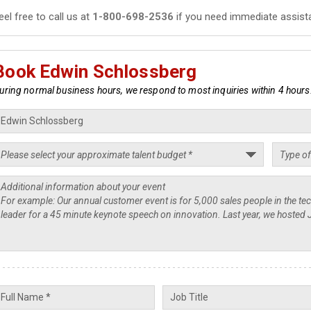
eel free to call us at
1-800-698-2536
if you need immediate assist
Book Edwin Schlossberg
uring normal business hours, we respond to most inquiries within 4 hours