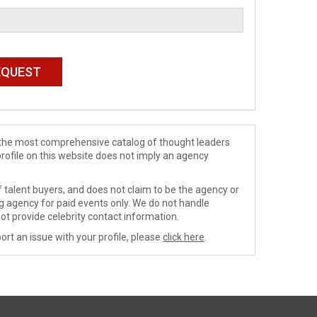
de the most comprehensive catalog of thought leaders
profile on this website does not imply an agency
 talent buyers, and does not claim to be the agency or
ng agency for paid events only. We do not handle
ot provide celebrity contact information.
ort an issue with your profile, please
click here
.