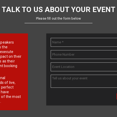
TALK TO US ABOUT YOUR EVENT
Please fill out the form below
e speakers
s the
d execute
pact on their
 as their
ent booking
onal
 of live,
r perfect
e have
f of the most
.