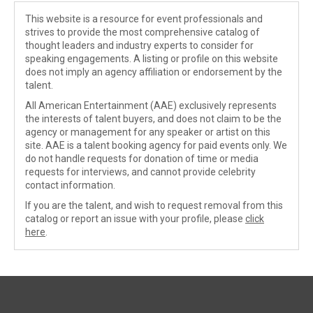
This website is a resource for event professionals and
strives to provide the most comprehensive catalog of
thought leaders and industry experts to consider for
speaking engagements. A listing or profile on this website
does not imply an agency affiliation or endorsement by the
talent.
All American Entertainment (AAE) exclusively represents
the interests of talent buyers, and does not claim to be the
agency or management for any speaker or artist on this
site. AAE is a talent booking agency for paid events only. We
do not handle requests for donation of time or media
requests for interviews, and cannot provide celebrity
contact information.
If you are the talent, and wish to request removal from this
catalog or report an issue with your profile, please
click
here
.