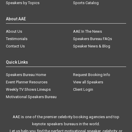
Speakers by Topics
Sports Catalog
About AAE
About Us
AAE In The News
Testimonials
Speakers Bureau FAQs
Contact Us
Speaker News & Blog
Quick Links
Speakers Bureau Home
Request Booking Info
Event Planner Resources
View all Speakers
Weekly TV Shows Lineups
Client Login
Motivational Speakers Bureau
AAE is one of the premier celebrity booking agencies and top
keynote speakers bureaus in the world.
Let us help you find the perfect motivational speaker, celebrity, or