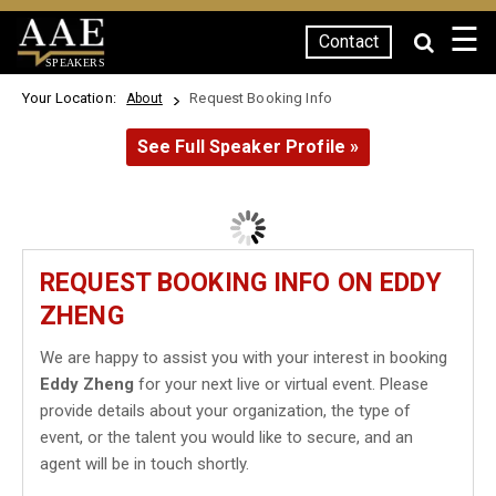
☰
Contact
SPEAKERS
Your Location:
Request Booking Info
About
See Full Speaker Profile »
REQUEST BOOKING INFO ON EDDY
ZHENG
We are happy to assist you with your interest in booking
Eddy Zheng
for your next live or virtual event. Please
provide details about your organization, the type of
event, or the talent you would like to secure, and an
agent will be in touch shortly.