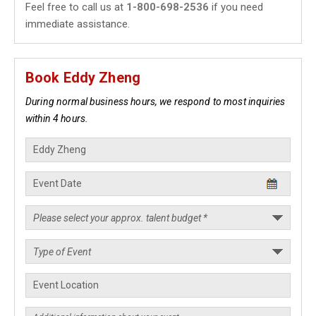
Feel free to call us at
1-800-698-2536
if you need
immediate assistance.
Book Eddy Zheng
During normal business hours, we respond to most inquiries
within 4 hours.