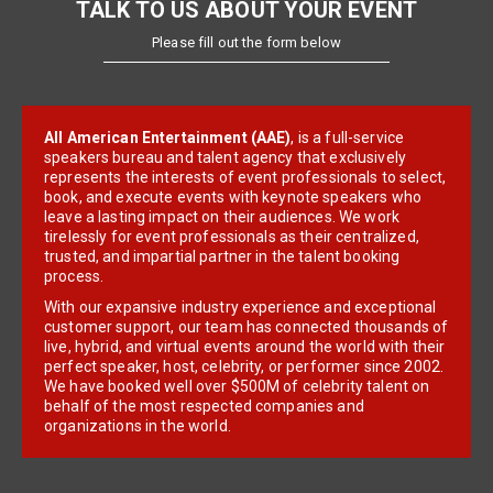
TALK TO US ABOUT YOUR EVENT
Please fill out the form below
All American Entertainment (AAE)
, is a full-service
speakers bureau and talent agency that exclusively
represents the interests of event professionals to select,
book, and execute events with keynote speakers who
leave a lasting impact on their audiences. We work
tirelessly for event professionals as their centralized,
trusted, and impartial partner in the talent booking
process.
With our expansive industry experience and exceptional
customer support, our team has connected thousands of
live, hybrid, and virtual events around the world with their
perfect speaker, host, celebrity, or performer since 2002.
We have booked well over $500M of celebrity talent on
behalf of the most respected companies and
organizations in the world.