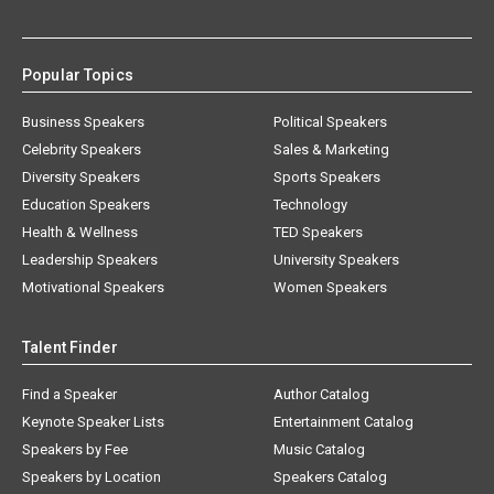
Popular Topics
Business Speakers
Political Speakers
Celebrity Speakers
Sales & Marketing
Diversity Speakers
Sports Speakers
Education Speakers
Technology
Health & Wellness
TED Speakers
Leadership Speakers
University Speakers
Motivational Speakers
Women Speakers
Talent Finder
Find a Speaker
Author Catalog
Keynote Speaker Lists
Entertainment Catalog
Speakers by Fee
Music Catalog
Speakers by Location
Speakers Catalog