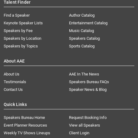
Talent Finder
Find a Speaker
Author Catalog
Keynote Speaker Lists
Entertainment Catalog
Speakers by Fee
Music Catalog
Speakers by Location
Speakers Catalog
Speakers by Topics
Sports Catalog
About AAE
About Us
AAE In The News
Testimonials
Speakers Bureau FAQs
Contact Us
Speaker News & Blog
Quick Links
Speakers Bureau Home
Request Booking Info
Event Planner Resources
View all Speakers
Weekly TV Shows Lineups
Client Login