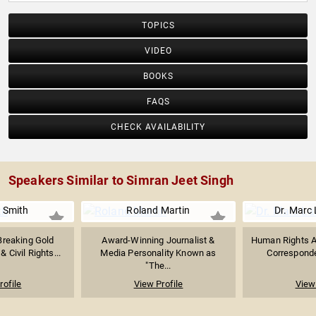
TOPICS
VIDEO
BOOKS
FAQS
CHECK AVAILABILITY
Speakers Similar to Simran Jeet Singh
 Smith
Roland Martin
Dr. Marc 
Breaking Gold
Award-Winning Journalist &
Human Rights A
 Civil Rights...
Media Personality Known as
Corresponden
"The...
rofile
View Profile
View 