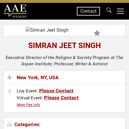
Contact
SPEAKERS
SIMRAN JEET SINGH
Executive Director of the Religion & Society Program at The
Aspen Institute; Professor, Writer & Activist
New York, NY, USA
Please Contact
Live Event:
Please Contact
Virtual Event:
More Fee Info
Categories: