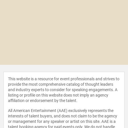
This website is a resource for event professionals and strives to
provide the most comprehensive catalog of thought leaders
and industry experts to consider for speaking engagements. A
listing or profile on this website does not imply an agency
affiliation or endorsement by the talent.
All American Entertainment (AAE) exclusively represents the
interests of talent buyers, and does not claim to be the agency
or management for any speaker or artist on this site. AAE is a
talent booking agency for paid events only. We do not handle