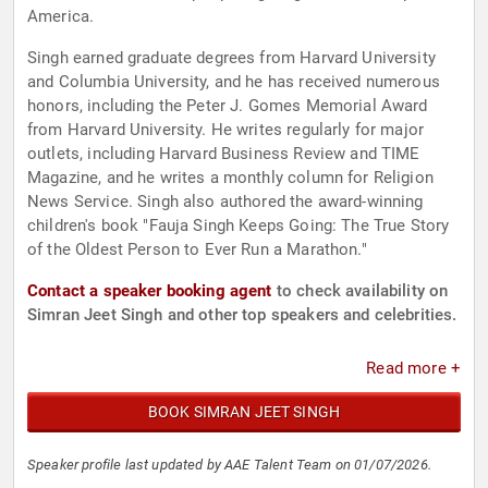
America.
Singh earned graduate degrees from Harvard University
and Columbia University, and he has received numerous
honors, including the Peter J. Gomes Memorial Award
from Harvard University. He writes regularly for major
outlets, including Harvard Business Review and TIME
Magazine, and he writes a monthly column for Religion
News Service. Singh also authored the award-winning
children's book "Fauja Singh Keeps Going: The True Story
of the Oldest Person to Ever Run a Marathon."
Contact a speaker booking agent
to check availability on
Simran Jeet Singh and other top speakers and celebrities.
Read more +
BOOK SIMRAN JEET SINGH
Speaker profile last updated by AAE Talent Team on 01/07/2026.