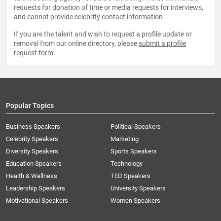
requests for donation of time or media requests for interviews,
and cannot provide celebrity contact information.
If you are the talent and wish to request a profile update or
removal from our online directory, please
submit a profile
request form
.
Popular Topics
Business Speakers
Political Speakers
Celebrity Speakers
Marketing
Diversity Speakers
Sports Speakers
Education Speakers
Technology
Health & Wellness
TED Speakers
Leadership Speakers
University Speakers
Motivational Speakers
Women Speakers