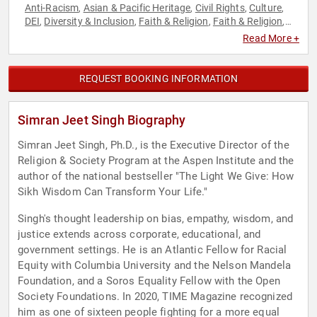
Anti-Racism
Asian & Pacific Heritage
Civil Rights
Culture
,
,
,
,
DEI
Diversity & Inclusion
Faith & Religion
Faith & Religion
,
,
,
,
Professors
Social Activism
Social Justice
Sports
,
,
,
Read More +
REQUEST BOOKING INFORMATION
Simran Jeet Singh Biography
Simran Jeet Singh, Ph.D., is the Executive Director of the
Religion & Society Program at the Aspen Institute and the
author of the national bestseller "The Light We Give: How
Sikh Wisdom Can Transform Your Life."
Singh's thought leadership on bias, empathy, wisdom, and
justice extends across corporate, educational, and
government settings. He is an Atlantic Fellow for Racial
Equity with Columbia University and the Nelson Mandela
Foundation, and a Soros Equality Fellow with the Open
Society Foundations. In 2020, TIME Magazine recognized
him as one of sixteen people fighting for a more equal