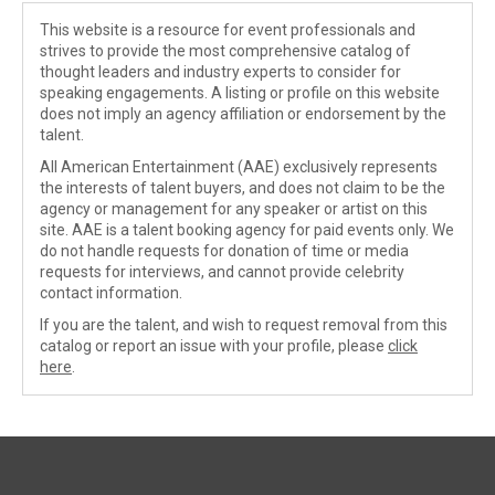
This website is a resource for event professionals and
strives to provide the most comprehensive catalog of
thought leaders and industry experts to consider for
speaking engagements. A listing or profile on this website
does not imply an agency affiliation or endorsement by the
talent.
All American Entertainment (AAE) exclusively represents
the interests of talent buyers, and does not claim to be the
agency or management for any speaker or artist on this
site. AAE is a talent booking agency for paid events only. We
do not handle requests for donation of time or media
requests for interviews, and cannot provide celebrity
contact information.
If you are the talent, and wish to request removal from this
catalog or report an issue with your profile, please
click
here
.