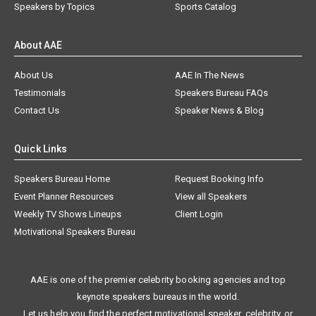
Speakers by Topics
Sports Catalog
About AAE
About Us
AAE In The News
Testimonials
Speakers Bureau FAQs
Contact Us
Speaker News & Blog
Quick Links
Speakers Bureau Home
Request Booking Info
Event Planner Resources
View all Speakers
Weekly TV Shows Lineups
Client Login
Motivational Speakers Bureau
AAE is one of the premier celebrity booking agencies and top
keynote speakers bureaus in the world.
Let us help you find the perfect motivational speaker, celebrity, or