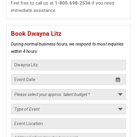
Feel free to call us at
1-800-698-2536
if you need
immediate assistance.
Book Dwayna Litz
During normal business hours, we respond to most inquiries
within 4 hours.