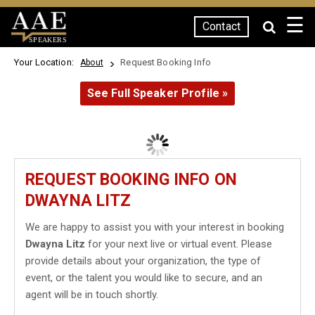
☰
Contact
SPEAKERS
Your Location:
Request Booking Info
About
See Full Speaker Profile »
REQUEST BOOKING INFO ON
DWAYNA LITZ
We are happy to assist you with your interest in booking
Dwayna Litz
for your next live or virtual event. Please
provide details about your organization, the type of
event, or the talent you would like to secure, and an
agent will be in touch shortly.