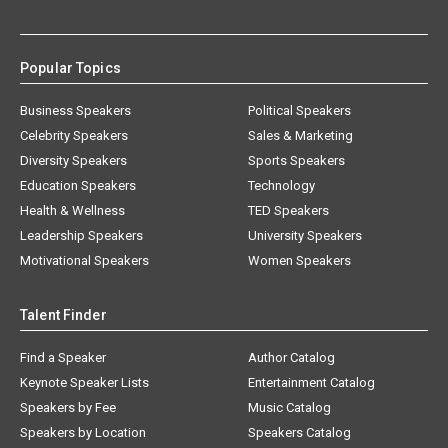
Popular Topics
Business Speakers
Political Speakers
Celebrity Speakers
Sales & Marketing
Diversity Speakers
Sports Speakers
Education Speakers
Technology
Health & Wellness
TED Speakers
Leadership Speakers
University Speakers
Motivational Speakers
Women Speakers
Talent Finder
Find a Speaker
Author Catalog
Keynote Speaker Lists
Entertainment Catalog
Speakers by Fee
Music Catalog
Speakers by Location
Speakers Catalog