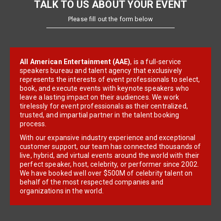
TALK TO US ABOUT YOUR EVENT
Please fill out the form below
All American Entertainment (AAE)
, is a full-service
speakers bureau and talent agency that exclusively
represents the interests of event professionals to select,
book, and execute events with keynote speakers who
leave a lasting impact on their audiences. We work
tirelessly for event professionals as their centralized,
trusted, and impartial partner in the talent booking
process.
With our expansive industry experience and exceptional
customer support, our team has connected thousands of
live, hybrid, and virtual events around the world with their
perfect speaker, host, celebrity, or performer since 2002.
We have booked well over $500M of celebrity talent on
behalf of the most respected companies and
organizations in the world.