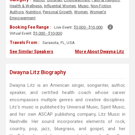
Health & Wellness
,
Influential Women
,
Music
,
Non-Fiction
Authors
,
Nutrition
,
Personal Growth
,
Women
,
Women's
Empowerment
Booking Fee Range :
Live Event:
$5,000 - $10,000
Virtual Event:
$5,000 - $10,000
Travels From :
Sarasota, FL, USA
See Similar Speakers
More About Dwayna Litz
Dwayna Litz Biography
Dwayna Litz is an American singer, songwriter, author,
speaker, and certified health coach whose career
encompasses multiple genres and creative disciplines.
Litz's music is published by Universal Music, Spirit Music,
and her own ASCAP publishing company, Litz Music in
Nashville. Her sound incorporates elements of rock,
country, pop, jazz, bluegrass, and gospel, and her