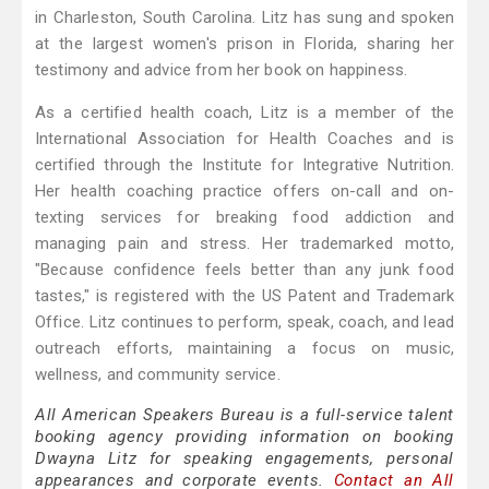
in Charleston, South Carolina. Litz has sung and spoken
at the largest women's prison in Florida, sharing her
testimony and advice from her book on happiness.
As a certified health coach, Litz is a member of the
International Association for Health Coaches and is
certified through the Institute for Integrative Nutrition.
Her health coaching practice offers on-call and on-
texting services for breaking food addiction and
managing pain and stress. Her trademarked motto,
"Because confidence feels better than any junk food
tastes," is registered with the US Patent and Trademark
Office. Litz continues to perform, speak, coach, and lead
outreach efforts, maintaining a focus on music,
wellness, and community service.
All American Speakers Bureau is a full-service talent
booking agency providing information on booking
Dwayna Litz for speaking engagements, personal
appearances and corporate events.
Contact an All