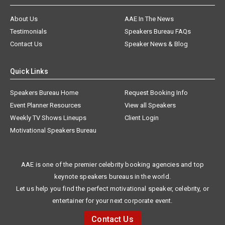
About Us
AAE In The News
Testimonials
Speakers Bureau FAQs
Contact Us
Speaker News & Blog
Quick Links
Speakers Bureau Home
Request Booking Info
Event Planner Resources
View all Speakers
Weekly TV Shows Lineups
Client Login
Motivational Speakers Bureau
AAE is one of the premier celebrity booking agencies and top
keynote speakers bureaus in the world.
Let us help you find the perfect motivational speaker, celebrity, or
entertainer for your next corporate event.
Contact Us