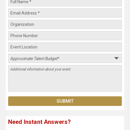
Need Instant Answers?