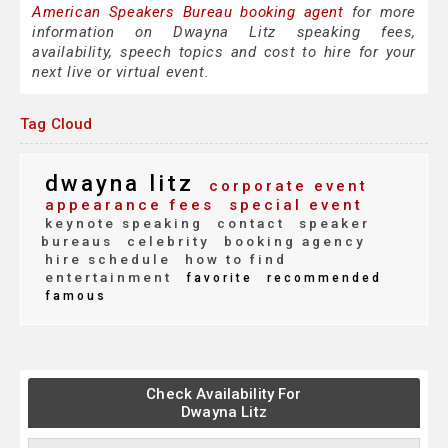
American Speakers Bureau booking agent
for more
information on Dwayna Litz speaking fees,
availability, speech topics and cost to hire for your
next live or virtual event.
Tag Cloud
dwayna litz
corporate event
appearance fees
special event
keynote speaking
contact
speaker
bureaus
celebrity
booking agency
hire schedule
how to find
entertainment
favorite
recommended
famous
Check Availability For
Dwayna Litz