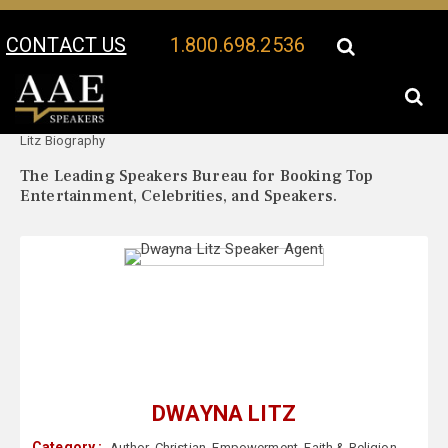
CONTACT US
1.800.698.2536
Your Location:
Dwayna
Dwayna Litz Speaker Profile
Litz Biography
The Leading Speakers Bureau for Booking Top
Entertainment, Celebrities, and Speakers.
DWAYNA LITZ
Category :
Author
,
Christian
,
Empowerment
,
Faith & Religion
,