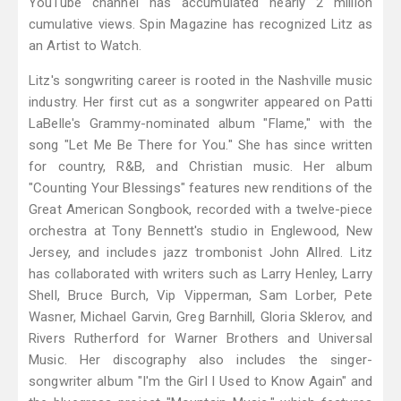
YouTube channel has accumulated nearly 2 million
cumulative views. Spin Magazine has recognized Litz as
an Artist to Watch.
Litz's songwriting career is rooted in the Nashville music
industry. Her first cut as a songwriter appeared on Patti
LaBelle's Grammy-nominated album "Flame," with the
song "Let Me Be There for You." She has since written
for country, R&B, and Christian music. Her album
"Counting Your Blessings" features new renditions of the
Great American Songbook, recorded with a twelve-piece
orchestra at Tony Bennett's studio in Englewood, New
Jersey, and includes jazz trombonist John Allred. Litz
has collaborated with writers such as Larry Henley, Larry
Shell, Bruce Burch, Vip Vipperman, Sam Lorber, Pete
Wasner, Michael Garvin, Greg Barnhill, Gloria Sklerov, and
Rivers Rutherford for Warner Brothers and Universal
Music. Her discography also includes the singer-
songwriter album "I'm the Girl I Used to Know Again" and