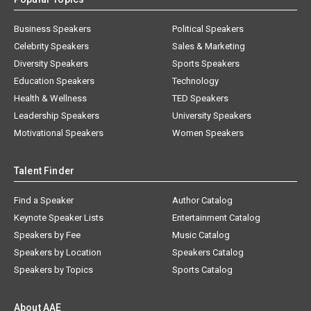
Business Speakers
Political Speakers
Celebrity Speakers
Sales & Marketing
Diversity Speakers
Sports Speakers
Education Speakers
Technology
Health & Wellness
TED Speakers
Leadership Speakers
University Speakers
Motivational Speakers
Women Speakers
Talent Finder
Find a Speaker
Author Catalog
Keynote Speaker Lists
Entertainment Catalog
Speakers by Fee
Music Catalog
Speakers by Location
Speakers Catalog
Speakers by Topics
Sports Catalog
About AAE