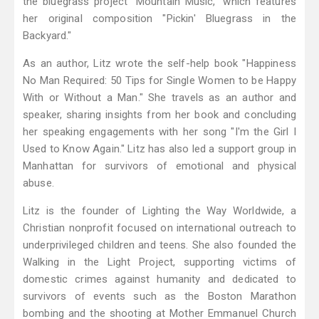
the bluegrass project "Mountain Music," which features
her original composition "Pickin' Bluegrass in the
Backyard."
As an author, Litz wrote the self-help book "Happiness
No Man Required: 50 Tips for Single Women to be Happy
With or Without a Man." She travels as an author and
speaker, sharing insights from her book and concluding
her speaking engagements with her song "I'm the Girl I
Used to Know Again." Litz has also led a support group in
Manhattan for survivors of emotional and physical
abuse.
Litz is the founder of Lighting the Way Worldwide, a
Christian nonprofit focused on international outreach to
underprivileged children and teens. She also founded the
Walking in the Light Project, supporting victims of
domestic crimes against humanity and dedicated to
survivors of events such as the Boston Marathon
bombing and the shooting at Mother Emmanuel Church