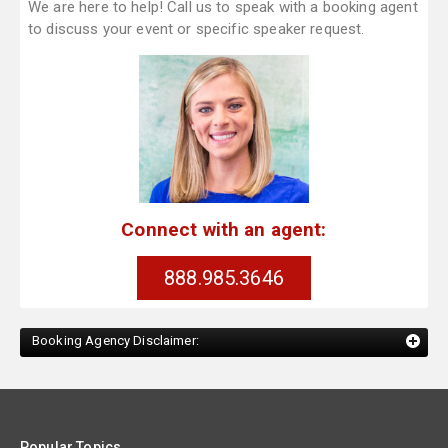
We are here to help! Call us to speak with a booking agent
to discuss your event or specific speaker request.
Connect with an agent:
888.985.3646
Booking Agency Disclaimer:
Popular Topics