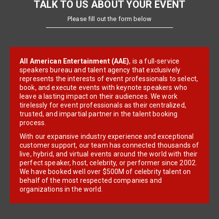
TALK TO US ABOUT YOUR EVENT
Please fill out the form below
All American Entertainment (AAE)
, is a full-service
speakers bureau and talent agency that exclusively
represents the interests of event professionals to select,
book, and execute events with keynote speakers who
leave a lasting impact on their audiences. We work
tirelessly for event professionals as their centralized,
trusted, and impartial partner in the talent booking
process.
With our expansive industry experience and exceptional
customer support, our team has connected thousands of
live, hybrid, and virtual events around the world with their
perfect speaker, host, celebrity, or performer since 2002.
We have booked well over $500M of celebrity talent on
behalf of the most respected companies and
organizations in the world.