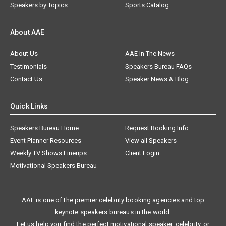
Speakers by Topics
Sports Catalog
About AAE
About Us
AAE In The News
Testimonials
Speakers Bureau FAQs
Contact Us
Speaker News & Blog
Quick Links
Speakers Bureau Home
Request Booking Info
Event Planner Resources
View all Speakers
Weekly TV Shows Lineups
Client Login
Motivational Speakers Bureau
AAE is one of the premier celebrity booking agencies and top
keynote speakers bureaus in the world.
Let us help you find the perfect motivational speaker, celebrity, or