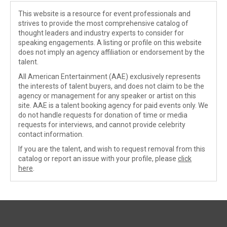
This website is a resource for event professionals and
strives to provide the most comprehensive catalog of
thought leaders and industry experts to consider for
speaking engagements. A listing or profile on this website
does not imply an agency affiliation or endorsement by the
talent.
All American Entertainment (AAE) exclusively represents
the interests of talent buyers, and does not claim to be the
agency or management for any speaker or artist on this
site. AAE is a talent booking agency for paid events only. We
do not handle requests for donation of time or media
requests for interviews, and cannot provide celebrity
contact information.
If you are the talent, and wish to request removal from this
catalog or report an issue with your profile, please
click
here
.