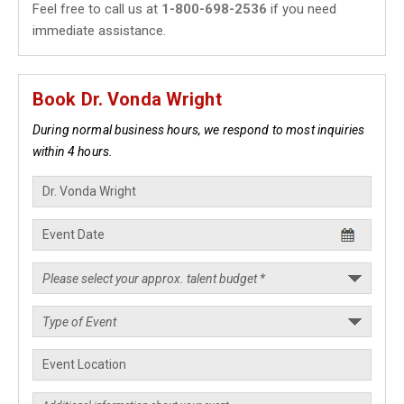
Feel free to call us at
1-800-698-2536
if you need
immediate assistance.
Book Dr. Vonda Wright
During normal business hours, we respond to most inquiries
within 4 hours.