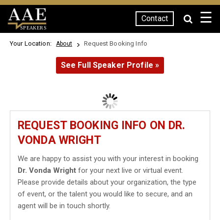
☰
Contact
SPEAKERS
Your Location:
Request Booking Info
About
See Full Speaker Profile »
REQUEST BOOKING INFO ON DR.
VONDA WRIGHT
We are happy to assist you with your interest in booking
Dr. Vonda Wright
for your next live or virtual event.
Please provide details about your organization, the type
of event, or the talent you would like to secure, and an
agent will be in touch shortly.