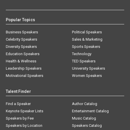
Popular Topics
Business Speakers
Political Speakers
Celebrity Speakers
Sales & Marketing
Diversity Speakers
Sports Speakers
Education Speakers
Technology
Health & Wellness
TED Speakers
Leadership Speakers
University Speakers
Motivational Speakers
Women Speakers
Talent Finder
Find a Speaker
Author Catalog
Keynote Speaker Lists
Entertainment Catalog
Speakers by Fee
Music Catalog
Speakers by Location
Speakers Catalog