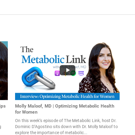
ips
Molly Maloof, MD | Optimizing Metabolic Health
for Women
On this week’s episode of The Metabolic Link, host Dr.
g
Dominic D’Agostino sits down with Dr. Molly Maloof to
explore the importance of metabolic...