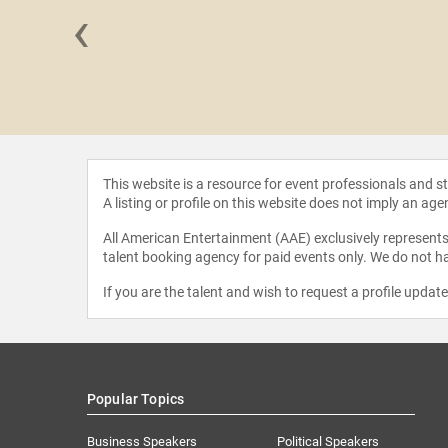
‹
 Sanchez
This website is a resource for event professionals and 
A listing or profile on this website does not imply an age
All American Entertainment (AAE) exclusively represents 
talent booking agency for paid events only. We do not ha
If you are the talent and wish to request a profile updat
Popular Topics
Business Speakers
Political Speakers