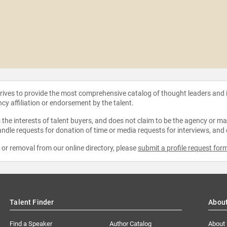
strives to provide the most comprehensive catalog of thought leaders and
ncy affiliation or endorsement by the talent.
the interests of talent buyers, and does not claim to be the agency or man
ndle requests for donation of time or media requests for interviews, and
e or removal from our online directory, please
submit a profile request for
Talent Finder
Abou
Find a Speaker
Author Catalog
About