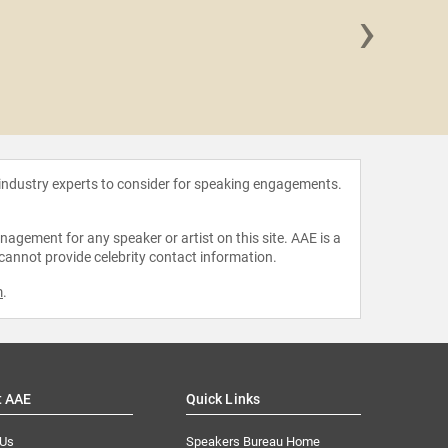
›
Dr. Su
 industry experts to consider for speaking engagements.
agement for any speaker or artist on this site. AAE is a
 cannot provide celebrity contact information.
m
.
t AAE
Quick Links
 Us
Speakers Bureau Home