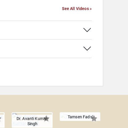
See All Videos »
Tamsen Fadal
Dr. Avanti Kumar-
Singh