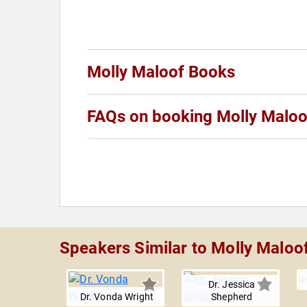
Molly Maloof Books
FAQs on booking Molly Maloo
Speakers Similar to Molly Maloo
Dr. Jessica
Dr. Vonda Wright
Shepherd