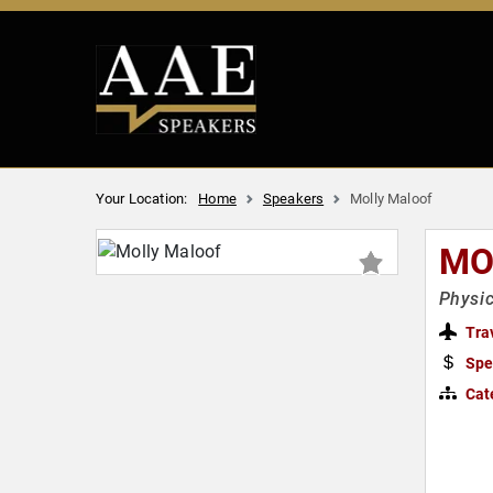
Your Location:
Home
Speakers
Molly Maloof
MO
Physic
Tra
Spe
Cat