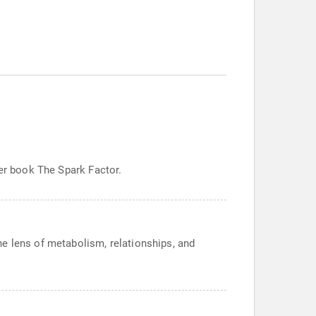
her book The Spark Factor.
e lens of metabolism, relationships, and