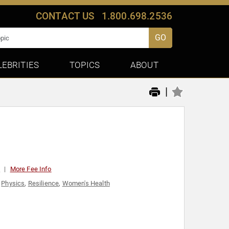
CONTACT US
1.800.698.2536
GO
LEBRITIES
TOPICS
ABOUT
|
0
More Fee Info
,
Physics
,
Resilience
,
Women's Health