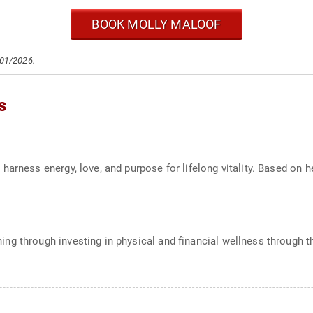
BOOK MOLLY MALOOF
/01/2026.
s
harness energy, love, and purpose for lifelong vitality. Based on 
g through investing in physical and financial wellness through th