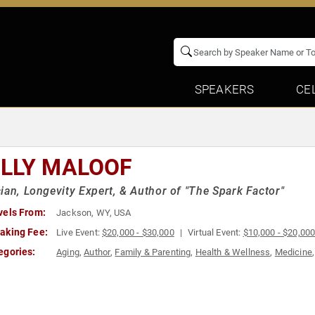
SPEAKERS
CE
LLY MALOOF
ian, Longevity Expert, & Author of "The Spark Factor"
vels From:
Jackson, WY, USA
aking Fee:
Live Event:
$20,000 - $30,000
Virtual Event:
$10,000 - $20,00
egories:
Aging
,
Author
,
Family & Parenting
,
Health & Wellness
,
Medicine