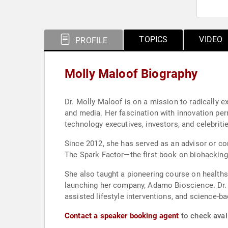
TOPICS
VIDEO
PROFILE
Molly Maloof Biography
Dr. Molly Maloof is on a mission to radically 
and media. Her fascination with innovation per
technology executives, investors, and celebriti
Since 2012, she has served as an advisor or co
The Spark Factor—the first book on biohacki
She also taught a pioneering course on healths
launching her company, Adamo Bioscience. Dr. Ma
assisted lifestyle interventions, and science-
Contact a speaker booking agent
to check avail