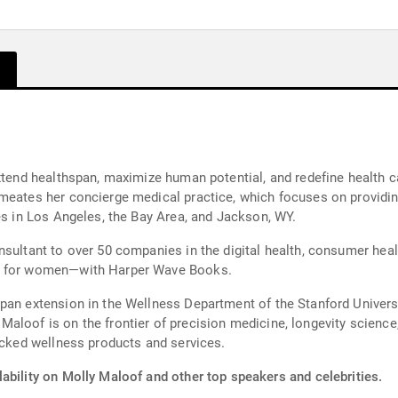
extend healthspan, maximize human potential, and redefine health c
meates her concierge medical practice, which focuses on providin
es in Los Angeles, the Bay Area, and Jackson, WY.
nsultant to over 50 companies in the digital health, consumer heal
ng for women—with Harper Wave Books.
pan extension in the Wellness Department of the Stanford Univers
loof is on the frontier of precision medicine, longevity science,
backed wellness products and services.
ability on Molly Maloof and other top speakers and celebrities.