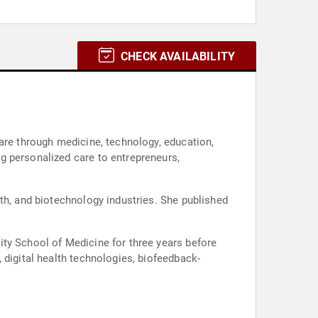
CHECK AVAILABILITY
are through medicine, technology, education,
g personalized care to entrepreneurs,
th, and biotechnology industries. She published
ity School of Medicine for three years before
 digital health technologies, biofeedback-