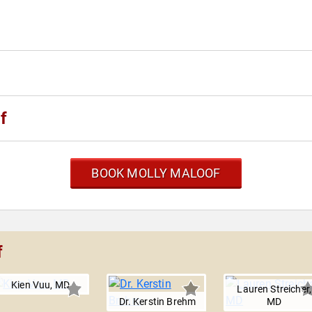
f
BOOK MOLLY MALOOF
f
Kien Vuu, MD
Lauren Streicher,
Dr. Kerstin Brehm
MD