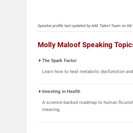
Speaker profile last updated by AAE Talent Team on 04
Molly Maloof Speaking Topic
The Spark Factor
Learn how to heal metabolic dysfunction and 
Investing in Health
A science-backed roadmap to human flourishin
meaning.