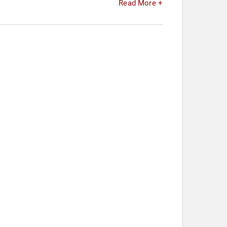
Read More +