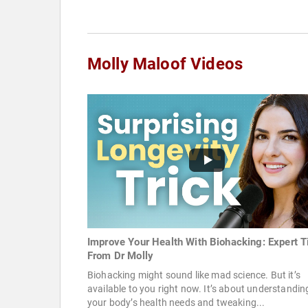
Molly Maloof Videos
Improve Your Health With Biohacking: Expert T
From Dr Molly
Biohacking might sound like mad science. But it’s
available to you right now. It’s about understandin
your body’s health needs and tweaking...