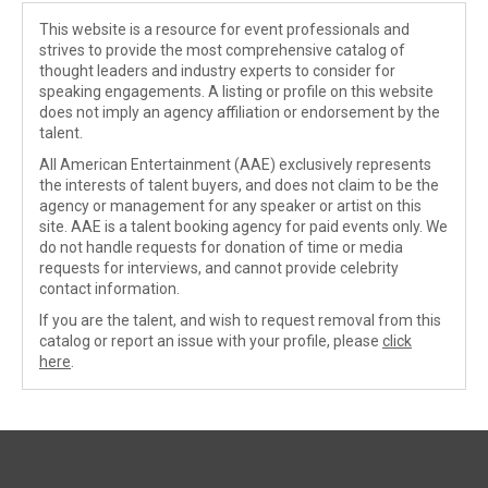
This website is a resource for event professionals and
strives to provide the most comprehensive catalog of
thought leaders and industry experts to consider for
speaking engagements. A listing or profile on this website
does not imply an agency affiliation or endorsement by the
talent.
All American Entertainment (AAE) exclusively represents
the interests of talent buyers, and does not claim to be the
agency or management for any speaker or artist on this
site. AAE is a talent booking agency for paid events only. We
do not handle requests for donation of time or media
requests for interviews, and cannot provide celebrity
contact information.
If you are the talent, and wish to request removal from this
catalog or report an issue with your profile, please
click
here
.