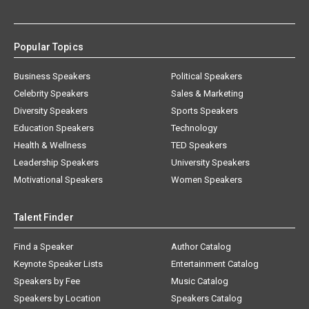
Popular Topics
Business Speakers
Political Speakers
Celebrity Speakers
Sales & Marketing
Diversity Speakers
Sports Speakers
Education Speakers
Technology
Health & Wellness
TED Speakers
Leadership Speakers
University Speakers
Motivational Speakers
Women Speakers
Talent Finder
Find a Speaker
Author Catalog
Keynote Speaker Lists
Entertainment Catalog
Speakers by Fee
Music Catalog
Speakers by Location
Speakers Catalog