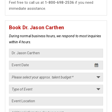
Feel free to call us at
1-800-698-2536
if you need
immediate assistance.
Book Dr. Jason Carthen
During normal business hours, we respond to most inquiries
within 4 hours.