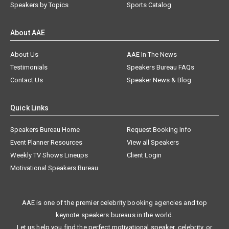
Speakers by Topics
Sports Catalog
About AAE
About Us
AAE In The News
Testimonials
Speakers Bureau FAQs
Contact Us
Speaker News & Blog
Quick Links
Speakers Bureau Home
Request Booking Info
Event Planner Resources
View all Speakers
Weekly TV Shows Lineups
Client Login
Motivational Speakers Bureau
AAE is one of the premier celebrity booking agencies and top
keynote speakers bureaus in the world.
Let us help you find the perfect motivational speaker, celebrity, or