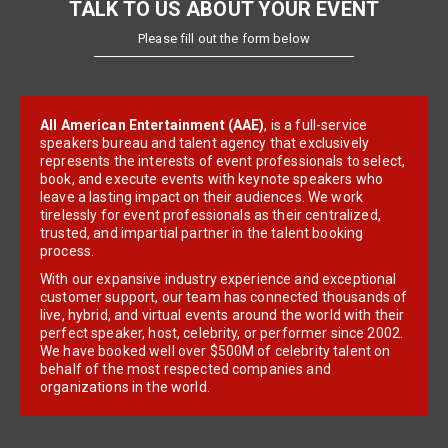
TALK TO US ABOUT YOUR EVENT
Please fill out the form below
All American Entertainment (AAE)
, is a full-service
speakers bureau and talent agency that exclusively
represents the interests of event professionals to select,
book, and execute events with keynote speakers who
leave a lasting impact on their audiences. We work
tirelessly for event professionals as their centralized,
trusted, and impartial partner in the talent booking
process.
With our expansive industry experience and exceptional
customer support, our team has connected thousands of
live, hybrid, and virtual events around the world with their
perfect speaker, host, celebrity, or performer since 2002.
We have booked well over $500M of celebrity talent on
behalf of the most respected companies and
organizations in the world.