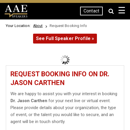
☰
Contact
SPEAKERS
Your Location:
Request Booking Info
About
See Full Speaker Profile »
REQUEST BOOKING INFO ON DR.
JASON CARTHEN
We are happy to assist you with your interest in booking
Dr. Jason Carthen
for your next live or virtual event.
Please provide details about your organization, the type
of event, or the talent you would like to secure, and an
agent will be in touch shortly.