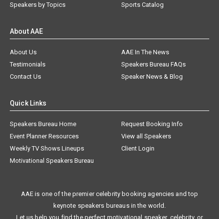
Speakers by Topics
Sports Catalog
About AAE
About Us
AAE In The News
Testimonials
Speakers Bureau FAQs
Contact Us
Speaker News & Blog
Quick Links
Speakers Bureau Home
Request Booking Info
Event Planner Resources
View all Speakers
Weekly TV Shows Lineups
Client Login
Motivational Speakers Bureau
AAE is one of the premier celebrity booking agencies and top
keynote speakers bureaus in the world.
Let us help you find the perfect motivational speaker, celebrity, or