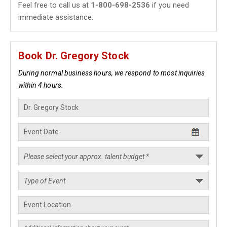
Feel free to call us at
1-800-698-2536
if you need
immediate assistance.
Book Dr. Gregory Stock
During normal business hours, we respond to most inquiries
within 4 hours.