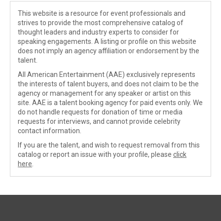
This website is a resource for event professionals and
strives to provide the most comprehensive catalog of
thought leaders and industry experts to consider for
speaking engagements. A listing or profile on this website
does not imply an agency affiliation or endorsement by the
talent.
All American Entertainment (AAE) exclusively represents
the interests of talent buyers, and does not claim to be the
agency or management for any speaker or artist on this
site. AAE is a talent booking agency for paid events only. We
do not handle requests for donation of time or media
requests for interviews, and cannot provide celebrity
contact information.
If you are the talent, and wish to request removal from this
catalog or report an issue with your profile, please
click
here
.