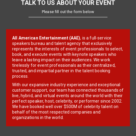
TALK TO US ABOUT YOUR EVENT
Please fill out the form below
All American Entertainment (AAE)
, is a full-service
speakers bureau and talent agency that exclusively
represents the interests of event professionals to select,
book, and execute events with keynote speakers who
leave a lasting impact on their audiences. We work
tirelessly for event professionals as their centralized,
trusted, and impartial partner in the talent booking
process.
With our expansive industry experience and exceptional
customer support, our team has connected thousands of
live, hybrid, and virtual events around the world with their
perfect speaker, host, celebrity, or performer since 2002.
We have booked well over $500M of celebrity talent on
behalf of the most respected companies and
organizations in the world.