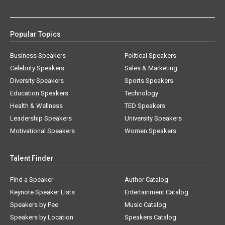
Popular Topics
Business Speakers
Political Speakers
Celebrity Speakers
Sales & Marketing
Diversity Speakers
Sports Speakers
Education Speakers
Technology
Health & Wellness
TED Speakers
Leadership Speakers
University Speakers
Motivational Speakers
Women Speakers
Talent Finder
Find a Speaker
Author Catalog
Keynote Speaker Lists
Entertainment Catalog
Speakers by Fee
Music Catalog
Speakers by Location
Speakers Catalog