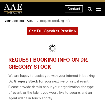
☰
Contact
SPEAKERS
Your Location:
Request Booking Info
About
See Full Speaker Profile »
REQUEST BOOKING INFO ON DR.
GREGORY STOCK
We are happy to assist you with your interest in booking
Dr. Gregory Stock
for your next live or virtual event.
Please provide details about your organization, the type
of event, or the talent you would like to secure, and an
agent will be in touch shortly.