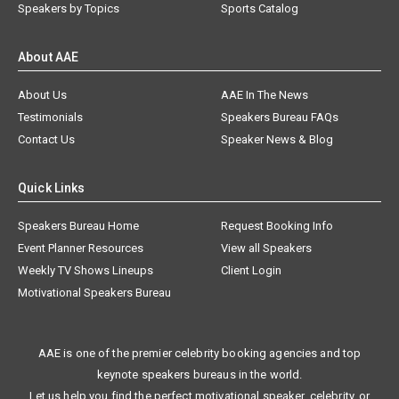
Speakers by Topics
Sports Catalog
About AAE
About Us
AAE In The News
Testimonials
Speakers Bureau FAQs
Contact Us
Speaker News & Blog
Quick Links
Speakers Bureau Home
Request Booking Info
Event Planner Resources
View all Speakers
Weekly TV Shows Lineups
Client Login
Motivational Speakers Bureau
AAE is one of the premier celebrity booking agencies and top
keynote speakers bureaus in the world.
Let us help you find the perfect motivational speaker, celebrity, or