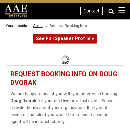
☰
Contact
SPEAKERS
Your Location:
Request Booking Info
About
See Full Speaker Profile »
REQUEST BOOKING INFO ON DOUG
DVORAK
We are happy to assist you with your interest in booking
Doug Dvorak
for your next live or virtual event. Please
provide details about your organization, the type of
event, or the talent you would like to secure, and an
agent will be in touch shortly.