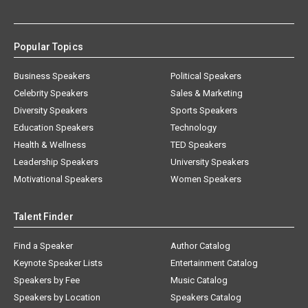
Popular Topics
Business Speakers
Political Speakers
Celebrity Speakers
Sales & Marketing
Diversity Speakers
Sports Speakers
Education Speakers
Technology
Health & Wellness
TED Speakers
Leadership Speakers
University Speakers
Motivational Speakers
Women Speakers
Talent Finder
Find a Speaker
Author Catalog
Keynote Speaker Lists
Entertainment Catalog
Speakers by Fee
Music Catalog
Speakers by Location
Speakers Catalog