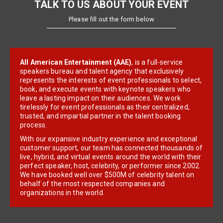
TALK TO US ABOUT YOUR EVENT
Please fill out the form below
All American Entertainment (AAE)
, is a full-service
speakers bureau and talent agency that exclusively
represents the interests of event professionals to select,
book, and execute events with keynote speakers who
leave a lasting impact on their audiences. We work
tirelessly for event professionals as their centralized,
trusted, and impartial partner in the talent booking
process.
With our expansive industry experience and exceptional
customer support, our team has connected thousands of
live, hybrid, and virtual events around the world with their
perfect speaker, host, celebrity, or performer since 2002.
We have booked well over $500M of celebrity talent on
behalf of the most respected companies and
organizations in the world.