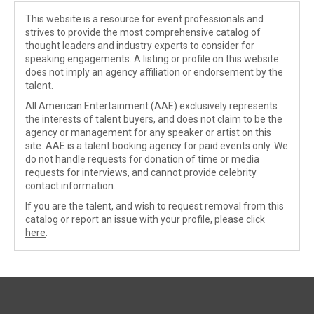
This website is a resource for event professionals and
strives to provide the most comprehensive catalog of
thought leaders and industry experts to consider for
speaking engagements. A listing or profile on this website
does not imply an agency affiliation or endorsement by the
talent.
All American Entertainment (AAE) exclusively represents
the interests of talent buyers, and does not claim to be the
agency or management for any speaker or artist on this
site. AAE is a talent booking agency for paid events only. We
do not handle requests for donation of time or media
requests for interviews, and cannot provide celebrity
contact information.
If you are the talent, and wish to request removal from this
catalog or report an issue with your profile, please
click
here
.