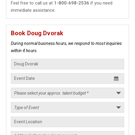
Feel free to call us at
1-800-698-2536
if you need
immediate assistance.
Book Doug Dvorak
During normal business hours, we respond to most inquiries
within 4 hours.