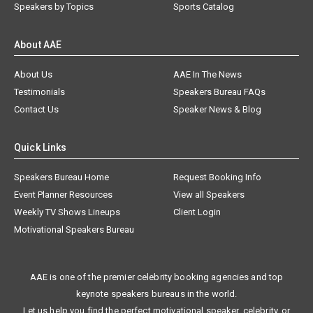
Speakers by Topics
Sports Catalog
About AAE
About Us
AAE In The News
Testimonials
Speakers Bureau FAQs
Contact Us
Speaker News & Blog
Quick Links
Speakers Bureau Home
Request Booking Info
Event Planner Resources
View all Speakers
Weekly TV Shows Lineups
Client Login
Motivational Speakers Bureau
AAE is one of the premier celebrity booking agencies and top
keynote speakers bureaus in the world.
Let us help you find the perfect motivational speaker, celebrity, or