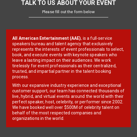
TALK TO US ABOUT YOUR EVENT
Please fill out the form below
All American Entertainment (AAE)
, is a full-service
speakers bureau and talent agency that exclusively
represents the interests of event professionals to select,
book, and execute events with keynote speakers who
leave a lasting impact on their audiences. We work
tirelessly for event professionals as their centralized,
trusted, and impartial partner in the talent booking
process.
With our expansive industry experience and exceptional
customer support, our team has connected thousands of
live, hybrid, and virtual events around the world with their
perfect speaker, host, celebrity, or performer since 2002.
We have booked well over $500M of celebrity talent on
behalf of the most respected companies and
organizations in the world.