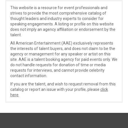
This website is a resource for event professionals and
strives to provide the most comprehensive catalog of
thought leaders and industry experts to consider for
speaking engagements. A listing or profile on this website
does not imply an agency affiliation or endorsement by the
talent.
All American Entertainment (AAE) exclusively represents
the interests of talent buyers, and does not claim to be the
agency or management for any speaker or artist on this
site. AAE is a talent booking agency for paid events only. We
do not handle requests for donation of time or media
requests for interviews, and cannot provide celebrity
contact information.
If you are the talent, and wish to request removal from this
catalog or report an issue with your profile, please
click
here
.