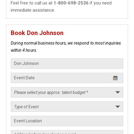
Feel free to call us at
1-800-698-2536
if you need
immediate assistance.
Book Don Johnson
During normal business hours, we respond to most inquiries
within 4 hours.