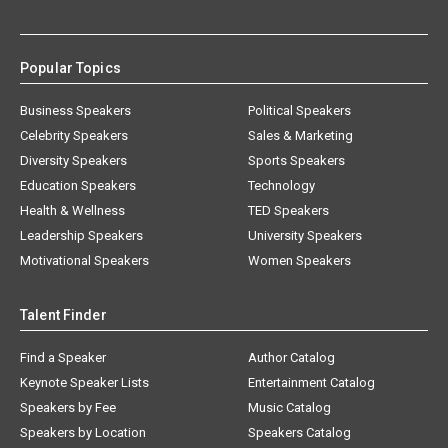
Popular Topics
Business Speakers
Political Speakers
Celebrity Speakers
Sales & Marketing
Diversity Speakers
Sports Speakers
Education Speakers
Technology
Health & Wellness
TED Speakers
Leadership Speakers
University Speakers
Motivational Speakers
Women Speakers
Talent Finder
Find a Speaker
Author Catalog
Keynote Speaker Lists
Entertainment Catalog
Speakers by Fee
Music Catalog
Speakers by Location
Speakers Catalog