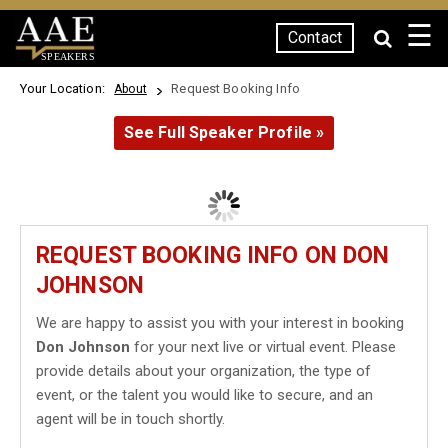
☰
Contact
SPEAKERS
Your Location:
Request Booking Info
About
See Full Speaker Profile »
REQUEST BOOKING INFO ON DON
JOHNSON
We are happy to assist you with your interest in booking
Don Johnson
for your next live or virtual event. Please
provide details about your organization, the type of
event, or the talent you would like to secure, and an
agent will be in touch shortly.