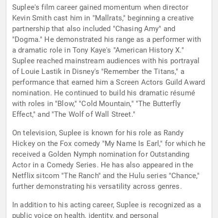
Suplee's film career gained momentum when director
Kevin Smith cast him in "Mallrats," beginning a creative
partnership that also included "Chasing Amy" and
"Dogma." He demonstrated his range as a performer with
a dramatic role in Tony Kaye's "American History X."
Suplee reached mainstream audiences with his portrayal
of Louie Lastik in Disney's "Remember the Titans," a
performance that earned him a Screen Actors Guild Award
nomination. He continued to build his dramatic résumé
with roles in "Blow," "Cold Mountain," "The Butterfly
Effect," and "The Wolf of Wall Street."
On television, Suplee is known for his role as Randy
Hickey on the Fox comedy "My Name Is Earl," for which he
received a Golden Nymph nomination for Outstanding
Actor in a Comedy Series. He has also appeared in the
Netflix sitcom "The Ranch" and the Hulu series "Chance,"
further demonstrating his versatility across genres.
In addition to his acting career, Suplee is recognized as a
public voice on health, identity, and personal