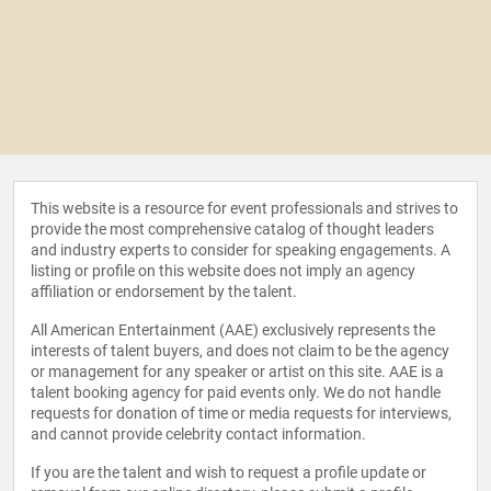
This website is a resource for event professionals and strives to
provide the most comprehensive catalog of thought leaders
and industry experts to consider for speaking engagements. A
listing or profile on this website does not imply an agency
affiliation or endorsement by the talent.
All American Entertainment (AAE) exclusively represents the
interests of talent buyers, and does not claim to be the agency
or management for any speaker or artist on this site. AAE is a
talent booking agency for paid events only. We do not handle
requests for donation of time or media requests for interviews,
and cannot provide celebrity contact information.
If you are the talent and wish to request a profile update or