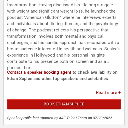
transformation. Having discussed his lifelong struggle
with weight and significant weight loss, he launched the
podcast "American Glutton," where he interviews experts
and individuals about dieting, fitness, and the psychology
of change. The podcast reflects his perspective that
transformation involves both mental and physical
challenges, and his candid approach has resonated with a
broad audience interested in health and wellness. Suplee's
experience in Hollywood and his personal insights
contribute to his presence both on screen and as a
podcast host.
Contact a speaker booking agent
to check availability on
Ethan Suplee and other top speakers and celebrities.
Read more +
BOOK ETHAN SUPLEE
Speaker profile last updated by AAE Talent Team on 07/23/2026.