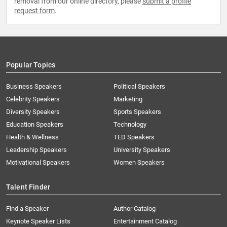
removal from our online directory, please
submit a profile
request form
.
Popular Topics
Business Speakers
Political Speakers
Celebrity Speakers
Marketing
Diversity Speakers
Sports Speakers
Education Speakers
Technology
Health & Wellness
TED Speakers
Leadership Speakers
University Speakers
Motivational Speakers
Women Speakers
Talent Finder
Find a Speaker
Author Catalog
Keynote Speaker Lists
Entertainment Catalog