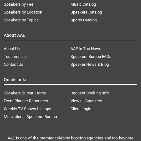
Speakers by Fee
Music Catalog
Speakers by Location
Speakers Catalog
Speakers by Topics
Sports Catalog
About AAE
About Us
AAE In The News
Testimonials
Speakers Bureau FAQs
Contact Us
Speaker News & Blog
Quick Links
Speakers Bureau Home
Request Booking Info
Event Planner Resources
View all Speakers
Weekly TV Shows Lineups
Client Login
Motivational Speakers Bureau
AAE is one of the premier celebrity booking agencies and top keynote