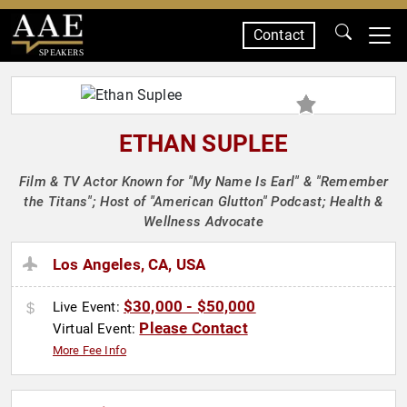
Contact
SPEAKERS
ETHAN SUPLEE
Film & TV Actor Known for "My Name Is Earl" & "Remember
the Titans"; Host of "American Glutton" Podcast; Health &
Wellness Advocate
Los Angeles, CA, USA
$30,000 - $50,000
Live Event:
Please Contact
Virtual Event:
More Fee Info