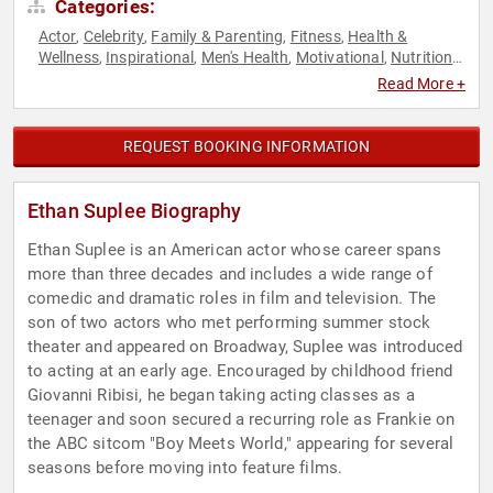
Categories:
Actor
Celebrity
Family & Parenting
Fitness
Health &
,
,
,
,
Wellness
Inspirational
Men's Health
Motivational
Nutrition
,
,
,
,
,
Obesity Awareness Month
Personal Growth
Podcast Host
,
,
,
Read More +
Television & Film
REQUEST BOOKING INFORMATION
Ethan Suplee Biography
Ethan Suplee is an American actor whose career spans
more than three decades and includes a wide range of
comedic and dramatic roles in film and television. The
son of two actors who met performing summer stock
theater and appeared on Broadway, Suplee was introduced
to acting at an early age. Encouraged by childhood friend
Giovanni Ribisi, he began taking acting classes as a
teenager and soon secured a recurring role as Frankie on
the ABC sitcom "Boy Meets World," appearing for several
seasons before moving into feature films.