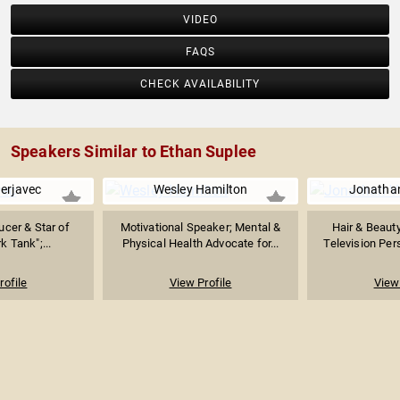
VIDEO
FAQS
CHECK AVAILABILITY
Speakers Similar to Ethan Suplee
erjavec
Wesley Hamilton
Jonatha
ucer & Star of
Motivational Speaker; Mental &
Hair & Beauty
k Tank";...
Physical Health Advocate for...
Television Pers
rofile
View Profile
View 