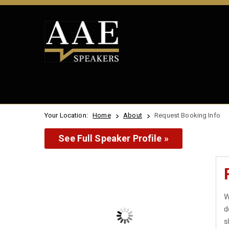
Your Location:
Home
About
Request Booking Info
See Full Speaker Profile »
W
d
s