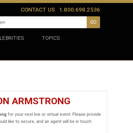
CONTACT US
1.800.698.2536
LEBRITIES
TOPICS
DON ARMSTRONG
ong
for your next live or virtual event. Please provide
uld like to secure, and an agent will be in touch