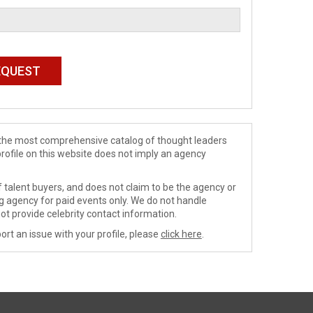
de the most comprehensive catalog of thought leaders
profile on this website does not imply an agency
 talent buyers, and does not claim to be the agency or
ng agency for paid events only. We do not handle
ot provide celebrity contact information.
ort an issue with your profile, please
click here
.