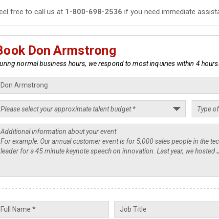
eel free to call us at
1-800-698-2536
if you need immediate assist
Book Don Armstrong
uring normal business hours, we respond to most inquiries within 4 hours