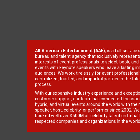
All American Entertainment (AAE)
, is a full-servic
bureau and talent agency that exclusively represent
interests of event professionals to select, book, an
events with keynote speakers who leave a lasting im
audiences. We work tirelessly for event professionals
centralized, trusted, and impartial partner in the tal
process.
With our expansive industry experience and excepti
customer support, our team has connected thousands
hybrid, and virtual events around the world with thei
speaker, host, celebrity, or performer since 2002. W
booked well over $500M of celebrity talent on behal
respected companies and organizations in the world