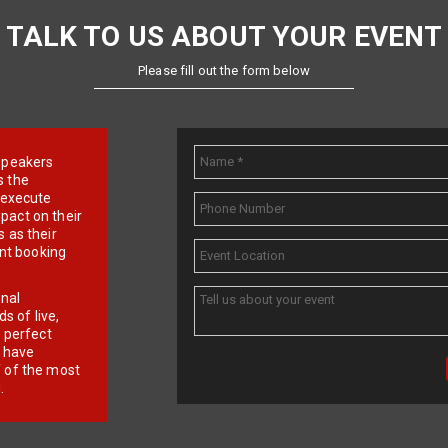
TALK TO US ABOUT YOUR EVENT
Please fill out the form below
e speakers
s the
d execute
pact on their
 as their
ent booking
onal
 of live,
r perfect
e have
f of the most
.