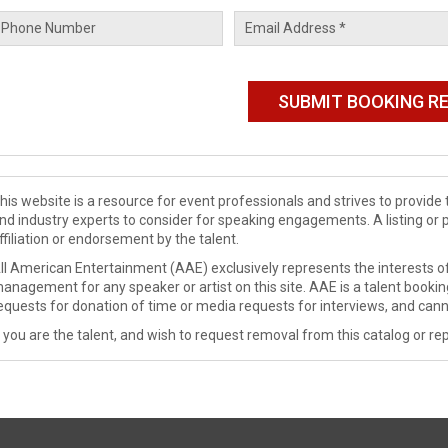
his website is a resource for event professionals and strives to provi
nd industry experts to consider for speaking engagements. A listing or 
ffiliation or endorsement by the talent.
ll American Entertainment (AAE) exclusively represents the interests of
anagement for any speaker or artist on this site. AAE is a talent booki
equests for donation of time or media requests for interviews, and cann
f you are the talent, and wish to request removal from this catalog or rep