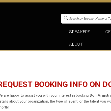
SPEAKERS
CE
ABOUT
REQUEST BOOKING INFO ON 
e are happy to assist you with your interest in booking
Don Armstr
etails about your organization, the type of event, or the talent you wo
hortly.