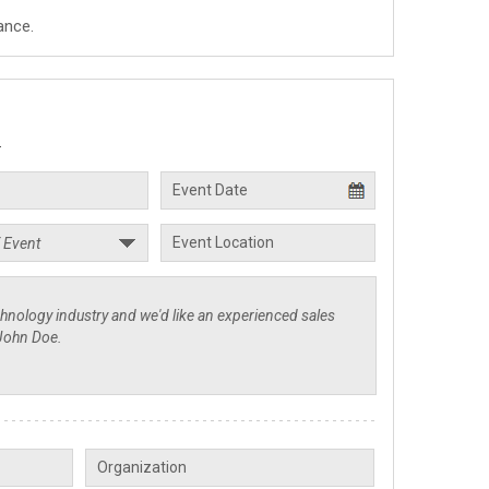
ance.
.