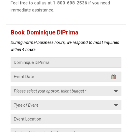
Feel free to call us at
1-800-698-2536
if you need
immediate assistance.
Book Dominique DiPrima
During normal business hours, we respond to most inquiries
within 4 hours.