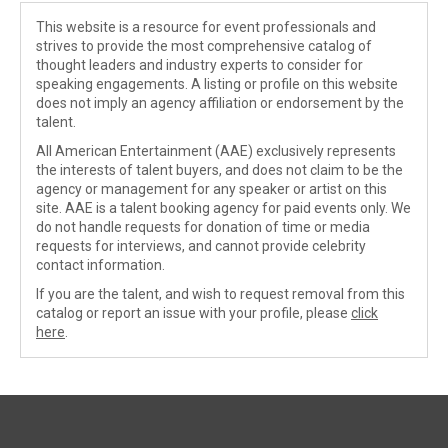
This website is a resource for event professionals and
strives to provide the most comprehensive catalog of
thought leaders and industry experts to consider for
speaking engagements. A listing or profile on this website
does not imply an agency affiliation or endorsement by the
talent.
All American Entertainment (AAE) exclusively represents
the interests of talent buyers, and does not claim to be the
agency or management for any speaker or artist on this
site. AAE is a talent booking agency for paid events only. We
do not handle requests for donation of time or media
requests for interviews, and cannot provide celebrity
contact information.
If you are the talent, and wish to request removal from this
catalog or report an issue with your profile, please
click
here
.