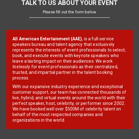
TALK TO US ABOUT YOUR EVENT
Please fill out the form below
All American Entertainment (AAE)
, is a full-service
speakers bureau and talent agency that exclusively
represents the interests of event professionals to select,
book, and execute events with keynote speakers who
leave a lasting impact on their audiences. We work
tirelessly for event professionals as their centralized,
trusted, and impartial partner in the talent booking
process.
With our expansive industry experience and exceptional
customer support, our team has connected thousands of
live, hybrid, and virtual events around the world with their
perfect speaker, host, celebrity, or performer since 2002.
We have booked well over $500M of celebrity talent on
behalf of the most respected companies and
organizations in the world.