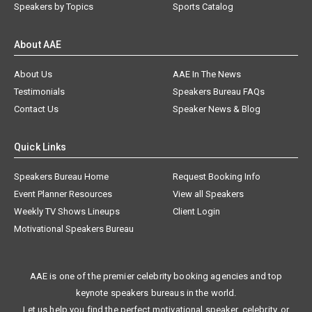
Speakers by Topics
Sports Catalog
About AAE
About Us
AAE In The News
Testimonials
Speakers Bureau FAQs
Contact Us
Speaker News & Blog
Quick Links
Speakers Bureau Home
Request Booking Info
Event Planner Resources
View all Speakers
Weekly TV Shows Lineups
Client Login
Motivational Speakers Bureau
AAE is one of the premier celebrity booking agencies and top
keynote speakers bureaus in the world.
Let us help you find the perfect motivational speaker, celebrity, or