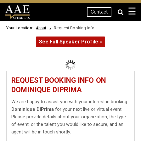
☰
Contact
SPEAKERS
Your Location:
Request Booking Info
About
See Full Speaker Profile »
REQUEST BOOKING INFO ON
DOMINIQUE DIPRIMA
We are happy to assist you with your interest in booking
Dominique DiPrima
for your next live or virtual event.
Please provide details about your organization, the type
of event, or the talent you would like to secure, and an
agent will be in touch shortly.