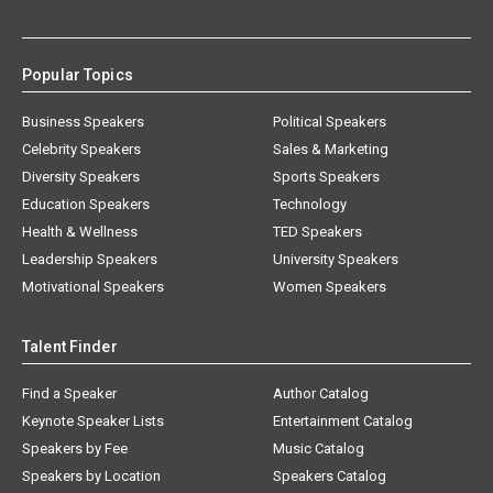
Popular Topics
Business Speakers
Political Speakers
Celebrity Speakers
Sales & Marketing
Diversity Speakers
Sports Speakers
Education Speakers
Technology
Health & Wellness
TED Speakers
Leadership Speakers
University Speakers
Motivational Speakers
Women Speakers
Talent Finder
Find a Speaker
Author Catalog
Keynote Speaker Lists
Entertainment Catalog
Speakers by Fee
Music Catalog
Speakers by Location
Speakers Catalog