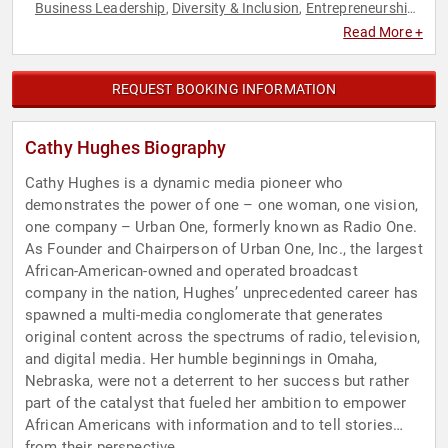
Business Leadership
Diversity & Inclusion
Entrepreneurship
,
,
,
Host & Emcee
Influential Women
Leadership
,
,
Read More +
REQUEST BOOKING INFORMATION
Cathy Hughes Biography
Cathy Hughes is a dynamic media pioneer who
demonstrates the power of one – one woman, one vision,
one company – Urban One, formerly known as Radio One.
As Founder and Chairperson of Urban One, Inc., the largest
African-American-owned and operated broadcast
company in the nation, Hughes’ unprecedented career has
spawned a multi-media conglomerate that generates
original content across the spectrums of radio, television,
and digital media. Her humble beginnings in Omaha,
Nebraska, were not a deterrent to her success but rather
part of the catalyst that fueled her ambition to empower
African Americans with information and to tell stories
from their perspective.