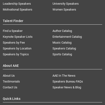
Leadership Speakers
University Speakers
Motivational Speakers
Women Speakers
Talent Finder
Find a Speaker
Author Catalog
Keynote Speaker Lists
Entertainment Catalog
Speakers by Fee
Music Catalog
Speakers by Location
Speakers Catalog
Speakers by Topics
Sports Catalog
About AAE
About Us
AAE In The News
Testimonials
Speakers Bureau FAQs
Contact Us
Speaker News & Blog
Quick Links