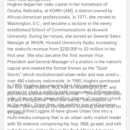
Hughes began her radio career in her hometown of
Omaha, Nebraska, at KOWH (AM), a station owned by
African-American professionals. In 1971, she moved to
Washington, D.C., and became a lecturer in the newly
established School of Communications at Howard
University. During her tenure, she served as General Sales
Manager at WHUR, Howard University Radio, increasing
the station’s revenue from $250,000 to $3 million in her
first year. She also became the first woman Vice
President and General Manager of a station in the nation’s
capital and created the format known as the “Quiet
Storm,” which revolutionized urban radio and was aired on
over 480 stations nationwide. In 1980, Hughes purchased
In 1999, Hughes became the first African-American
her first radio station, WOL-AM, in Washington D.C. and
woman to chair a publicly held corporation, following the
pioneered another innovative format – “24-Hour Talk from
sale of more than seven million shares of common stock
a Black Perspective.” With the theme, “Information is
to the public. Since then, she and her son and business
Power,” she served as the station’s morning show host for
partner Alfred Liggins III have grown Urban One into a
11 years.
multi-media company that is an urban radio market leader
with 56 stations comprising hip hop, R&B, gospel, and talk