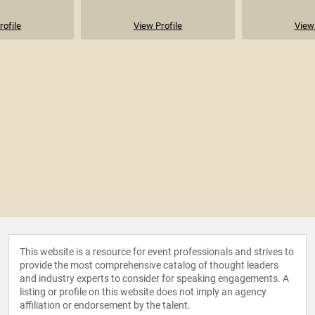
rofile
View Profile
View 
This website is a resource for event professionals and strives to
provide the most comprehensive catalog of thought leaders
and industry experts to consider for speaking engagements. A
listing or profile on this website does not imply an agency
affiliation or endorsement by the talent.