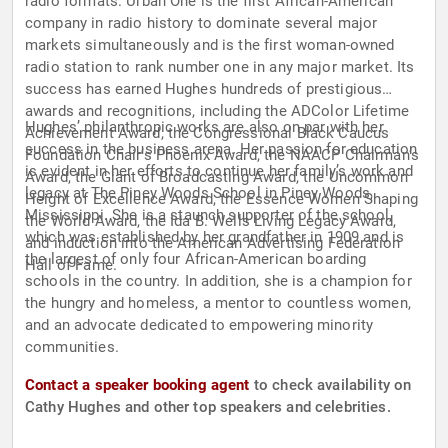
radio formats. Urban One is the first African-American
company in radio history to dominate several major
markets simultaneously and is the first woman-owned
radio station to rank number one in any major market. Its
success has earned Hughes hundreds of prestigious
awards and recognitions, including the ADColor Lifetime
Hughes’ philanthropic works are also on par with her
Achievement Award, the Congressional Black Caucus
success in the business arena. Her passion for education
Foundation Chair’s Phoenix Award, the NAACP Chairman’s
is evident in her efforts to continue her family’s work and
Award, the Giant of Broadcasting Award, the Uncommon
legacy at The Piney Woods School in Piney Woods,
Height of Excellence Award, the Essence Women Shaping
Mississippi. She is a staunch supporter of the school,
the World Award, the Ida B. Wells Living Legacy Award,
which was established by her grandfather in 1909 and is
and induction into the American Advertising Federation
the largest of only four African-American boarding
Hall of Fame.
schools in the country. In addition, she is a champion for
the hungry and homeless, a mentor to countless women,
and an advocate dedicated to empowering minority
communities.
Contact a speaker booking agent
to check availability on
Cathy Hughes and other top speakers and celebrities.