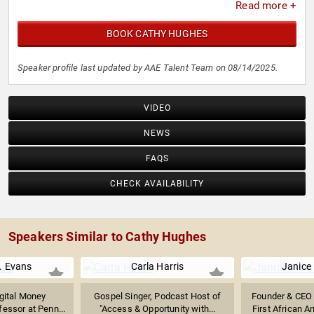
Read more +
BOOK CATHY HUGHES
Speaker profile last updated by AAE Talent Team on 08/14/2025.
VIDEO
NEWS
FAQS
CHECK AVAILABILITY
Speakers Similar to Cathy Hughes
. Evans
Carla Harris
Janice
igital Money
Gospel Singer, Podcast Host of
Founder & CEO 
fessor at Penn...
"Access & Opportunity with...
First African 