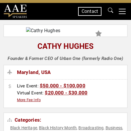
Contact
SPEAKERS
CATHY HUGHES
Founder & Former CEO of Urban One (formerly Radio One)
Maryland, USA
$50,000 - $100,000
Live Event:
$20,000 - $30,000
Virtual Event:
More Fee Info
Categories:
Black Heritage
Black History Month
Broadcasting
Business
,
,
,
,