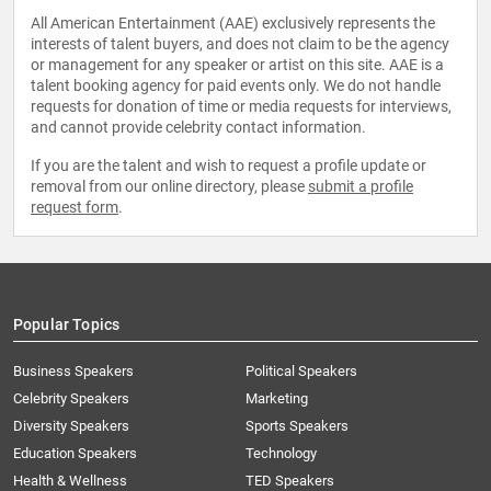
All American Entertainment (AAE) exclusively represents the
interests of talent buyers, and does not claim to be the agency
or management for any speaker or artist on this site. AAE is a
talent booking agency for paid events only. We do not handle
requests for donation of time or media requests for interviews,
and cannot provide celebrity contact information.
If you are the talent and wish to request a profile update or
removal from our online directory, please
submit a profile
request form
.
Popular Topics
Business Speakers
Political Speakers
Celebrity Speakers
Marketing
Diversity Speakers
Sports Speakers
Education Speakers
Technology
Health & Wellness
TED Speakers