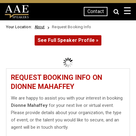
☰
Contact
SPEAKERS
Your Location:
Request Booking Info
About
See Full Speaker Profile »
REQUEST BOOKING INFO ON
DIONNE MAHAFFEY
We are happy to assist you with your interest in booking
Dionne Mahaffey
for your next live or virtual event.
Please provide details about your organization, the type
of event, or the talent you would like to secure, and an
agent will be in touch shortly.