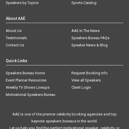
Speakers by Topics
Sports Catalog
About AAE
About Us
AAE In The News
Testimonials
Speakers Bureau FAQs
Contact Us
Speaker News & Blog
Quick Links
Speakers Bureau Home
Request Booking Info
Event Planner Resources
View all Speakers
Weekly TV Shows Lineups
Client Login
Motivational Speakers Bureau
AAE is one of the premier celebrity booking agencies and top
keynote speakers bureaus in the world.
Let us help you find the perfect motivational speaker, celebrity, or