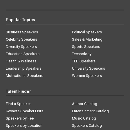
Popular Topics
Business Speakers
Political Speakers
Celebrity Speakers
Sales & Marketing
Diversity Speakers
Sports Speakers
Education Speakers
Technology
Health & Wellness
TED Speakers
Leadership Speakers
University Speakers
Motivational Speakers
Women Speakers
Talent Finder
Find a Speaker
Author Catalog
Keynote Speaker Lists
Entertainment Catalog
Speakers by Fee
Music Catalog
Speakers by Location
Speakers Catalog