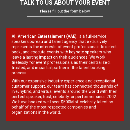
TALK TO US ABOUT YOUR EVENT
Please fill out the form below
All American Entertainment (AAE)
, is a full-service
speakers bureau and talent agency that exclusively
represents the interests of event professionals to select,
book, and execute events with keynote speakers who
leave a lasting impact on their audiences. We work
tirelessly for event professionals as their centralized,
trusted, and impartial partner in the talent booking
process.
With our expansive industry experience and exceptional
customer support, our team has connected thousands of
live, hybrid, and virtual events around the world with their
perfect speaker, host, celebrity, or performer since 2002.
We have booked well over $500M of celebrity talent on
behalf of the most respected companies and
organizations in the world.