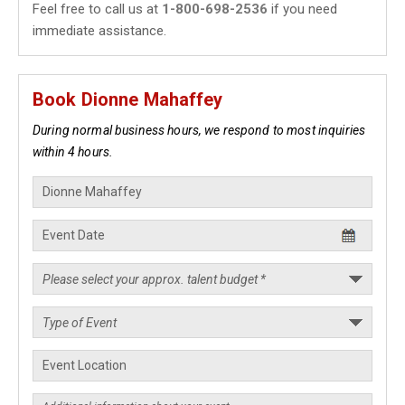
Feel free to call us at
1-800-698-2536
if you need
immediate assistance.
Book Dionne Mahaffey
During normal business hours, we respond to most inquiries
within 4 hours.