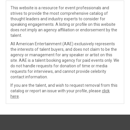
This website is a resource for event professionals and
strives to provide the most comprehensive catalog of
thought leaders and industry experts to consider for
speaking engagements. A listing or profile on this website
does not imply an agency affiliation or endorsement by the
talent.
All American Entertainment (AAE) exclusively represents
the interests of talent buyers, and does not claim to be the
agency or management for any speaker or artist on this
site. AAE is a talent booking agency for paid events only. We
do not handle requests for donation of time or media
requests for interviews, and cannot provide celebrity
contact information.
If you are the talent, and wish to request removal from this
catalog or report an issue with your profile, please
click
here
.