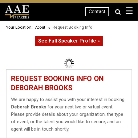
☰
Contact
SPEAKERS
Your Location:
Request Booking Info
About
See Full Speaker Profile »
REQUEST BOOKING INFO ON
DEBORAH BROOKS
We are happy to assist you with your interest in booking
Deborah Brooks
for your next live or virtual event.
Please provide details about your organization, the type
of event, or the talent you would like to secure, and an
agent will be in touch shortly.