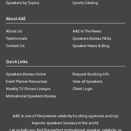
Speakers by Topics
Sports Catalog
About AAE
About Us
AAE In The News
Testimonials
Speakers Bureau FAQs
Contact Us
Speaker News & Blog
Quick Links
Speakers Bureau Home
Request Booking Info
Event Planner Resources
View all Speakers
Weekly TV Shows Lineups
Client Login
Motivational Speakers Bureau
AAE is one of the premier celebrity booking agencies and top
keynote speakers bureaus in the world.
Let us help you find the perfect motivational speaker, celebrity, or