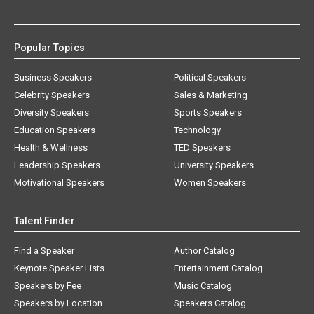
Popular Topics
Business Speakers
Political Speakers
Celebrity Speakers
Sales & Marketing
Diversity Speakers
Sports Speakers
Education Speakers
Technology
Health & Wellness
TED Speakers
Leadership Speakers
University Speakers
Motivational Speakers
Women Speakers
Talent Finder
Find a Speaker
Author Catalog
Keynote Speaker Lists
Entertainment Catalog
Speakers by Fee
Music Catalog
Speakers by Location
Speakers Catalog