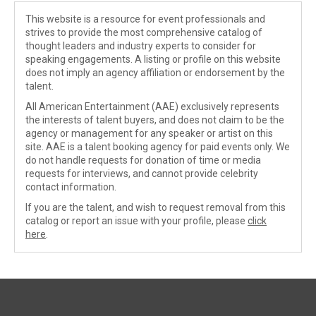
This website is a resource for event professionals and
strives to provide the most comprehensive catalog of
thought leaders and industry experts to consider for
speaking engagements. A listing or profile on this website
does not imply an agency affiliation or endorsement by the
talent.
All American Entertainment (AAE) exclusively represents
the interests of talent buyers, and does not claim to be the
agency or management for any speaker or artist on this
site. AAE is a talent booking agency for paid events only. We
do not handle requests for donation of time or media
requests for interviews, and cannot provide celebrity
contact information.
If you are the talent, and wish to request removal from this
catalog or report an issue with your profile, please
click
here
.