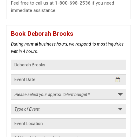
Feel free to call us at
1-800-698-2536
if you need
immediate assistance.
Book Deborah Brooks
During normal business hours, we respond to most inquiries
within 4 hours.