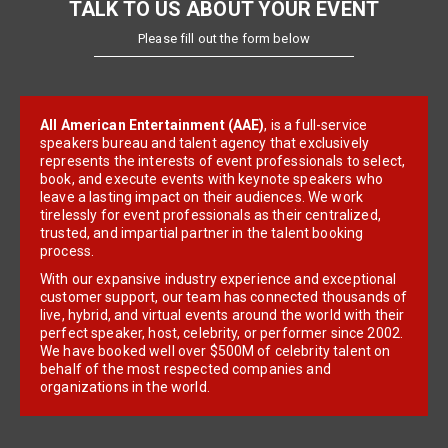
TALK TO US ABOUT YOUR EVENT
Please fill out the form below
All American Entertainment (AAE)
, is a full-service
speakers bureau and talent agency that exclusively
represents the interests of event professionals to select,
book, and execute events with keynote speakers who
leave a lasting impact on their audiences. We work
tirelessly for event professionals as their centralized,
trusted, and impartial partner in the talent booking
process.
With our expansive industry experience and exceptional
customer support, our team has connected thousands of
live, hybrid, and virtual events around the world with their
perfect speaker, host, celebrity, or performer since 2002.
We have booked well over $500M of celebrity talent on
behalf of the most respected companies and
organizations in the world.