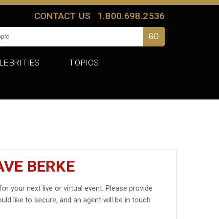
CONTACT US
1.800.698.2536
LEBRITIES
TOPICS
AVE BERKE
for your next live or virtual event. Please provide
uld like to secure, and an agent will be in touch