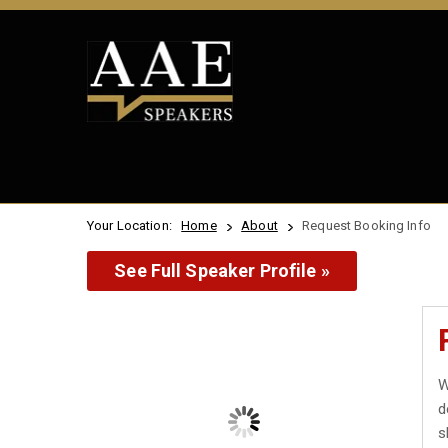
Your Location:
Home
About
Request Booking Info
See Full Speaker Profile »
W
d
s