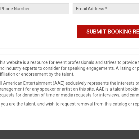
his website is a resource for event professionals and strives to provi
nd industry experts to consider for speaking engagements. A listing or 
ffiliation or endorsement by the talent.
ll American Entertainment (AAE) exclusively represents the interests of
anagement for any speaker or artist on this site. AAE is a talent booki
equests for donation of time or media requests for interviews, and cann
f you are the talent, and wish to request removal from this catalog or rep