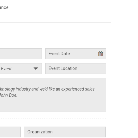
ance.
.