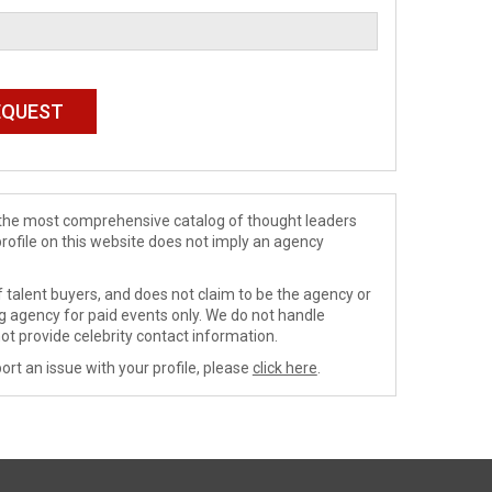
de the most comprehensive catalog of thought leaders
profile on this website does not imply an agency
 talent buyers, and does not claim to be the agency or
ng agency for paid events only. We do not handle
ot provide celebrity contact information.
ort an issue with your profile, please
click here
.