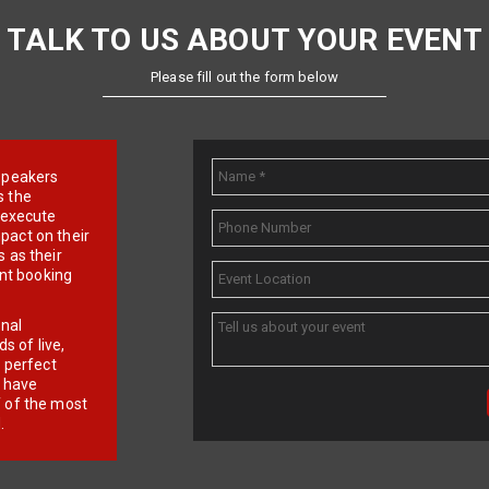
TALK TO US ABOUT YOUR EVENT
Please fill out the form below
e speakers
s the
d execute
pact on their
 as their
ent booking
onal
 of live,
r perfect
e have
f of the most
.