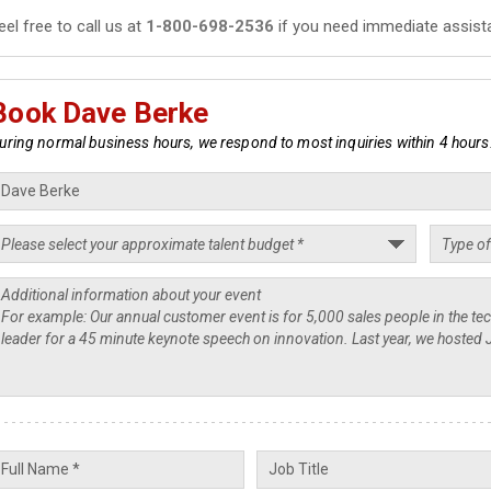
eel free to call us at
1-800-698-2536
if you need immediate assist
Book Dave Berke
uring normal business hours, we respond to most inquiries within 4 hours