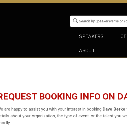
SPEAKERS
CE
ABOUT
REQUEST BOOKING INFO ON D
e are happy to assist you with your interest in booking
Dave Berke
etails about your organization, the type of event, or the talent you wo
hortly.