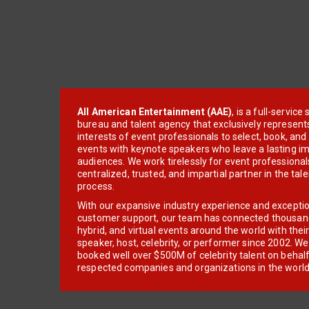
All American Entertainment (AAE)
, is a full-servic
bureau and talent agency that exclusively represent
interests of event professionals to select, book, an
events with keynote speakers who leave a lasting im
audiences. We work tirelessly for event professionals
centralized, trusted, and impartial partner in the tal
process.
With our expansive industry experience and excepti
customer support, our team has connected thousands
hybrid, and virtual events around the world with thei
speaker, host, celebrity, or performer since 2002. W
booked well over $500M of celebrity talent on behal
respected companies and organizations in the world