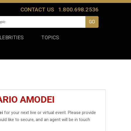
CONTACT US
1.800.698.2536
LEBRITIES
TOPICS
ARIO AMODEI
ei
for your next live or virtual event. Please provide
uld like to secure, and an agent will be in touch