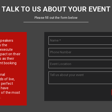
TALK TO US ABOUT YOUR EVENT
Please fill out the form below
e speakers
s the
d execute
pact on their
 as their
ent booking
onal
 of live,
r perfect
e have
f of the most
.