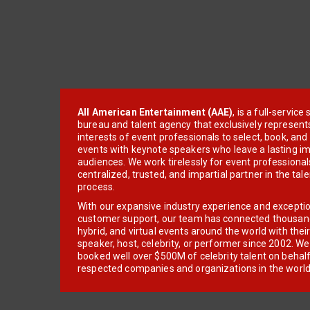
All American Entertainment (AAE)
, is a full-servic
bureau and talent agency that exclusively represent
interests of event professionals to select, book, an
events with keynote speakers who leave a lasting im
audiences. We work tirelessly for event professionals
centralized, trusted, and impartial partner in the tal
process.
With our expansive industry experience and excepti
customer support, our team has connected thousands
hybrid, and virtual events around the world with thei
speaker, host, celebrity, or performer since 2002. W
booked well over $500M of celebrity talent on behal
respected companies and organizations in the world