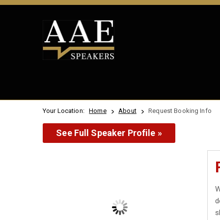
Your Location:
Home
About
Request Booking Info
See Full Speaker Profile »
W
d
s