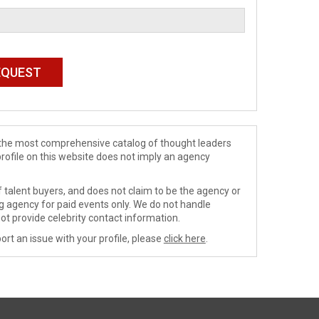
de the most comprehensive catalog of thought leaders
profile on this website does not imply an agency
 talent buyers, and does not claim to be the agency or
ng agency for paid events only. We do not handle
ot provide celebrity contact information.
ort an issue with your profile, please
click here
.