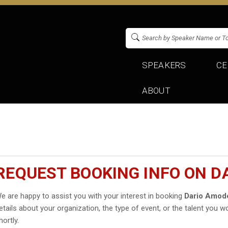
SPEAKERS
CE
ABOUT
REQUEST BOOKING INFO ON D
e are happy to assist you with your interest in booking
Dario Amod
etails about your organization, the type of event, or the talent you wo
hortly.