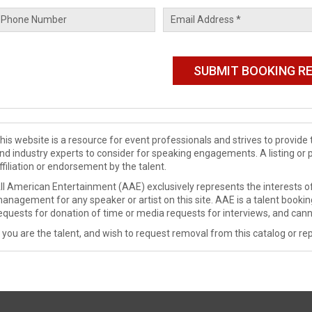
his website is a resource for event professionals and strives to provi
nd industry experts to consider for speaking engagements. A listing or 
ffiliation or endorsement by the talent.
ll American Entertainment (AAE) exclusively represents the interests of
anagement for any speaker or artist on this site. AAE is a talent booki
equests for donation of time or media requests for interviews, and cann
f you are the talent, and wish to request removal from this catalog or rep