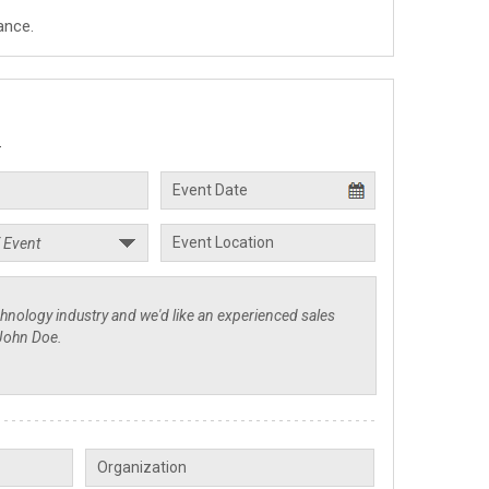
ance.
.