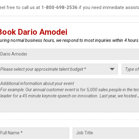
eel free to call us at
1-800-698-2536
if you need immediate assist
Book Dario Amodei
uring normal business hours, we respond to most inquiries within 4 hours